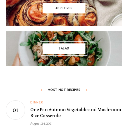
APPETIZER
SALAD
MOST HOT RECIPES
DINNER
One Pan Autumn Vegetable and Mushroom
Rice Casserole
August 24, 2021