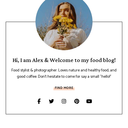
Hi, I am Alex & Welcome to my food blog!
Food stylist & photographer. Loves nature and healthy food, and
good coffee. Don't hesitate to come for say a small "hello!"
FIND MORE