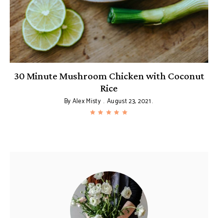
e
30 Minute Mushroom Chicken with Coconut
Rice
By
Alex Misty
August 23, 2021