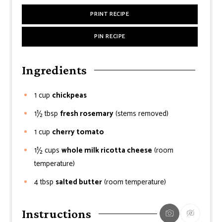
PRINT RECIPE
PIN RECIPE
Ingredients
1
cup
chickpeas
1½
tbsp
fresh rosemary
(stems removed)
1
cup
cherry tomato
1½
cups
whole milk ricotta cheese
(room
temperature)
4
tbsp
salted butter
(room temperature)
Instructions