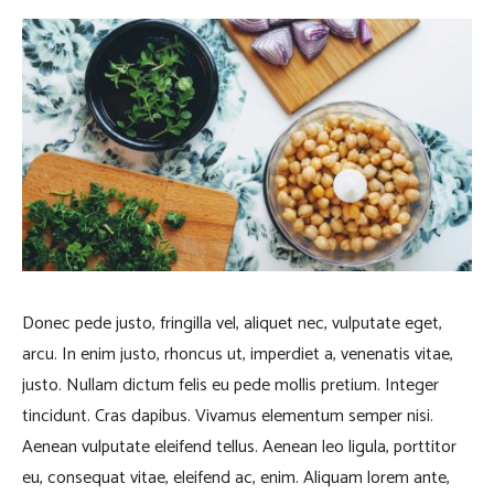
Donec pede justo, fringilla vel, aliquet nec, vulputate eget,
arcu. In enim justo, rhoncus ut, imperdiet a, venenatis vitae,
justo. Nullam dictum felis eu pede mollis pretium. Integer
tincidunt. Cras dapibus. Vivamus elementum semper nisi.
Aenean vulputate eleifend tellus. Aenean leo ligula, porttitor
eu, consequat vitae, eleifend ac, enim. Aliquam lorem ante,