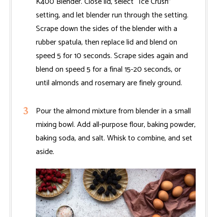
K400 Blender. Close lid, select “Ice Crush”
setting, and let blender run through the setting.
Scrape down the sides of the blender with a
rubber spatula, then replace lid and blend on
speed 5 for 10 seconds. Scrape sides again and
blend on speed 5 for a final 15-20 seconds, or
until almonds and rosemary are finely ground.
Pour the almond mixture from blender in a small
mixing bowl. Add all-purpose flour, baking powder,
baking soda, and salt. Whisk to combine, and set
aside.