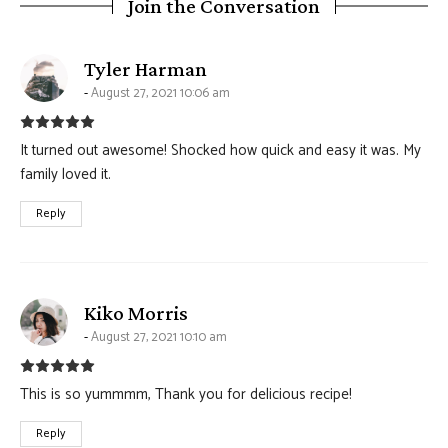
Join the Conversation
says:
Tyler Harman
August 27, 2021 10:06 am
It turned out awesome! Shocked how quick and easy it was. My
family loved it.
Reply
says:
Kiko Morris
August 27, 2021 10:10 am
This is so yummmm, Thank you for delicious recipe!
Reply