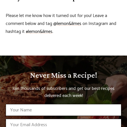
Please let me know how it turned out for you! Leave a
comment below and tag
@lemon&limes
on Instagram and
hashtag it
#lemon&limes
.
Never Miss a Recipe!
Join thousands of subscribers and get our best recipes
delivered each week!