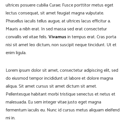
ultrices posuere cubilia Curae; Fusce porttitor metus eget
lectus consequat, sit amet feugiat magna vulputate.
Phasellus iaculis tellus augue, at ultrices lacus efficitur a.
Mauris a nibh erat. In sed massa sed erat consectetur
convallis vel vitae felis.
Vivamus
in tempus erat. Cras porta
nisi sit amet leo dictum, non suscipit neque tincidunt. Ut et
enim ligula.
Lorem ipsum dolor sit amet, consectetur adipiscing elit, sed
do eiusmod tempor incididunt ut labore et dolore magna
aliqua. Sit amet cursus sit amet dictum sit amet.
Pellentesque habitant morbi tristique senectus et netus et
malesuada. Eu sem integer vitae justo eget magna
fermentum iaculis eu. Nunc id cursus metus aliquam eleifend
mi in.