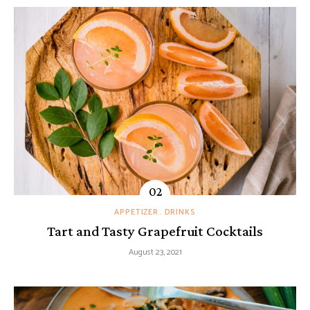
APPETIZER
DRINKS
Tart and Tasty Grapefruit Cocktails
August 23, 2021