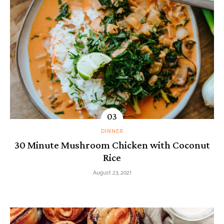
DINNER
30 Minute Mushroom Chicken with Coconut
Rice
August 23, 2021