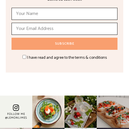
I have read and agree to the terms & conditions
FOLLOW ME
@LEMONLIMES