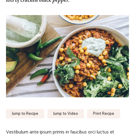
Jump to Recipe
Jump to Video
Print Recipe
Vestibulum ante ipsum primis in faucibus orci luctus et