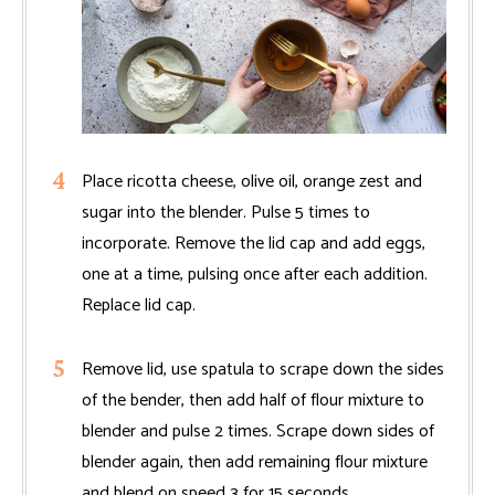
Place ricotta cheese, olive oil, orange zest and
sugar into the blender. Pulse 5 times to
incorporate. Remove the lid cap and add eggs,
one at a time, pulsing once after each addition.
Replace lid cap.
Remove lid, use spatula to scrape down the sides
of the bender, then add half of flour mixture to
blender and pulse 2 times. Scrape down sides of
blender again, then add remaining flour mixture
and blend on speed 3 for 15 seconds.