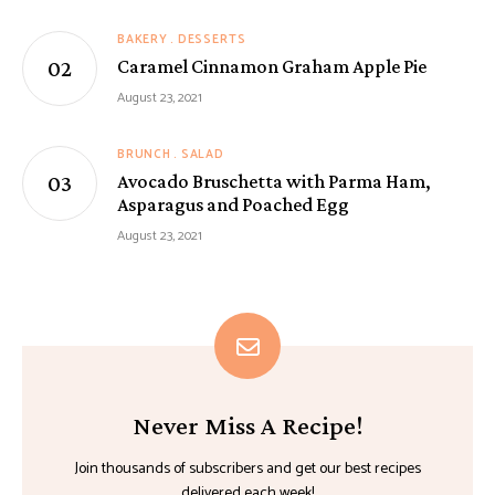
BAKERY
DESSERTS
Caramel Cinnamon Graham Apple Pie
August 23, 2021
BRUNCH
SALAD
Avocado Bruschetta with Parma Ham,
Asparagus and Poached Egg
August 23, 2021
Never Miss A Recipe!
Join thousands of subscribers and get our best recipes
delivered each week!