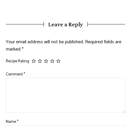
Leave a Reply
Your email address will not be published.
Required fields are
marked
*
Recipe Rating
Comment
*
Name
*