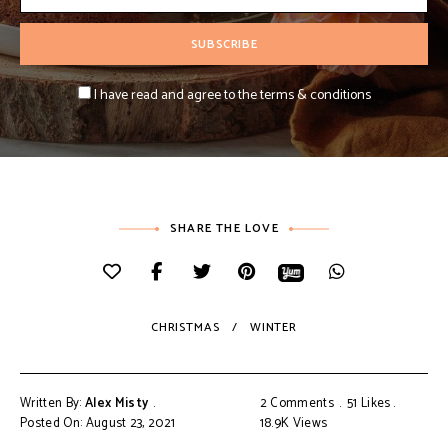
I have read and agree to the terms & conditions
SHARE THE LOVE
CHRISTMAS
WINTER
Written By:
Alex Misty
2 Comments
51
Likes
Posted On: August 23, 2021
18.9K
Views