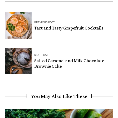
PREVIOUS POST
Tart and Tasty Grapefruit Cocktails
NEXT POST
Salted Caramel and Milk Chocolate
Brownie Cake
You May Also Like These