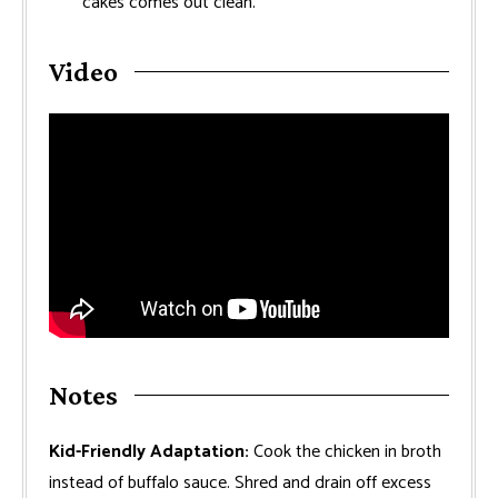
cakes comes out clean.
Video
Notes
Kid-Friendly Adaptation:
Cook the chicken in broth
instead of buffalo sauce. Shred and drain off excess