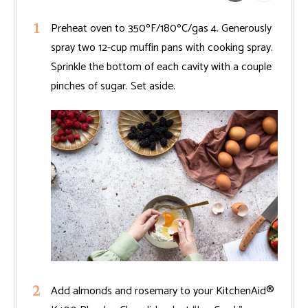
Preheat oven to 350ºF/180ºC/gas 4. Generously
spray two 12-cup muffin pans with cooking spray.
Sprinkle the bottom of each cavity with a couple
pinches of sugar. Set aside.
Add almonds and rosemary to your KitchenAid®