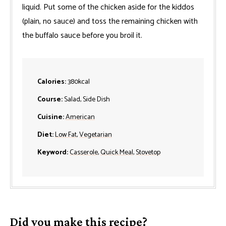
liquid. Put some of the chicken aside for the kiddos
(plain, no sauce) and toss the remaining chicken with
the buffalo sauce before you broil it.
Calories:
380
kcal
Course:
Salad, Side Dish
Cuisine:
American
Diet:
Low Fat
,
Vegetarian
Keyword:
Casserole
,
Quick Meal
,
Stovetop
Did you make this recipe?