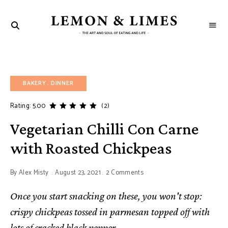
LEMON
The
art
&
and
soul
LIMES
of
eating
and
BAKERY
life
DINNER
Rating: 5.00
(2)
Vegetarian Chilli Con Carne
with Roasted Chickpeas
By
Alex Misty
August 23, 2021
2 Comments
Once you start snacking on these, you won't stop:
crispy chickpeas tossed in parmesan topped off with
lots of cracked black pepper.