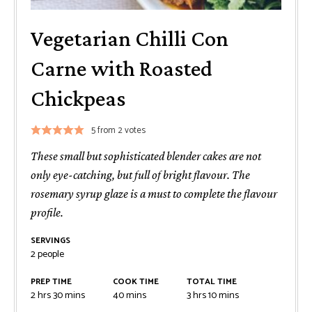
Vegetarian Chilli Con
Carne with Roasted
Chickpeas
5
from
2
votes
These small but sophisticated blender cakes are not
only eye-catching, but full of bright flavour. The
rosemary syrup glaze is a must to complete the flavour
profile.
SERVINGS
2
people
PREP TIME
COOK TIME
TOTAL TIME
2
hrs
30
mins
40
mins
3
hrs
10
mins