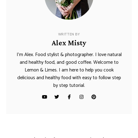
WRITTEN BY
Alex Misty
I’m Alex. Food stylist & photographer. I love natural
and healthy food, and good coffee. Welcome to
Lemon & Limes. I am here to help you cook
delicious and healthy food with easy to follow step
by step tutorial.