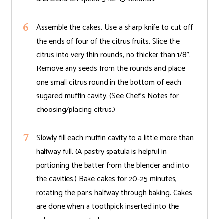
Assemble the cakes. Use a sharp knife to cut off
the ends of four of the citrus fruits. Slice the
citrus into very thin rounds, no thicker than 1/8".
Remove any seeds from the rounds and place
one small citrus round in the bottom of each
sugared muffin cavity. (See Chef’s Notes for
choosing/placing citrus.)
Slowly fill each muffin cavity to a little more than
halfway full. (A pastry spatula is helpful in
portioning the batter from the blender and into
the cavities.) Bake cakes for 20-25 minutes,
rotating the pans halfway through baking. Cakes
are done when a toothpick inserted into the