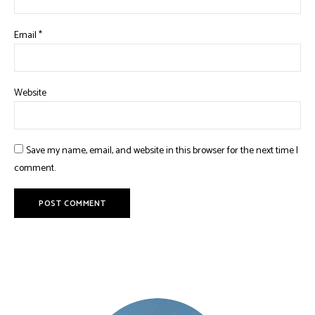
Email
*
Website
Save my name, email, and website in this browser for the next time I
comment.