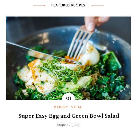
FEATURED RECIPES
BAKERY
SALAD
Super Easy Egg and Green Bowl Salad
August 23, 2021