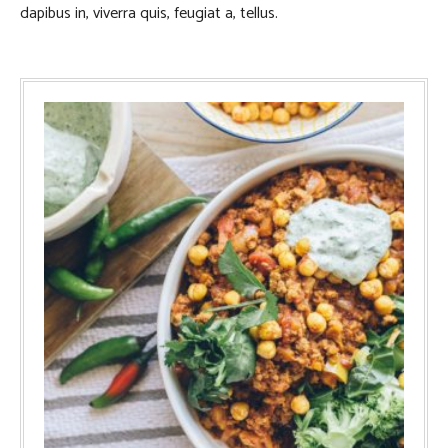
dapibus in, viverra quis, feugiat a, tellus.