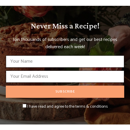
Never Miss a Recipe!
Join thousands of subscribers and get our best recipes
delivered each week!
I have read and agree to the terms & conditions