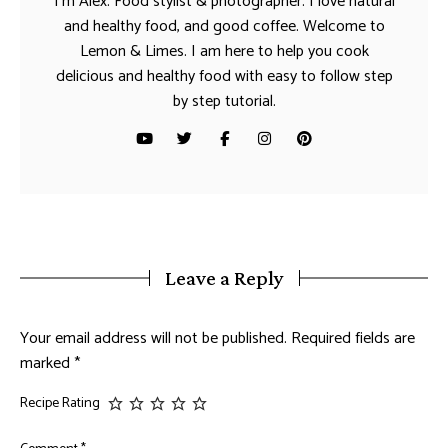
I’m Alex. Food stylist & photographer. I love natural
and healthy food, and good coffee. Welcome to
Lemon & Limes. I am here to help you cook
delicious and healthy food with easy to follow step
by step tutorial.
Leave a Reply
Your email address will not be published.
Required fields are
marked
*
Recipe Rating