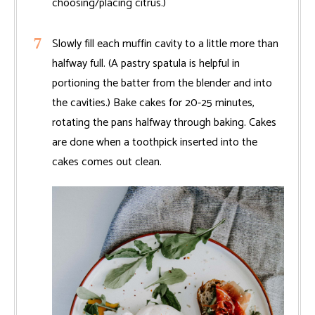
choosing/placing citrus.)
Slowly fill each muffin cavity to a little more than
halfway full. (A pastry spatula is helpful in
portioning the batter from the blender and into
the cavities.) Bake cakes for 20-25 minutes,
rotating the pans halfway through baking. Cakes
are done when a toothpick inserted into the
cakes comes out clean.