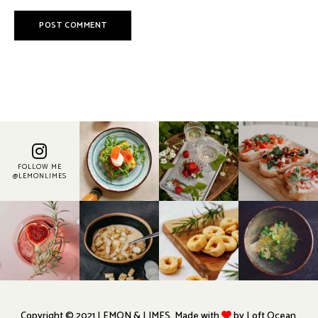
FOLLOW ME
@LEMONLIMES
Copyright © 2021 LEMON & LIMES. Made with
by Loft.Ocean.