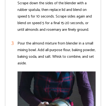
Scrape down the sides of the blender with a
rubber spatula, then replace lid and blend on
speed 5 for 10 seconds. Scrape sides again and
blend on speed 5 for a final 15-20 seconds, or
until almonds and rosemary are finely ground.
Pour the almond mixture from blender in a small
mixing bowl. Add all-purpose flour, baking powder,
baking soda, and salt. Whisk to combine, and set
aside.