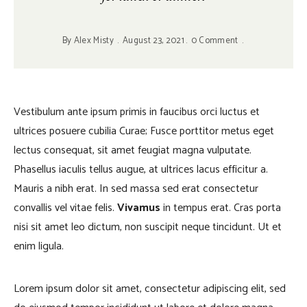
By
Alex Misty
August 23, 2021
0 Comment
Vestibulum ante ipsum primis in faucibus orci luctus et
ultrices posuere cubilia Curae; Fusce porttitor metus eget
lectus consequat, sit amet feugiat magna vulputate.
Phasellus iaculis tellus augue, at ultrices lacus efficitur a.
Mauris a nibh erat. In sed massa sed erat consectetur
convallis vel vitae felis.
Vivamus
in tempus erat. Cras porta
nisi sit amet leo dictum, non suscipit neque tincidunt. Ut et
enim ligula.
Lorem ipsum dolor sit amet, consectetur adipiscing elit, sed