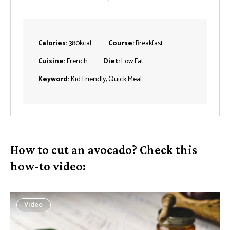
Calories:
380
kcal
Course:
Breakfast
Cuisine:
French
Diet:
Low Fat
Keyword:
Kid Friendly
,
Quick Meal
How to cut an avocado? Check this
how-to video:
Video