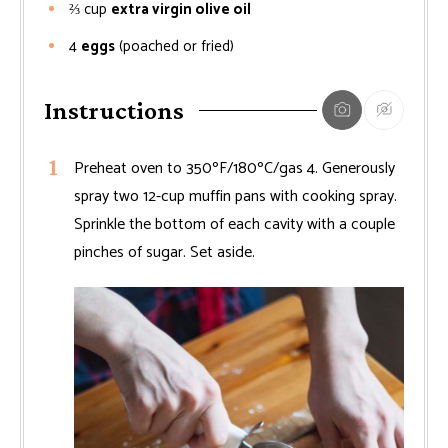
⅔
cup
extra virgin olive oil
4
eggs
(poached or fried)
Instructions
Preheat oven to 350ºF/180ºC/gas 4. Generously
spray two 12-cup muffin pans with cooking spray.
Sprinkle the bottom of each cavity with a couple
pinches of sugar. Set aside.