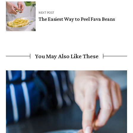
NEXT POST
The Easiest Way to Peel Fava Beans
You May Also Like These