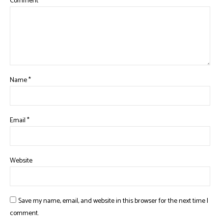
Comment
*
Name
*
Email
*
Website
Save my name, email, and website in this browser for the next time I
comment.