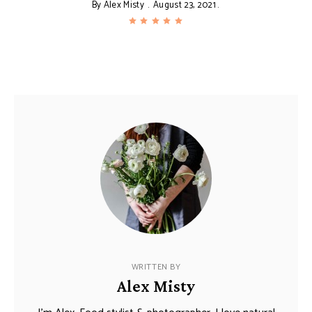
By
Alex Misty
August 23, 2021
WRITTEN BY
Alex Misty