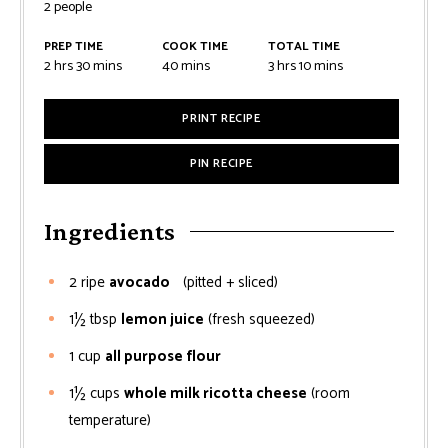
2
people
PREP TIME
COOK TIME
TOTAL TIME
2
hrs
30
mins
40
mins
3
hrs
10
mins
PRINT RECIPE
PIN RECIPE
Ingredients
2
ripe
avocado
(pitted + sliced)
1½
tbsp
lemon juice
(fresh squeezed)
1
cup
all purpose flour
1½
cups
whole milk ricotta cheese
(room
temperature)