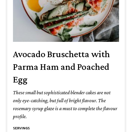
Avocado Bruschetta with
Parma Ham and Poached
Egg
These small but sophisticated blender cakes are not
only eye-catching, but full of bright flavour. The
rosemary syrup glaze is a must to complete the flavour
profile.
SERVINGS