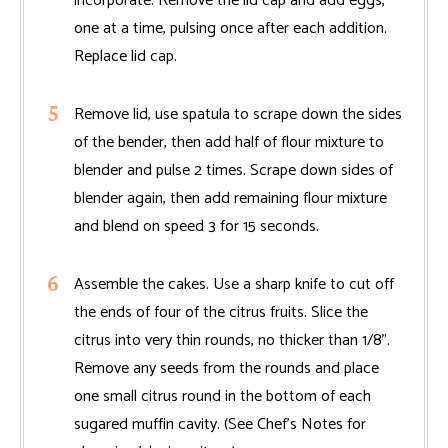
incorporate. Remove the lid cap and add eggs,
one at a time, pulsing once after each addition.
Replace lid cap.
Remove lid, use spatula to scrape down the sides
of the bender, then add half of flour mixture to
blender and pulse 2 times. Scrape down sides of
blender again, then add remaining flour mixture
and blend on speed 3 for 15 seconds.
Assemble the cakes. Use a sharp knife to cut off
the ends of four of the citrus fruits. Slice the
citrus into very thin rounds, no thicker than 1/8".
Remove any seeds from the rounds and place
one small citrus round in the bottom of each
sugared muffin cavity. (See Chef’s Notes for