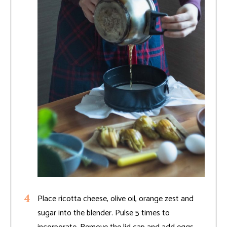
Place ricotta cheese, olive oil, orange zest and
sugar into the blender. Pulse 5 times to