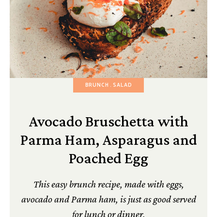
BRUNCH
SALAD
Avocado Bruschetta with
Parma Ham, Asparagus and
Poached Egg
This easy brunch recipe, made with eggs,
avocado and Parma ham, is just as good served
for lunch or dinner.