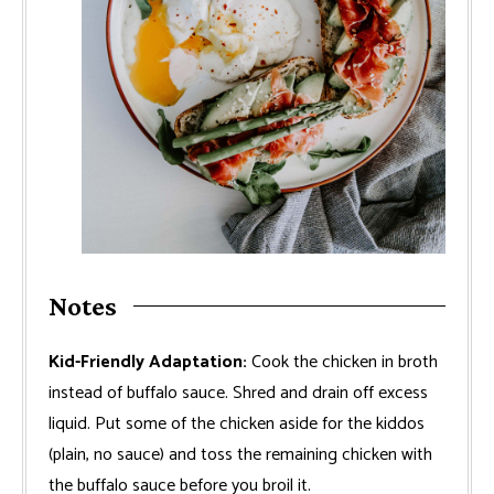
Notes
Kid-Friendly Adaptation:
Cook the chicken in broth
instead of buffalo sauce. Shred and drain off excess
liquid. Put some of the chicken aside for the kiddos
(plain, no sauce) and toss the remaining chicken with
the buffalo sauce before you broil it.