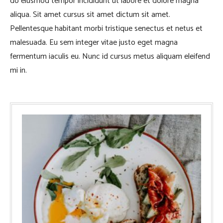
do eiusmod tempor incididunt ut labore et dolore magna
aliqua. Sit amet cursus sit amet dictum sit amet.
Pellentesque habitant morbi tristique senectus et netus et
malesuada. Eu sem integer vitae justo eget magna
fermentum iaculis eu. Nunc id cursus metus aliquam eleifend
mi in.