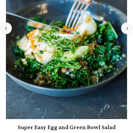
Super Easy Egg and Green Bowl Salad