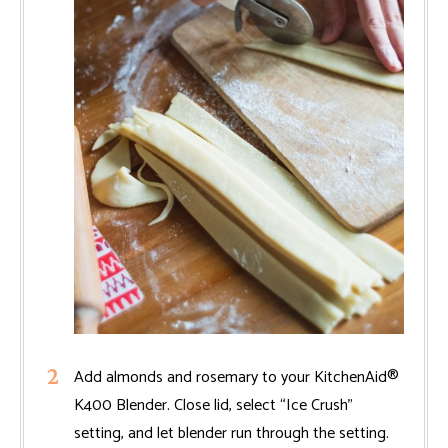
Add almonds and rosemary to your KitchenAid®
K400 Blender. Close lid, select “Ice Crush”
setting, and let blender run through the setting.