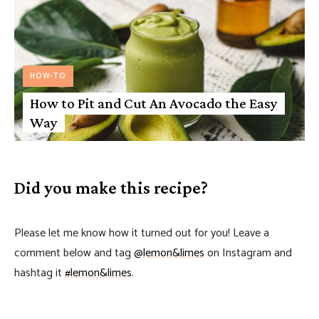
HOW-TO
How to Pit and Cut An Avocado the Easy
Way
Did you make this recipe?
Please let me know how it turned out for you! Leave a
comment below and tag
@lemon&limes
on Instagram and
hashtag it
#lemon&limes
.