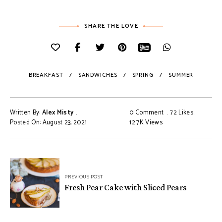
SHARE THE LOVE
BREAKFAST
SANDWICHES
SPRING
SUMMER
Written By:
Alex Misty
0 Comment
72
Likes
Posted On: August 23, 2021
12.7K
Views
PREVIOUS POST
Fresh Pear Cake with Sliced Pears