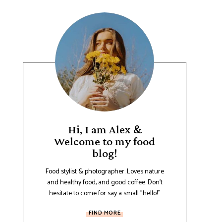
Hi, I am Alex &
Welcome to my food
blog!
Food stylist & photographer. Loves nature
and healthy food, and good coffee. Don't
hesitate to come for say a small "hello!"
FIND MORE