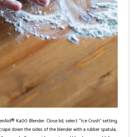
Aid® K400 Blender. Close lid, select “Ice Crush” setting,
crape down the sides of the blender with a rubber spatula,