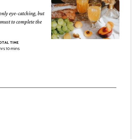
 only eye-catching, but
a must to complete the
OTAL TIME
hrs
10
mins