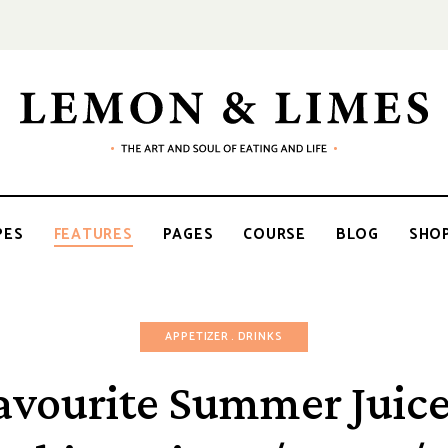
LEMON
The
art
and
soul
&
of
PES
FEATURES
PAGES
COURSE
BLOG
SHO
eating
and
life
LIMES
APPETIZER
DRINKS
avourite Summer Juice