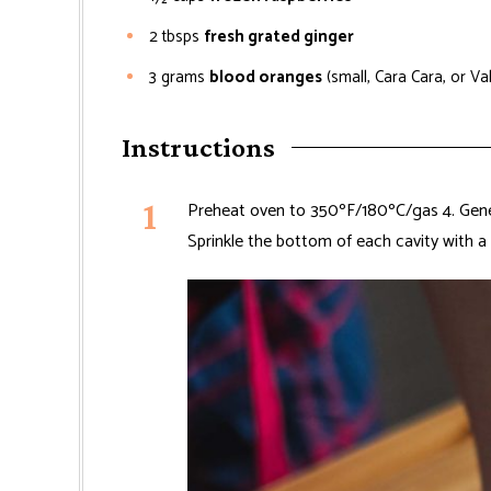
2
tbsps
fresh grated ginger
3
grams
blood oranges
(small, Cara Cara, or Va
Instructions
Preheat oven to 350ºF/180ºC/gas 4. Gener
Sprinkle the bottom of each cavity with a 