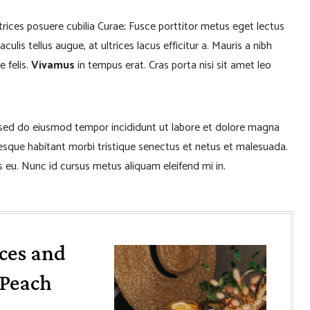
ltrices posuere cubilia Curae; Fusce porttitor metus eget lectus
lis tellus augue, at ultrices lacus efficitur a. Mauris a nibh
e felis.
Vivamus
in tempus erat. Cras porta nisi sit amet leo
, sed do eiusmod tempor incididunt ut labore et dolore magna
tesque habitant morbi tristique senectus et netus et malesuada.
 eu. Nunc id cursus metus aliquam eleifend mi in.
ces and
/Peach