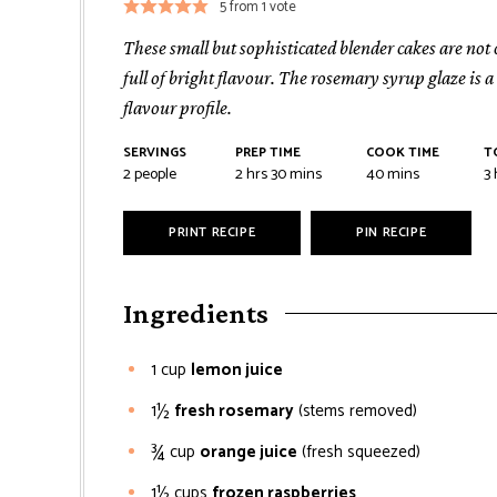
5
from 1 vote
These small but sophisticated blender cakes are not
full of bright flavour. The rosemary syrup glaze is 
flavour profile.
SERVINGS
PREP TIME
COOK TIME
T
2
people
2
hrs
30
mins
40
mins
3
PRINT RECIPE
PIN RECIPE
Ingredients
1
cup
lemon juice
1½
fresh rosemary
(stems removed)
¾
cup
orange juice
(fresh squeezed)
1½
cups
frozen raspberries