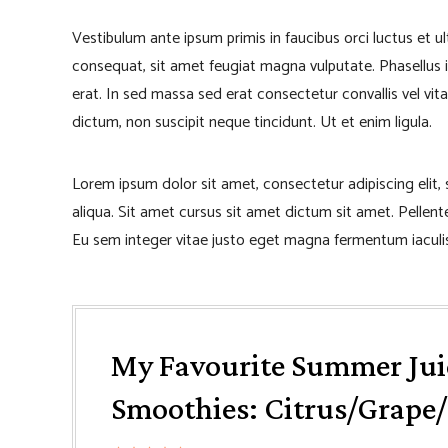
Vestibulum ante ipsum primis in faucibus orci luctus et u
consequat, sit amet feugiat magna vulputate. Phasellus iacu
erat. In sed massa sed erat consectetur convallis vel vita
dictum, non suscipit neque tincidunt. Ut et enim ligula.
Lorem ipsum dolor sit amet, consectetur adipiscing elit
aliqua. Sit amet cursus sit amet dictum sit amet. Pellen
Eu sem integer vitae justo eget magna fermentum iaculis
My Favourite Summer Jui
Smoothies: Citrus/Grape