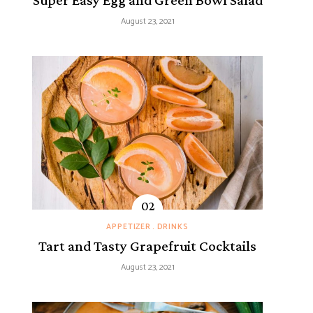
Super Easy Egg and Green Bowl Salad
August 23, 2021
APPETIZER
DRINKS
Tart and Tasty Grapefruit Cocktails
August 23, 2021