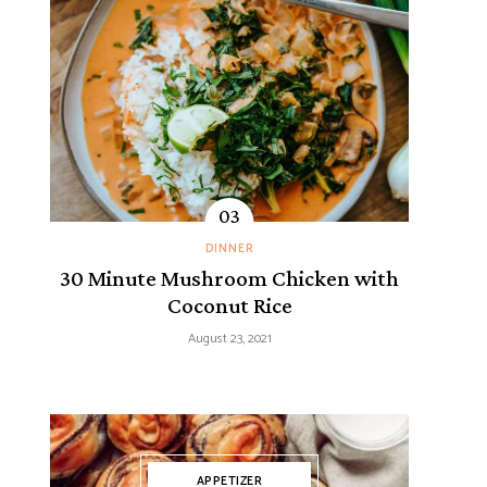
DINNER
30 Minute Mushroom Chicken with
Coconut Rice
August 23, 2021
APPETIZER