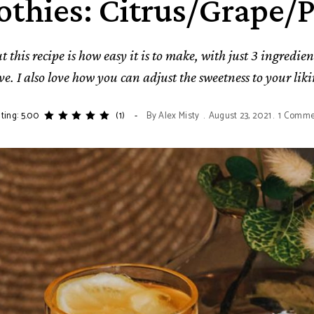
thies: Citrus/Grape/
 this recipe is how easy it is to make, with just 3 ingredien
ve. I also love how you can adjust the sweetness to your liki
ting: 5.00
(1)
By
Alex Misty
August 23, 2021
1 Comme