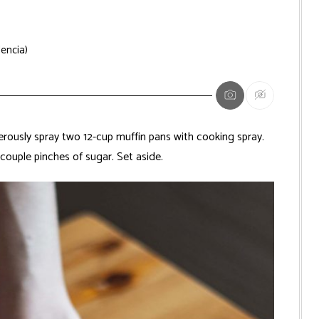
lencia)
ously spray two 12-cup muffin pans with cooking spray.
couple pinches of sugar. Set aside.