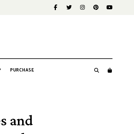
P
PURCHASE
s and