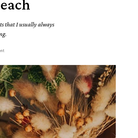
Peach
ts that I usually always
ng.
nt