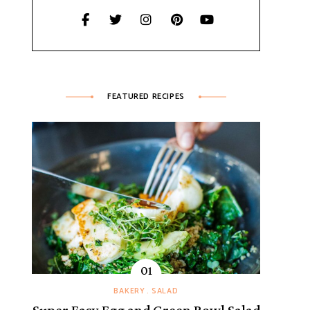
FEATURED RECIPES
BAKERY
SALAD