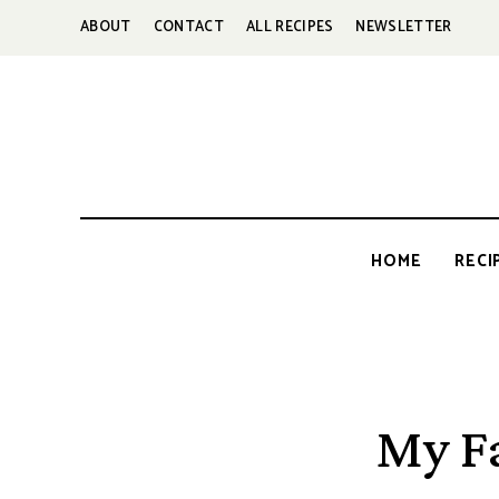
ABOUT
CONTACT
ALL RECIPES
NEWSLETTER
HOME
RECI
My F