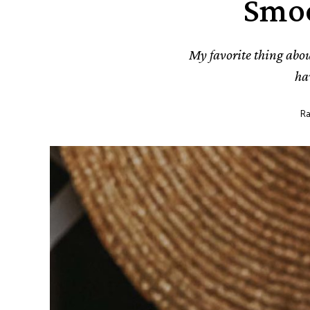
Smoo
My favorite thing about
ha
Ra