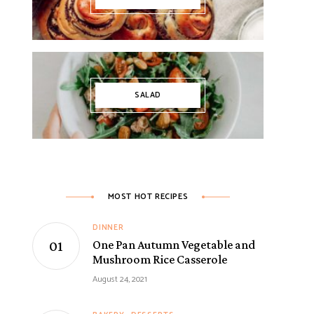
SALAD
MOST HOT RECIPES
DINNER
One Pan Autumn Vegetable and
Mushroom Rice Casserole
August 24, 2021