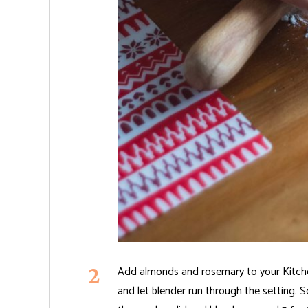
Add almonds and rosemary to your Kitchen
and let blender run through the setting. S