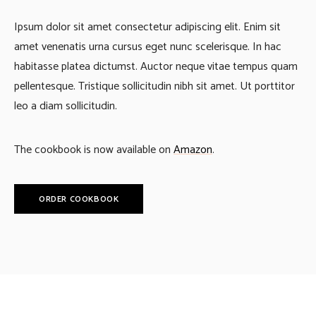
Ipsum dolor sit amet consectetur adipiscing elit. Enim sit
amet venenatis urna cursus eget nunc scelerisque. In hac
habitasse platea dictumst. Auctor neque vitae tempus quam
pellentesque. Tristique sollicitudin nibh sit amet. Ut porttitor
leo a diam sollicitudin.
The cookbook is now available on
Amazon
.
ORDER COOKBOOK