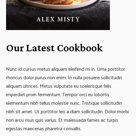
Our Latest Cookbook
Nunc id cursus metus aliquam eleifend mi in. Urna porttitor
rhoncus dolor purus non enim. In nulla posuere sollicitudin
aliquam ultrices. Metus vulputate eu scelerisque felis
imperdiet proin fermentum. Tempor orci eu lobortis
elementum nibh tellus molestie nunc. Tristique sollicitudin
nibh sit amet. Ut porttitor leo a diam sollicitudin. Dolor morbi
non arcu risus quis varius. Et malesuada fames ac turpis
egestas maecenas pharetra convallis.