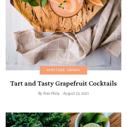
APPETIZER
DRINKS
Tart and Tasty Grapefruit Cocktails
By
Alex Misty
August 23, 2021