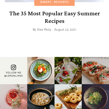
BAKERY
DESSERTS
The 35 Most Popular Easy Summer
Recipes
By
Alex Misty
August 23, 2021
FOLLOW ME
@LEMONLIMES