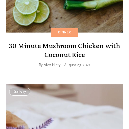
DINNER
30 Minute Mushroom Chicken with
Coconut Rice
By
Alex Misty
August 23, 2021
Gallery