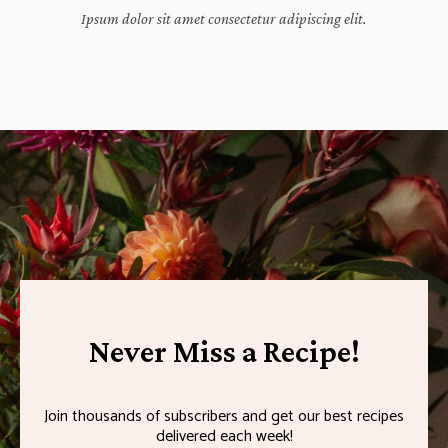
Ipsum dolor sit amet consectetur adipiscing elit.
Never Miss a Recipe!
Join thousands of subscribers and get our best recipes
delivered each week!