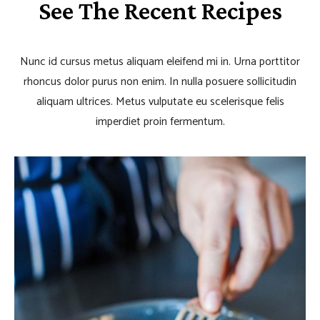
See The Recent Recipes
Nunc id cursus metus aliquam eleifend mi in. Urna porttitor
rhoncus dolor purus non enim. In nulla posuere sollicitudin
aliquam ultrices. Metus vulputate eu scelerisque felis
imperdiet proin fermentum.