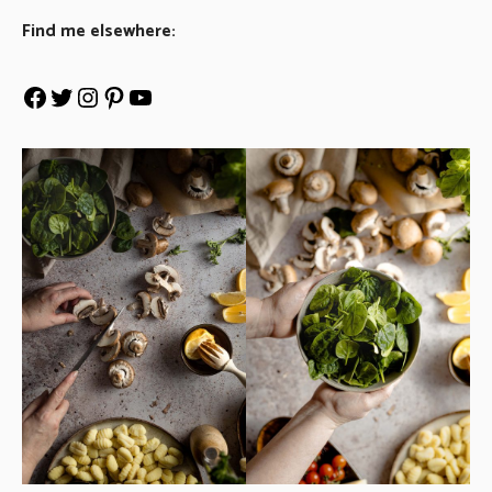
Find me elsewhere: