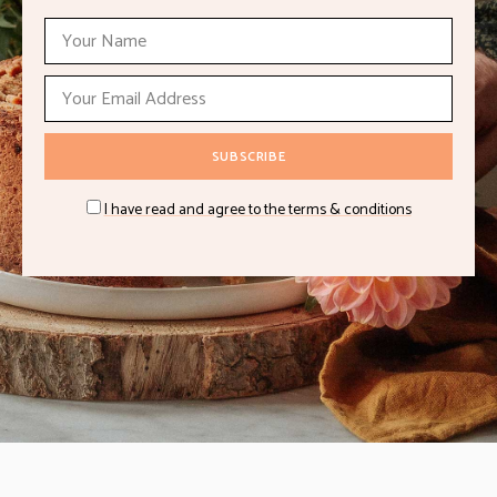
I have read and agree to the terms & conditions