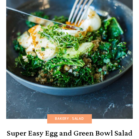
BAKERY
SALAD
Super Easy Egg and Green Bowl Salad