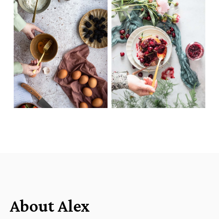
About Alex