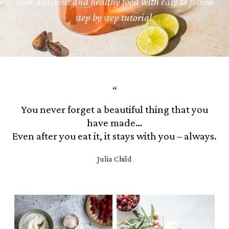
cook delicious and healthy food with easy to follow
step by step tutorial.
You never forget a beautiful thing that you
have made…
Even after you eat it, it stays with you – always.
Julia Child