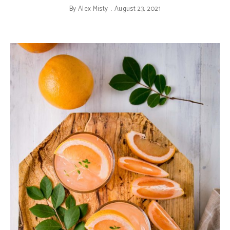
By
Alex Misty
August 23, 2021