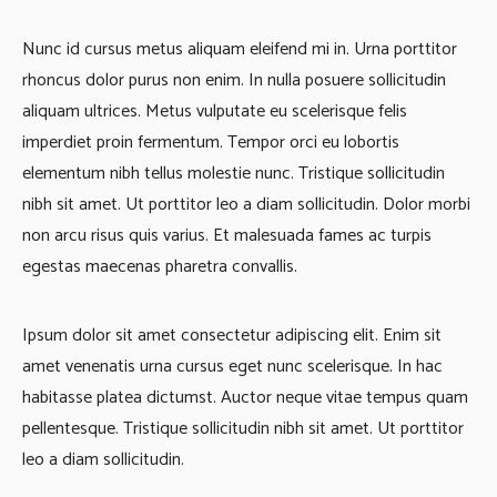
Nunc id cursus metus aliquam eleifend mi in. Urna porttitor
rhoncus dolor purus non enim. In nulla posuere sollicitudin
aliquam ultrices. Metus vulputate eu scelerisque felis
imperdiet proin fermentum. Tempor orci eu lobortis
elementum nibh tellus molestie nunc. Tristique sollicitudin
nibh sit amet. Ut porttitor leo a diam sollicitudin. Dolor morbi
non arcu risus quis varius. Et malesuada fames ac turpis
egestas maecenas pharetra convallis.
Ipsum dolor sit amet consectetur adipiscing elit. Enim sit
amet venenatis urna cursus eget nunc scelerisque. In hac
habitasse platea dictumst. Auctor neque vitae tempus quam
pellentesque. Tristique sollicitudin nibh sit amet. Ut porttitor
leo a diam sollicitudin.