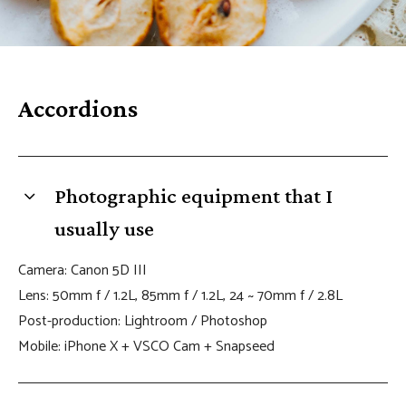
s
B
l
Accordions
o
c
k
Photographic equipment that I
usually use
Camera: Canon 5D III
Lens: 50mm f / 1.2L, 85mm f / 1.2L, 24 ~ 70mm f / 2.8L
Post-production: Lightroom / Photoshop
Mobile: iPhone X + VSCO Cam + Snapseed