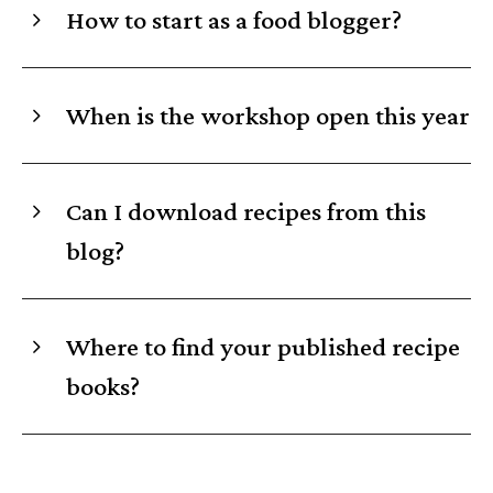
How to start as a food blogger?
When is the workshop open this year
Can I download recipes from this
blog?
Where to find your published recipe
books?