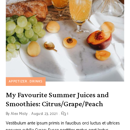
APPETIZER
DRINKS
My Favourite Summer Juices and
Smoothies: Citrus/Grape/Peach
By
Alex Misty
August 23, 2021
1
Vestibulum ante ipsum primis in faucibus orci luctus et ultrices