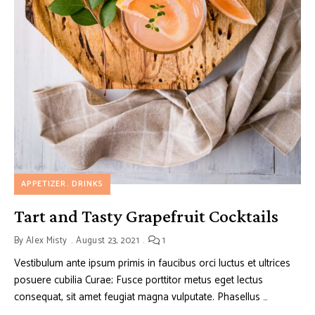
APPETIZER
DRINKS
Tart and Tasty Grapefruit Cocktails
By
Alex Misty
August 23, 2021
1
Vestibulum ante ipsum primis in faucibus orci luctus et ultrices
posuere cubilia Curae; Fusce porttitor metus eget lectus
consequat, sit amet feugiat magna vulputate. Phasellus …