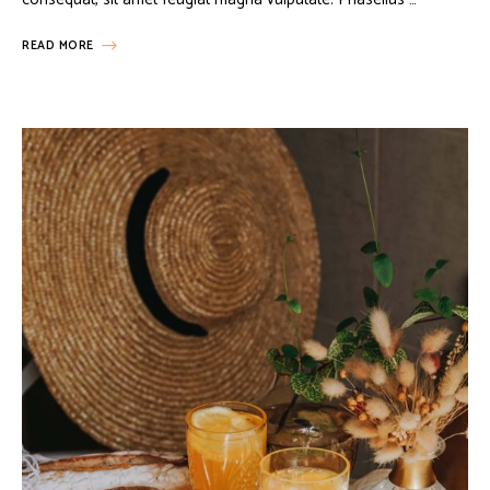
READ MORE