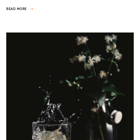
READ MORE