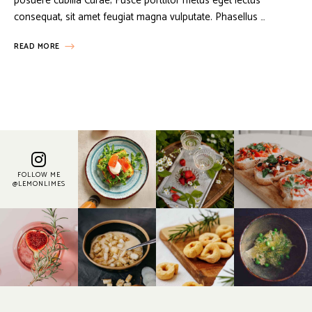
posuere cubilia Curae; Fusce porttitor metus eget lectus
consequat, sit amet feugiat magna vulputate. Phasellus …
READ MORE
FOLLOW ME
@LEMONLIMES