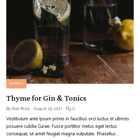
DRINKS
Thyme for Gin & Tonics
By
Alex Misty
August 23, 2021
0
Vestibulum ante ipsum primis in faucibus orci luctus et ultrices
posuere cubilia Curae; Fusce porttitor metus eget lectus
consequat, sit amet feugiat magna vulputate. Phasellus …