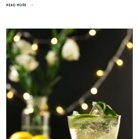
READ MORE