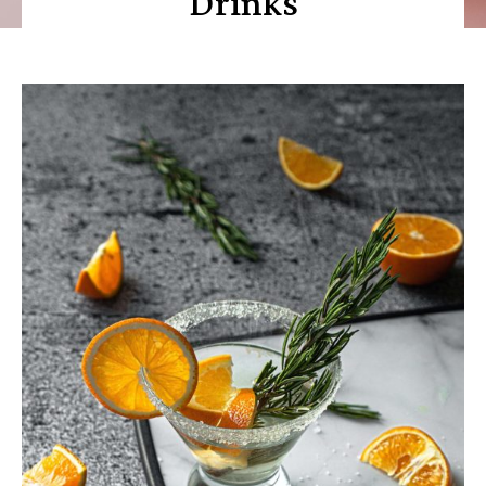
Drinks