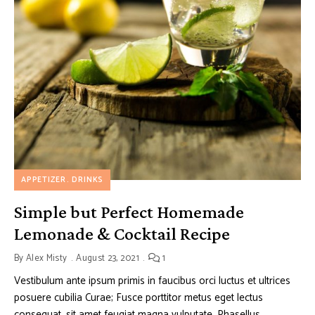
APPETIZER
DRINKS
Simple but Perfect Homemade
Lemonade & Cocktail Recipe
By
Alex Misty
August 23, 2021
1
Vestibulum ante ipsum primis in faucibus orci luctus et ultrices
posuere cubilia Curae; Fusce porttitor metus eget lectus
consequat, sit amet feugiat magna vulputate. Phasellus …