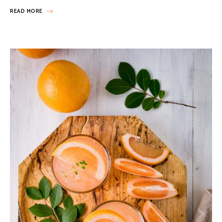
READ MORE