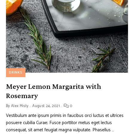
DRINKS
Meyer Lemon Margarita with
Rosemary
By
Alex Misty
August 24, 2021
0
Vestibulum ante ipsum primis in faucibus orci luctus et ultrices
posuere cubilia Curae; Fusce porttitor metus eget lectus
consequat, sit amet feugiat magna vulputate. Phasellus …