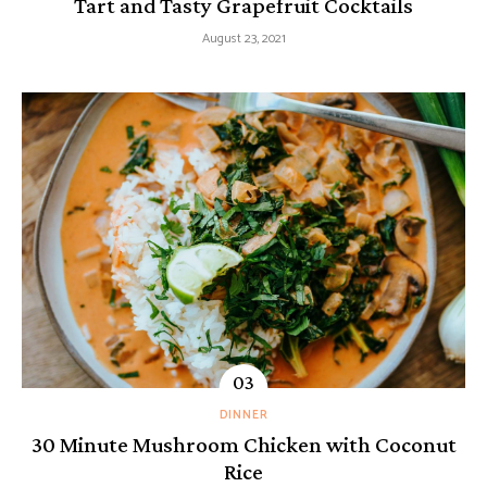
Tart and Tasty Grapefruit Cocktails
August 23, 2021
DINNER
30 Minute Mushroom Chicken with Coconut
Rice