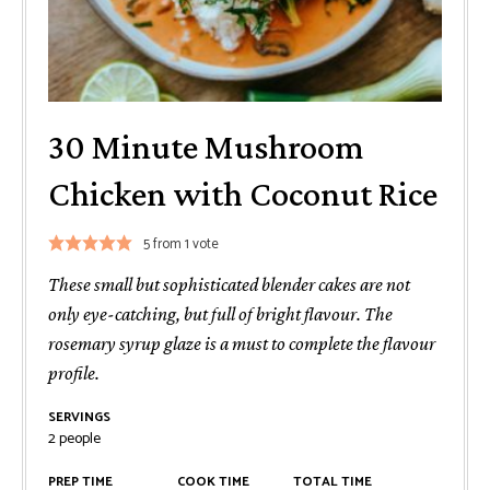
30 Minute Mushroom
Chicken with Coconut Rice
5
from 1 vote
These small but sophisticated blender cakes are not
only eye-catching, but full of bright flavour. The
rosemary syrup glaze is a must to complete the flavour
profile.
SERVINGS
2
people
PREP TIME
COOK TIME
TOTAL TIME