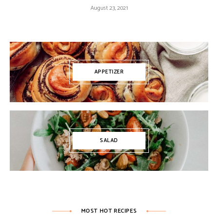
August 23, 2021
APPETIZER
SALAD
MOST HOT RECIPES