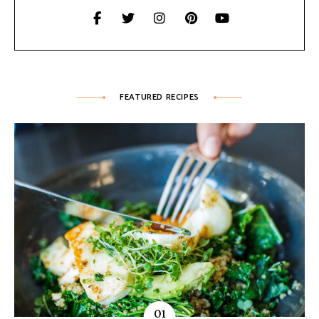
FEATURED RECIPES