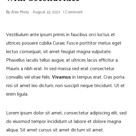
By
Alex Misty
August 23, 2021
1 Comment
Vestibulum ante ipsum primis in faucibus orci luctus et
ultrices posuere cubilia Curae; Fusce porttitor metus eget
lectus consequat, sit amet feugiat magna vulputate.
Phasellus iaculis tellus augue, at ultrices lacus efficitur a.
Mauris a nibh erat. In sed massa sed erat consectetur
convallis vel vitae felis.
Vivamus
in tempus erat. Cras porta
nisi sit amet leo dictum, non suscipit neque tincidunt. Ut et
enim ligula.
Lorem ipsum dolor sit amet, consectetur adipiscing elit, sed
do eiusmod tempor incididunt ut labore et dolore magna
aliqua. Sit amet cursus sit amet dictum sit amet.