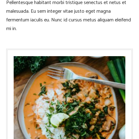
Pellentesque habitant morbi tristique senectus et netus et
malesuada. Eu sem integer vitae justo eget magna
fermentum iaculis eu. Nunc id cursus metus aliquam eleifend
mi in.