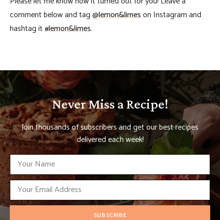
Please let me know how it turned out for you! Leave a
comment below and tag
@lemon&limes
on Instagram and
hashtag it
#lemon&limes
.
Never Miss a Recipe!
Join thousands of subscribers and get our best recipes
delivered each week!