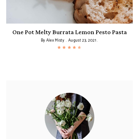
g
One Pot Melty Burrata Lemon Pesto Pasta
By
Alex Misty
August 23, 2021