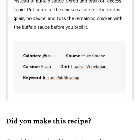
instead of buffalo sauce. Shred and drain off excess
liquid. Put some of the chicken aside for the kiddos
(plain, no sauce) and toss the remaining chicken with
the buffalo sauce before you broil it.
Calories:
380
kcal
Course:
Main Course
Cuisine:
Asian
Diet:
Low Fat
,
Vegetarian
Keyword:
Instant Pot
,
Stovetop
Did you make this recipe?