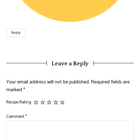
Reply
Leave a Reply
Your email address will not be published.
Required fields are
marked
*
Recipe Rating
Comment
*