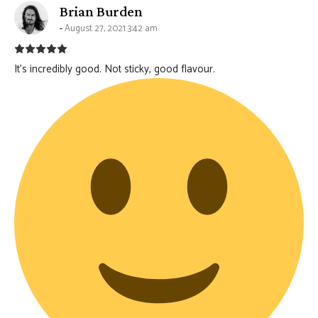
says:
Brian Burden
August 27, 2021 3:42 am
It’s incredibly good. Not sticky, good flavour.