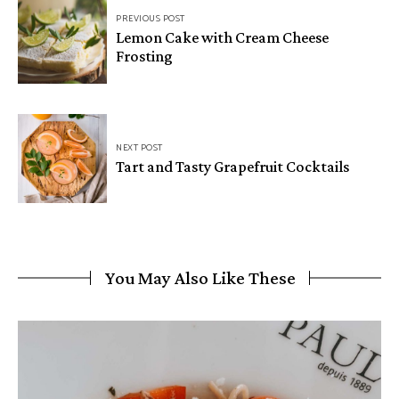
PREVIOUS POST
Lemon Cake with Cream Cheese
Frosting
NEXT POST
Tart and Tasty Grapefruit Cocktails
You May Also Like These