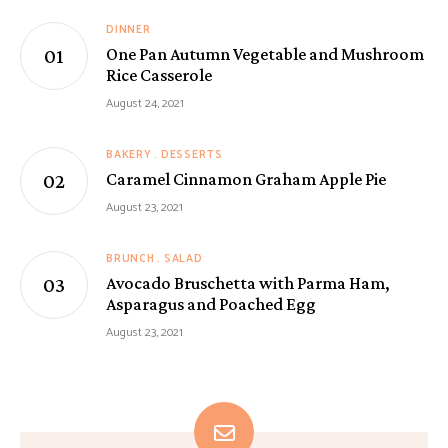
DINNER
One Pan Autumn Vegetable and Mushroom
Rice Casserole
August 24, 2021
BAKERY
DESSERTS
Caramel Cinnamon Graham Apple Pie
August 23, 2021
BRUNCH
SALAD
Avocado Bruschetta with Parma Ham,
Asparagus and Poached Egg
August 23, 2021