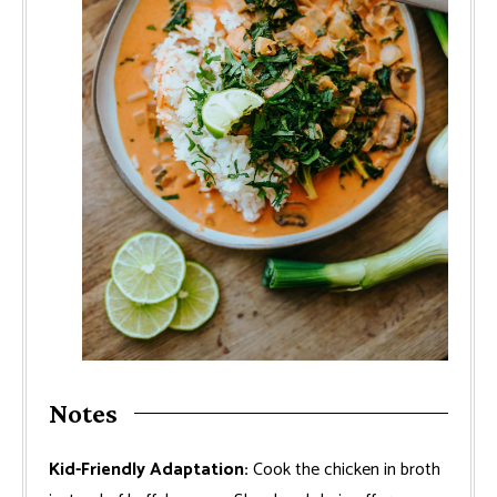
Notes
Kid-Friendly Adaptation:
Cook the chicken in broth