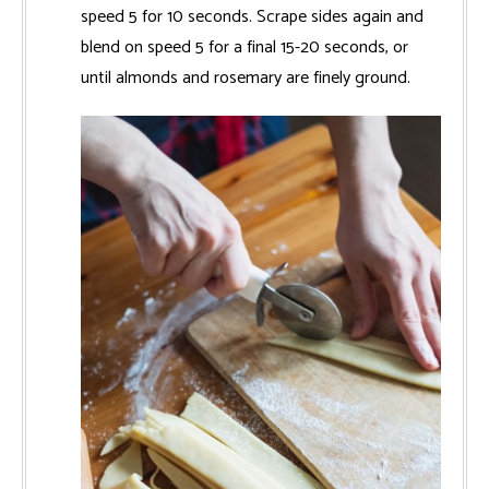
speed 5 for 10 seconds. Scrape sides again and
blend on speed 5 for a final 15-20 seconds, or
until almonds and rosemary are finely ground.