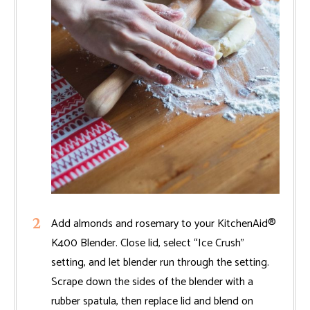
Add almonds and rosemary to your KitchenAid®
K400 Blender. Close lid, select “Ice Crush”
setting, and let blender run through the setting.
Scrape down the sides of the blender with a
rubber spatula, then replace lid and blend on