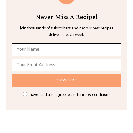
Never Miss A Recipe!
Join thousands of subscribers and get our best recipes
delivered each week!
I have read and agree to the terms & conditions