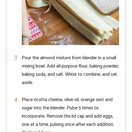
Pour the almond mixture from blender in a small
mixing bowl. Add all-purpose flour, baking powder,
baking soda, and salt. Whisk to combine, and set
aside.
Place ricotta cheese, olive oil, orange zest and
sugar into the blender. Pulse 5 times to
incorporate. Remove the lid cap and add eggs,
one at a time, pulsing once after each addition.