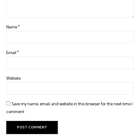
Name
*
Email
*
Website
Save my name, email, and website in this browser for the next time I
comment.