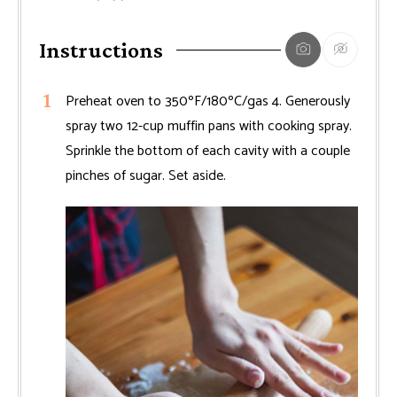
Instructions
Preheat oven to 350ºF/180ºC/gas 4. Generously
spray two 12-cup muffin pans with cooking spray.
Sprinkle the bottom of each cavity with a couple
pinches of sugar. Set aside.