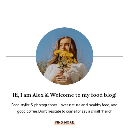
Hi, I am Alex & Welcome to my food blog!
Food stylist & photographer. Loves nature and healthy food, and
good coffee. Don't hesitate to come for say a small "hello!"
FIND MORE