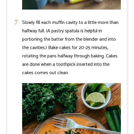
Slowly fill each muffin cavity to a little more than
halfway full. (A pastry spatula is helpful in
portioning the batter from the blender and into
the cavities.) Bake cakes for 20-25 minutes,
rotating the pans halfway through baking. Cakes
are done when a toothpick inserted into the
cakes comes out clean.