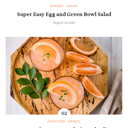
BAKERY
SALAD
Super Easy Egg and Green Bowl Salad
August 23, 2021
APPETIZER
DRINKS