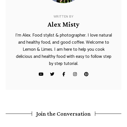
WRITTEN BY
Alex Misty
I’m Alex. Food stylist & photographer. I love natural
and healthy food, and good coffee. Welcome to
Lemon & Limes. I am here to help you cook
delicious and healthy food with easy to follow step
by step tutorial.
Join the Conversation