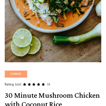
DINNER
Rating: 5.00
(1)
30 Minute Mushroom Chicken
with Coconut Rice