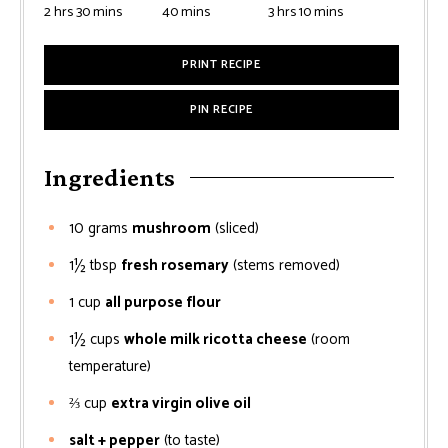
2
hrs
30
mins
40
mins
3
hrs
10
mins
PRINT RECIPE
PIN RECIPE
Ingredients
10
grams
mushroom
(sliced)
1½
tbsp
fresh rosemary
(stems removed)
1
cup
all purpose flour
1½
cups
whole milk ricotta cheese
(room
temperature)
⅔
cup
extra virgin olive oil
salt + pepper
(to taste)