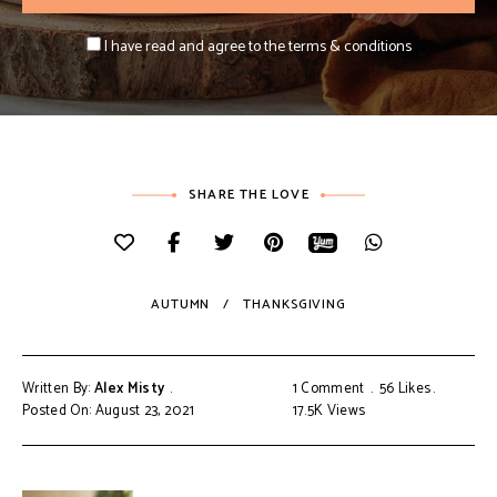
I have read and agree to the terms & conditions
SHARE THE LOVE
AUTUMN
THANKSGIVING
Written By:
Alex Misty
1 Comment
56
Likes
Posted On: August 23, 2021
17.5K
Views