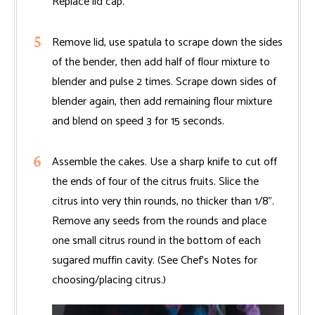
Replace lid cap.
Remove lid, use spatula to scrape down the sides
of the bender, then add half of flour mixture to
blender and pulse 2 times. Scrape down sides of
blender again, then add remaining flour mixture
and blend on speed 3 for 15 seconds.
Assemble the cakes. Use a sharp knife to cut off
the ends of four of the citrus fruits. Slice the
citrus into very thin rounds, no thicker than 1/8".
Remove any seeds from the rounds and place
one small citrus round in the bottom of each
sugared muffin cavity. (See Chef’s Notes for
choosing/placing citrus.)