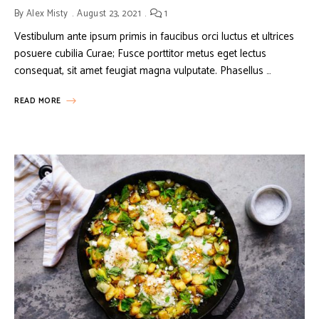
By
Alex Misty
August 23, 2021
1
Vestibulum ante ipsum primis in faucibus orci luctus et ultrices
posuere cubilia Curae; Fusce porttitor metus eget lectus
consequat, sit amet feugiat magna vulputate. Phasellus …
READ MORE