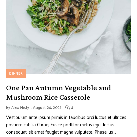
DINNER
One Pan Autumn Vegetable and
Mushroom Rice Casserole
By
Alex Misty
August 24, 2021
4
Vestibulum ante ipsum primis in faucibus orci luctus et ultrices
posuere cubilia Curae; Fusce porttitor metus eget lectus
consequat, sit amet feugiat magna vulputate. Phasellus …