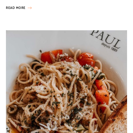
READ MORE