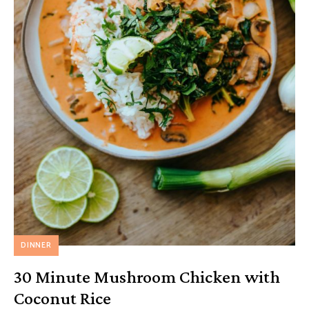
DINNER
30 Minute Mushroom Chicken with
Coconut Rice