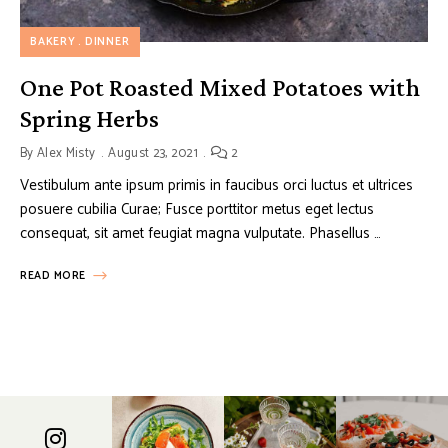
BAKERY
DINNER
One Pot Roasted Mixed Potatoes with
Spring Herbs
By
Alex Misty
August 23, 2021
2
Vestibulum ante ipsum primis in faucibus orci luctus et ultrices
posuere cubilia Curae; Fusce porttitor metus eget lectus
consequat, sit amet feugiat magna vulputate. Phasellus …
READ MORE