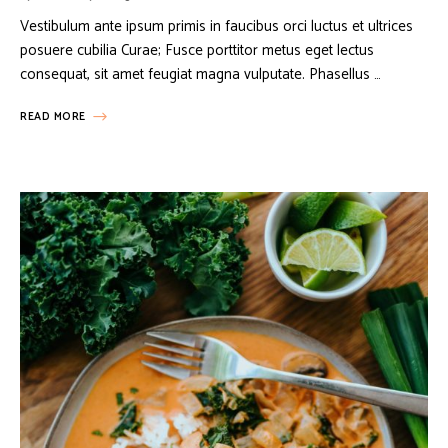
Vestibulum ante ipsum primis in faucibus orci luctus et ultrices
posuere cubilia Curae; Fusce porttitor metus eget lectus
consequat, sit amet feugiat magna vulputate. Phasellus …
READ MORE