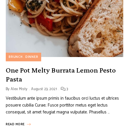
BRUNCH
DINNER
One Pot Melty Burrata Lemon Pesto
Pasta
By
Alex Misty
August 23, 2021
3
Vestibulum ante ipsum primis in faucibus orci luctus et ultrices
posuere cubilia Curae; Fusce porttitor metus eget lectus
consequat, sit amet feugiat magna vulputate. Phasellus …
READ MORE