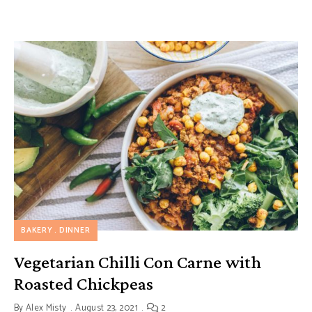
BAKERY
DINNER
Vegetarian Chilli Con Carne with
Roasted Chickpeas
By
Alex Misty
August 23, 2021
2