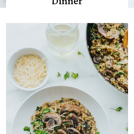
Dinner