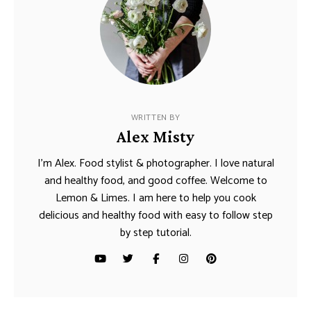
WRITTEN BY
Alex Misty
I’m Alex. Food stylist & photographer. I love natural
and healthy food, and good coffee. Welcome to
Lemon & Limes. I am here to help you cook
delicious and healthy food with easy to follow step
by step tutorial.