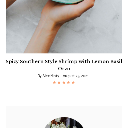
Spicy Southern Style Shrimp with Lemon Basil
Orzo
By
Alex Misty
August 23, 2021