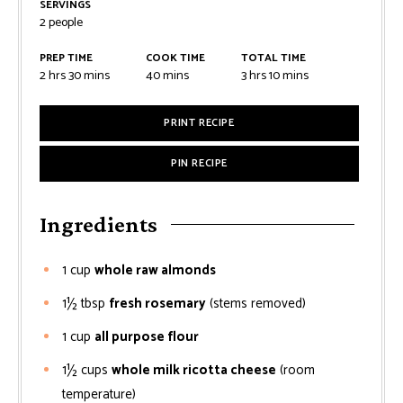
SERVINGS
2
people
PREP TIME
COOK TIME
TOTAL TIME
2
hrs
30
mins
40
mins
3
hrs
10
mins
PRINT RECIPE
PIN RECIPE
Ingredients
1
cup
whole raw almonds
1½
tbsp
fresh rosemary
(stems removed)
1
cup
all purpose flour
1½
cups
whole milk ricotta cheese
(room
temperature)