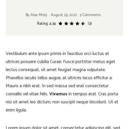
By
Alex Misty
August 23, 2021
3 Comments
Rating: 4.34
(3)
Vestibulum ante ipsum primis in faucibus orci luctus et
ultrices posuere cubilia Curae; Fusce porttitor metus eget
lectus consequat, sit amet feugiat magna vulputate.
Phasellus iaculis tellus augue, at ultrices lacus efficitur a.
Mauris a nibh erat. In sed massa sed erat consectetur
convallis vel vitae felis.
Vivamus
in tempus erat. Cras porta
nisi sit amet leo dictum, non suscipit neque tincidunt. Ut et
enim ligula.
Lorem ipsum dolor sit amet, consectetur adipiscing elit, sed