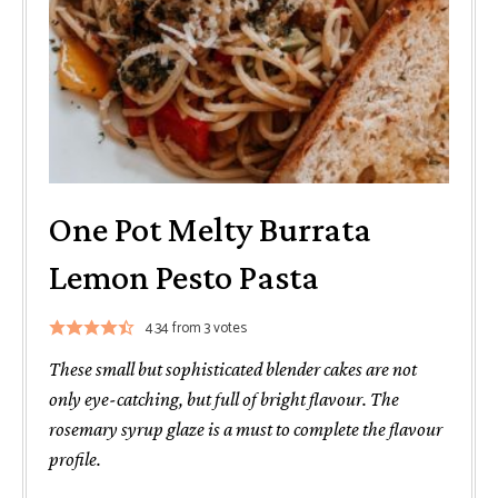
One Pot Melty Burrata
Lemon Pesto Pasta
4.34
from
3
votes
These small but sophisticated blender cakes are not
only eye-catching, but full of bright flavour. The
rosemary syrup glaze is a must to complete the flavour
profile.