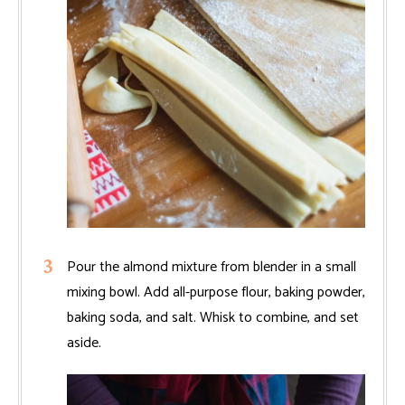
Pour the almond mixture from blender in a small
mixing bowl. Add all-purpose flour, baking powder,
baking soda, and salt. Whisk to combine, and set
aside.