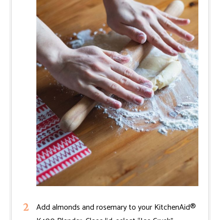
Add almonds and rosemary to your KitchenAid®