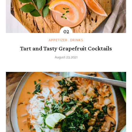
APPETIZER
DRINKS
Tart and Tasty Grapefruit Cocktails
August 23, 2021