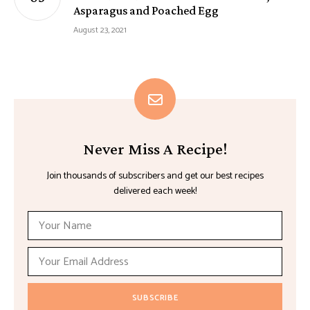
Asparagus and Poached Egg
August 23, 2021
Never Miss A Recipe!
Join thousands of subscribers and get our best recipes
delivered each week!