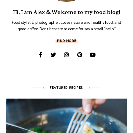
Hi, I am Alex & Welcome to my food blog!
Food stylist & photographer. Loves nature and healthy food, and
good coffee. Don't hesitate to come for say a small "hello!"
FIND MORE
FEATURED RECIPES