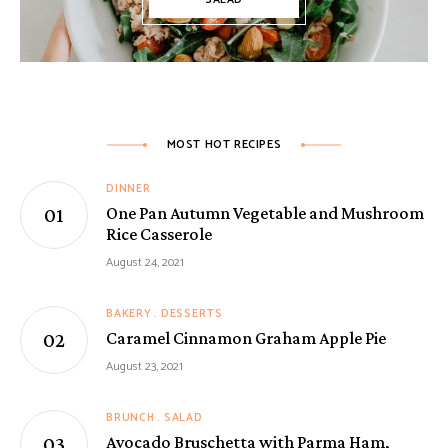
SALAD
MOST HOT RECIPES
DINNER
One Pan Autumn Vegetable and Mushroom
Rice Casserole
August 24, 2021
BAKERY
DESSERTS
Caramel Cinnamon Graham Apple Pie
August 23, 2021
BRUNCH
SALAD
Avocado Bruschetta with Parma Ham,