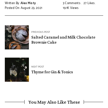
Written By:
Alex Misty
3 Comments
27
Likes
Posted On: August 23, 2021
19.1K
Views
PREVIOUS POST
Salted Caramel and Milk Chocolate
Brownie Cake
NEXT POST
Thyme for Gin & Tonics
You May Also Like These