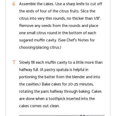
Assemble the cakes. Use a sharp knife to cut off
the ends of four of the citrus fruits. Slice the
citrus into very thin rounds, no thicker than 1/8".
Remove any seeds from the rounds and place
one small citrus round in the bottom of each
sugared muffin cavity. (See Chef’s Notes for
choosing/placing citrus.)
Slowly fill each muffin cavity to a little more than
halfway full. (A pastry spatula is helpful in
portioning the batter from the blender and into
the cavities.) Bake cakes for 20-25 minutes,
rotating the pans halfway through baking. Cakes
are done when a toothpick inserted into the
cakes comes out clean.