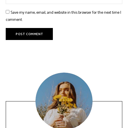
Save my name, email, and website in this browser for the next time I
comment.