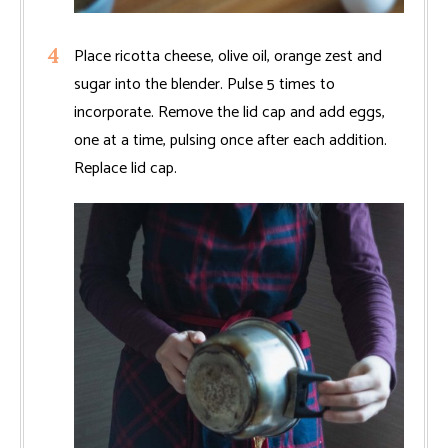
Place ricotta cheese, olive oil, orange zest and
sugar into the blender. Pulse 5 times to
incorporate. Remove the lid cap and add eggs,
one at a time, pulsing once after each addition.
Replace lid cap.