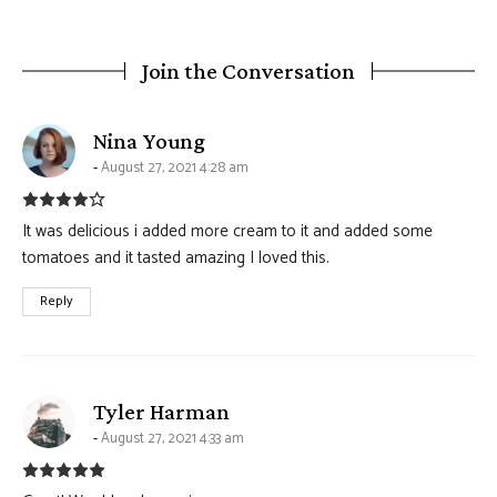
Join the Conversation
says:
Nina Young
August 27, 2021 4:28 am
It was delicious i added more cream to it and added some
tomatoes and it tasted amazing I loved this.
Reply
says:
Tyler Harman
August 27, 2021 4:33 am