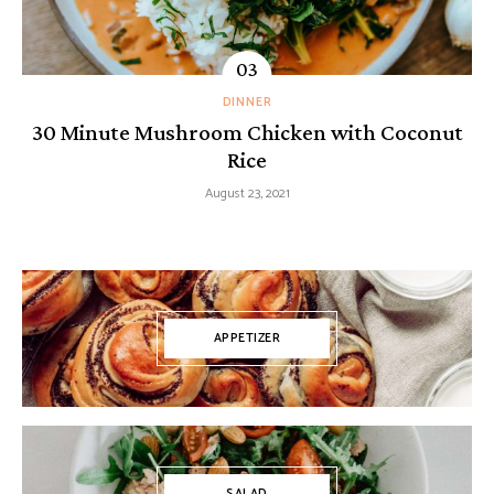
DINNER
30 Minute Mushroom Chicken with Coconut
Rice
August 23, 2021
APPETIZER