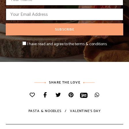
I have read and agree to the terms & conditions
SHARE THE LOVE
PASTA & NOODLES
VALENTINE'S DAY