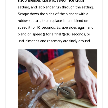
K400 Blender. Close lid, select “Ice Crush”
setting, and let blender run through the setting.
Scrape down the sides of the blender with a
rubber spatula, then replace lid and blend on
speed 5 for 10 seconds. Scrape sides again and
blend on speed 5 for a final 15-20 seconds, or
until almonds and rosemary are finely ground.