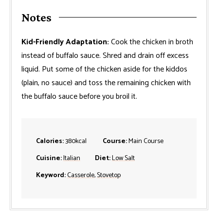
Notes
Kid-Friendly Adaptation:
Cook the chicken in broth
instead of buffalo sauce. Shred and drain off excess
liquid. Put some of the chicken aside for the kiddos
(plain, no sauce) and toss the remaining chicken with
the buffalo sauce before you broil it.
Calories:
380
kcal
Course:
Main Course
Cuisine:
Italian
Diet:
Low Salt
Keyword:
Casserole
,
Stovetop