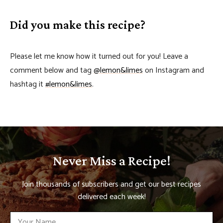
Did you make this recipe?
Please let me know how it turned out for you! Leave a
comment below and tag
@lemon&limes
on Instagram and
hashtag it
#lemon&limes
.
Never Miss a Recipe!
Join thousands of subscribers and get our best recipes
delivered each week!