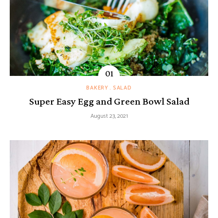
BAKERY
SALAD
Super Easy Egg and Green Bowl Salad
August 23, 2021