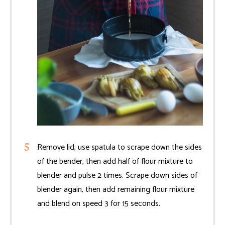
Remove lid, use spatula to scrape down the sides
of the bender, then add half of flour mixture to
blender and pulse 2 times. Scrape down sides of
blender again, then add remaining flour mixture
and blend on speed 3 for 15 seconds.