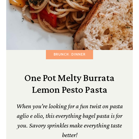
BRUNCH
DINNER
One Pot Melty Burrata
Lemon Pesto Pasta
When you’re looking for a fun twist on pasta
aglio e olio, this everything bagel pasta is for
you. Savory sprinkles make everything taste
better!