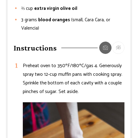
⅔
cup
extra virgin olive oil
3
grams
blood oranges
(small, Cara Cara, or
Valencia)
Instructions
Preheat oven to 350ºF/180ºC/gas 4. Generously
spray two 12-cup muffin pans with cooking spray.
Sprinkle the bottom of each cavity with a couple
pinches of sugar. Set aside.