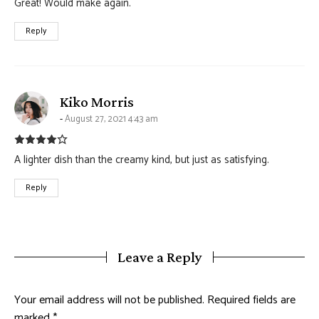
Great! Would make again.
Reply
says:
Kiko Morris
August 27, 2021 4:43 am
A lighter dish than the creamy kind, but just as satisfying.
Reply
Leave a Reply
Your email address will not be published.
Required fields are
marked
*