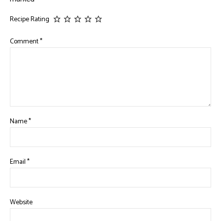
Recipe Rating
Comment
*
Name
*
Email
*
Website