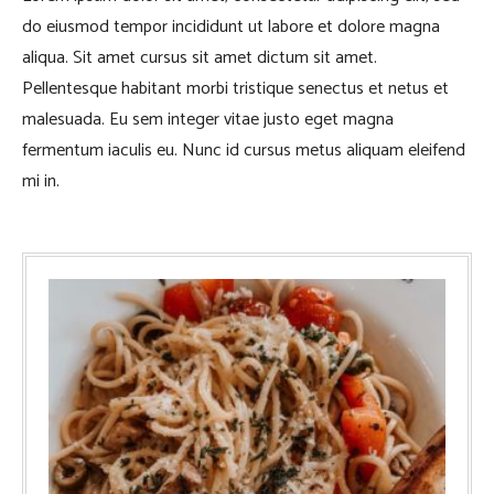
do eiusmod tempor incididunt ut labore et dolore magna
aliqua. Sit amet cursus sit amet dictum sit amet.
Pellentesque habitant morbi tristique senectus et netus et
malesuada. Eu sem integer vitae justo eget magna
fermentum iaculis eu. Nunc id cursus metus aliquam eleifend
mi in.