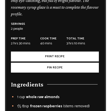
only eye-catching, but full of bright flavour. The
rosemary syrup glaze is a must to complete the flavour
profile.
SERVINGS
2
people
PREP TIME
COOK TIME
TOTAL TIME
2
hrs
30
mins
40
mins
3
hrs
10
mins
PRINT RECIPE
PIN RECIPE
Ingredients
1
cup
whole raw almonds
1½
tbsp
frozen raspberries
(stems removed)