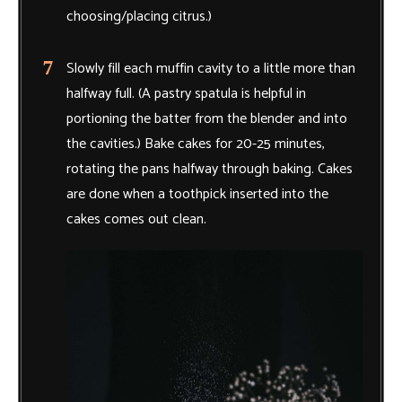
choosing/placing citrus.)
Slowly fill each muffin cavity to a little more than
halfway full. (A pastry spatula is helpful in
portioning the batter from the blender and into
the cavities.) Bake cakes for 20-25 minutes,
rotating the pans halfway through baking. Cakes
are done when a toothpick inserted into the
cakes comes out clean.