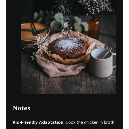
Notes
Kid-Friendly Adaptation:
Cook the chicken in broth