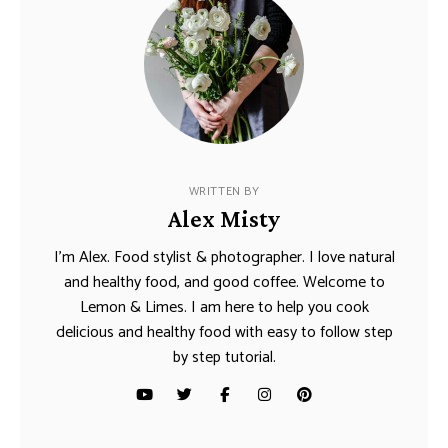
WRITTEN BY
Alex Misty
I’m Alex. Food stylist & photographer. I love natural
and healthy food, and good coffee. Welcome to
Lemon & Limes. I am here to help you cook
delicious and healthy food with easy to follow step
by step tutorial.