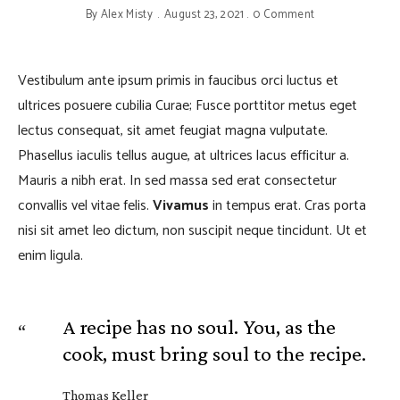
By
Alex Misty
August 23, 2021
0 Comment
Vestibulum ante ipsum primis in faucibus orci luctus et
ultrices posuere cubilia Curae; Fusce porttitor metus eget
lectus consequat, sit amet feugiat magna vulputate.
Phasellus iaculis tellus augue, at ultrices lacus efficitur a.
Mauris a nibh erat. In sed massa sed erat consectetur
convallis vel vitae felis.
Vivamus
in tempus erat. Cras porta
nisi sit amet leo dictum, non suscipit neque tincidunt. Ut et
enim ligula.
A recipe has no soul. You, as the
cook, must bring soul to the recipe.
Thomas Keller