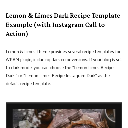
Lemon & Limes Dark Recipe Template
Example (with Instagram Call to
Action)
Lemon & Limes Theme provides several recipe templates for
WPRM plugin, including dark color versions. If your blog is set
to dark mode, you can choose the “Lemon Limes Recipe
Dark ” or “Lemon Limes Recipe Instagram Dark” as the
default recipe template.