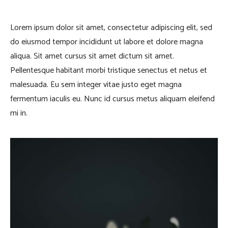
Lorem ipsum dolor sit amet, consectetur adipiscing elit, sed
do eiusmod tempor incididunt ut labore et dolore magna
aliqua. Sit amet cursus sit amet dictum sit amet.
Pellentesque habitant morbi tristique senectus et netus et
malesuada. Eu sem integer vitae justo eget magna
fermentum iaculis eu. Nunc id cursus metus aliquam eleifend
mi in.