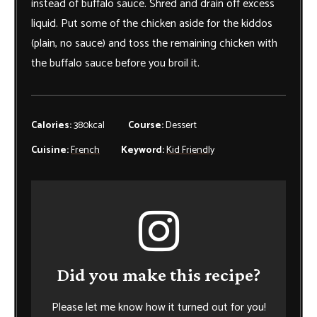
instead of buffalo sauce. Shred and drain off excess
liquid. Put some of the chicken aside for the kiddos
(plain, no sauce) and toss the remaining chicken with
the buffalo sauce before you broil it.
Calories:
380
kcal
Course:
Dessert
Cuisine:
French
Keyword:
Kid Friendly
Did you make this recipe?
Please let me know how it turned out for you!