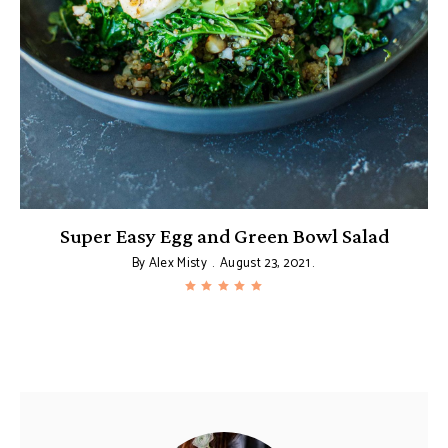
le
Super Easy Egg and Green Bowl Salad
By
Alex Misty
August 23, 2021