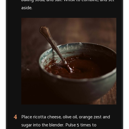
aside.
Place ricotta cheese, olive oil, orange zest and
sugar into the blender. Pulse 5 times to