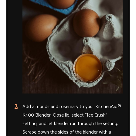
Add almonds and rosemary to your KitchenAid®
K400 Blender. Close lid, select “Ice Crush”
setting, and let blender run through the setting.
Scrape down the sides of the blender with a