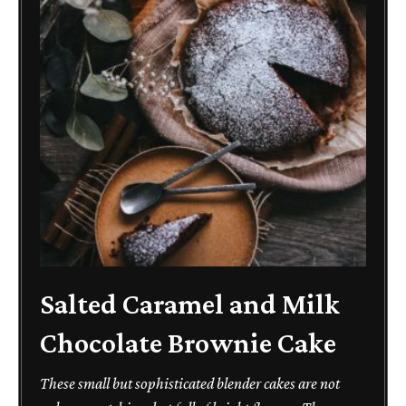
Salted Caramel and Milk
Chocolate Brownie Cake
These small but sophisticated blender cakes are not