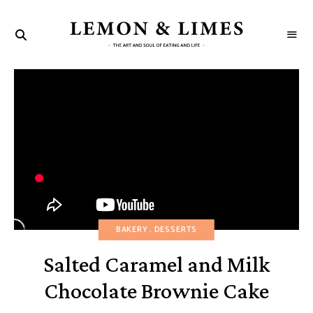
LEMON
The
art
&
and
soul
LIMES
of
eating
and
life
BAKERY
DESSERTS
Salted Caramel and Milk
Chocolate Brownie Cake