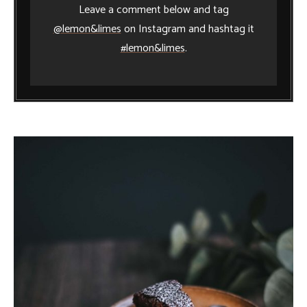
Leave a comment below and tag
@lemon&limes
on Instagram and hashtag it
#lemon&limes
.