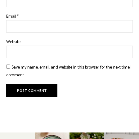
Email
*
Website
Save my name, email, and website in this browser for the next time I
comment.