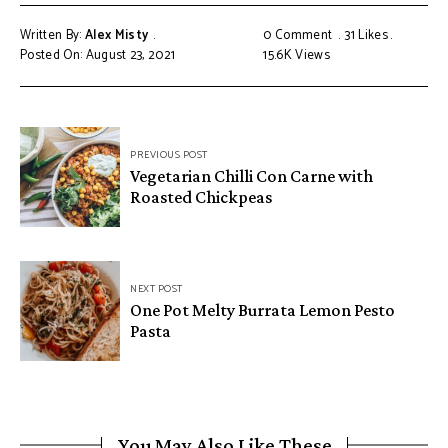
Written By:
Alex Misty
0 Comment
31
Likes
Posted On: August 23, 2021
15.6K
Views
PREVIOUS POST
Vegetarian Chilli Con Carne with
Roasted Chickpeas
NEXT POST
One Pot Melty Burrata Lemon Pesto
Pasta
You May Also Like These