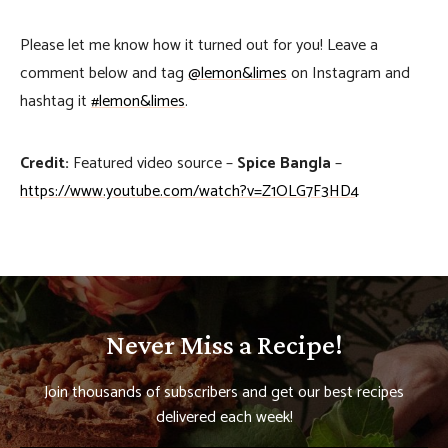
Please let me know how it turned out for you! Leave a
comment below and tag
@lemon&limes
on Instagram and
hashtag it
#lemon&limes
.
Credit:
Featured video source –
Spice Bangla
–
https://www.youtube.com/watch?v=Z1OLG7F3HD4
Never Miss a Recipe!
Join thousands of subscribers and get our best recipes
delivered each week!