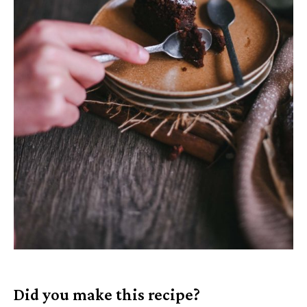
Did you make this recipe?