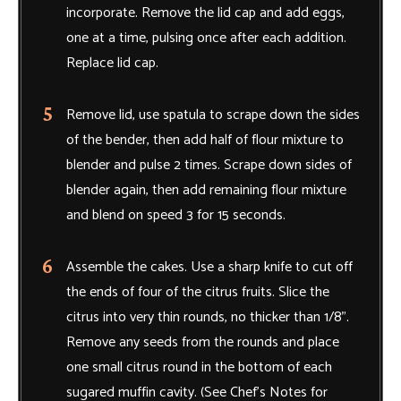
incorporate. Remove the lid cap and add eggs,
one at a time, pulsing once after each addition.
Replace lid cap.
Remove lid, use spatula to scrape down the sides
of the bender, then add half of flour mixture to
blender and pulse 2 times. Scrape down sides of
blender again, then add remaining flour mixture
and blend on speed 3 for 15 seconds.
Assemble the cakes. Use a sharp knife to cut off
the ends of four of the citrus fruits. Slice the
citrus into very thin rounds, no thicker than 1/8".
Remove any seeds from the rounds and place
one small citrus round in the bottom of each
sugared muffin cavity. (See Chef’s Notes for