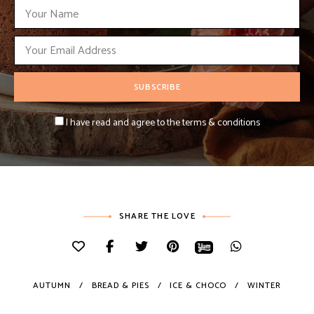
I have read and agree to the terms & conditions
SHARE THE LOVE
AUTUMN
BREAD & PIES
ICE & CHOCO
WINTER