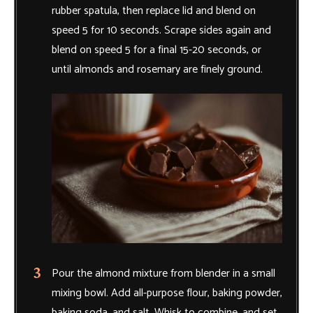
rubber spatula, then replace lid and blend on
speed 5 for 10 seconds. Scrape sides again and
blend on speed 5 for a final 15-20 seconds, or
until almonds and rosemary are finely ground.
Pour the almond mixture from blender in a small
mixing bowl. Add all-purpose flour, baking powder,
baking soda, and salt. Whisk to combine, and set