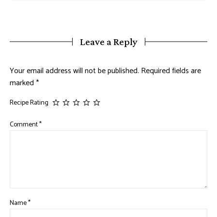
Leave a Reply
Your email address will not be published.
Required fields are
marked
*
Recipe Rating
Comment
*
Name
*