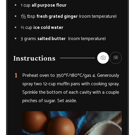
1
cup
all purpose flour
1½
tbsp
fresh grated ginger
(room temperature)
⅔
cup
ice cold water
3
grams
salted butter
(room temperature)
Instructions
Preheat oven to 350ºF/180ºC/gas 4. Generously
spray two 12-cup muffin pans with cooking spray.
Sprinkle the bottom of each cavity with a couple
pinches of sugar. Set aside.