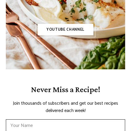
YOUTUBE CHANNEL
Never Miss a Recipe!
Join thousands of subscribers and get our best recipes
delivered each week!