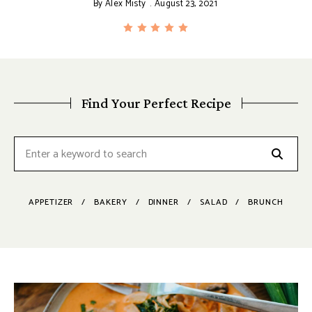
By
Alex Misty
August 23, 2021
Find Your Perfect Recipe
APPETIZER
BAKERY
DINNER
SALAD
BRUNCH