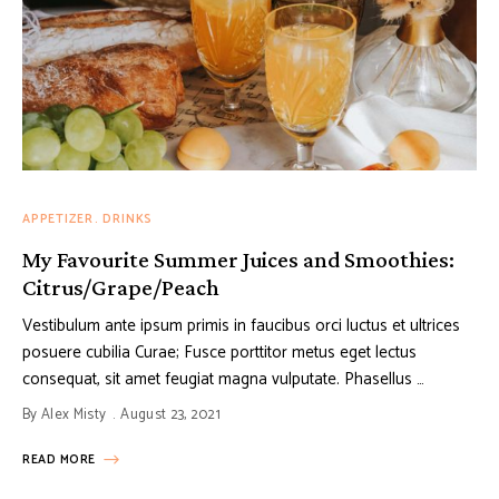
APPETIZER
DRINKS
My Favourite Summer Juices and Smoothies:
Citrus/Grape/Peach
Vestibulum ante ipsum primis in faucibus orci luctus et ultrices
posuere cubilia Curae; Fusce porttitor metus eget lectus
consequat, sit amet feugiat magna vulputate. Phasellus …
By
Alex Misty
August 23, 2021
READ MORE