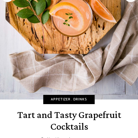
APPETIZER
DRINKS
Tart and Tasty Grapefruit
Cocktails