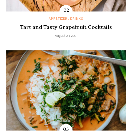
APPETIZER
DRINKS
Tart and Tasty Grapefruit Cocktails
August 23, 2021