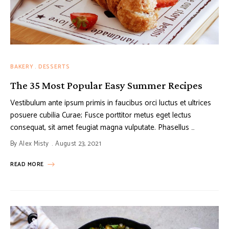
BAKERY
DESSERTS
The 35 Most Popular Easy Summer Recipes
Vestibulum ante ipsum primis in faucibus orci luctus et ultrices
posuere cubilia Curae; Fusce porttitor metus eget lectus
consequat, sit amet feugiat magna vulputate. Phasellus …
By
Alex Misty
August 23, 2021
READ MORE