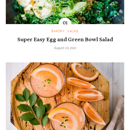
BAKERY
SALAD
Super Easy Egg and Green Bowl Salad
August 23, 2021