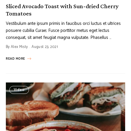
Sliced Avocado Toast with Sun-dried Cherry
Tomatoes
Vestibulum ante ipsum primis in faucibus orci luctus et ultrices
posuere cubilia Curae; Fusce porttitor metus eget lectus
consequat, sit amet feugiat magna vulputate. Phasellus …
By
Alex Misty
August 23, 2021
READ MORE
Video