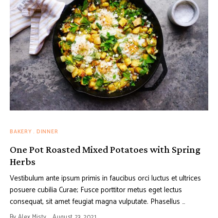
BAKERY
DINNER
One Pot Roasted Mixed Potatoes with Spring
Herbs
Vestibulum ante ipsum primis in faucibus orci luctus et ultrices
posuere cubilia Curae; Fusce porttitor metus eget lectus
consequat, sit amet feugiat magna vulputate. Phasellus …
By
Alex Misty
August 23, 2021