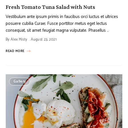
Fresh Tomato Tuna Salad with Nuts
Vestibulum ante ipsum primis in faucibus orci luctus et ultrices
posuere cubilia Curae; Fusce porttitor metus eget lectus
consequat, sit amet feugiat magna vulputate. Phasellus …
By
Alex Misty
August 23, 2021
READ MORE
Gallery