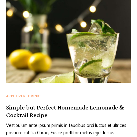
APPETIZER
DRINKS
Simple but Perfect Homemade Lemonade &
Cocktail Recipe
Vestibulum ante ipsum primis in faucibus orci luctus et ultrices
posuere cubilia Curae; Fusce porttitor metus eget lectus