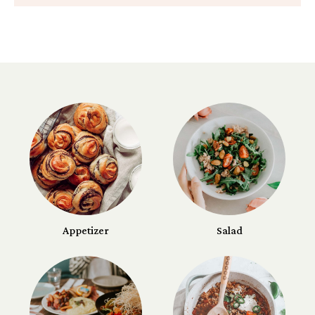
Appetizer
Salad