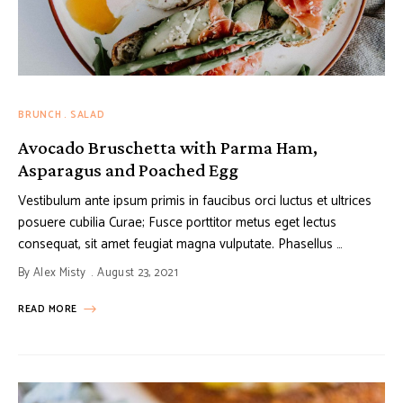
BRUNCH
SALAD
Avocado Bruschetta with Parma Ham,
Asparagus and Poached Egg
Vestibulum ante ipsum primis in faucibus orci luctus et ultrices
posuere cubilia Curae; Fusce porttitor metus eget lectus
consequat, sit amet feugiat magna vulputate. Phasellus …
By
Alex Misty
August 23, 2021
READ MORE