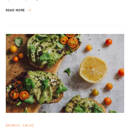
READ MORE
BRUNCH
SALAD