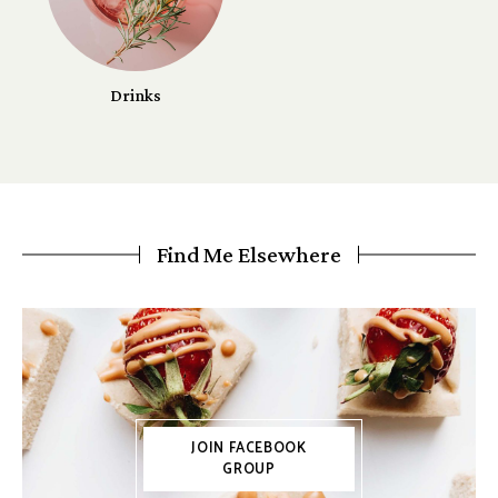
Drinks
Find Me Elsewhere
JOIN FACEBOOK
GROUP