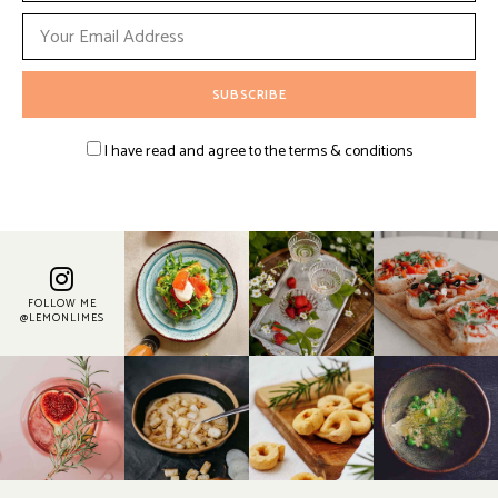
I have read and agree to the terms & conditions
FOLLOW ME
@LEMONLIMES