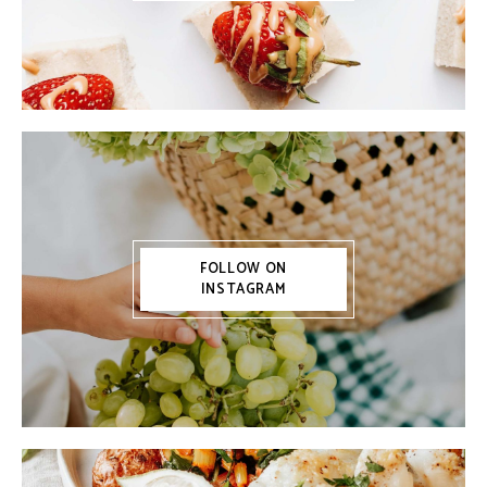
FOLLOW ON
INSTAGRAM