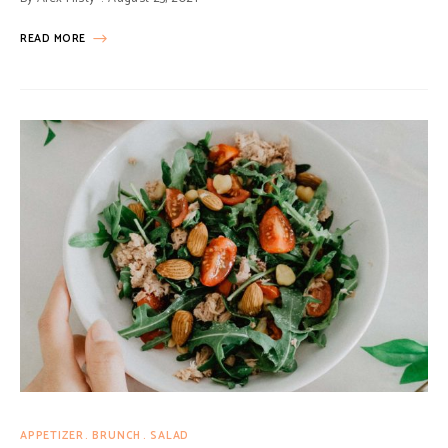
READ MORE
APPETIZER
BRUNCH
SALAD