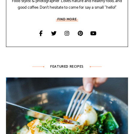
Food stylist & photographer. Loves nature and healthy food, and
good coffee. Don't hesitate to come for say a small "hello!"
FIND MORE
FEATURED RECIPES