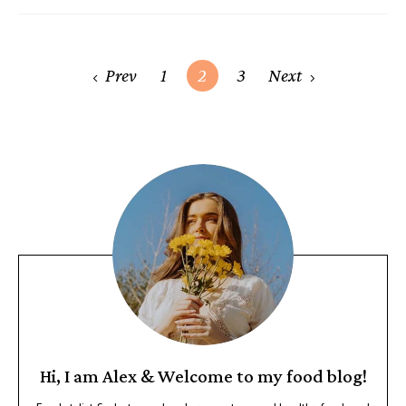
Prev
1
2
3
Next
Hi, I am Alex & Welcome to my food blog!