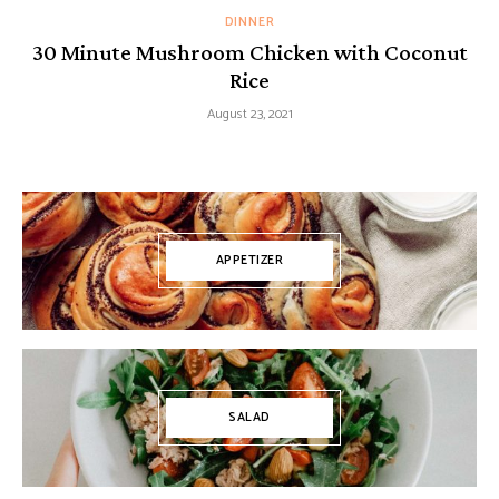
DINNER
30 Minute Mushroom Chicken with Coconut
Rice
August 23, 2021
APPETIZER
SALAD