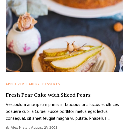
APPETIZER
BAKERY
DESSERTS
Fresh Pear Cake with Sliced Pears
Vestibulum ante ipsum primis in faucibus orci luctus et ultrices
posuere cubilia Curae; Fusce porttitor metus eget lectus
consequat, sit amet feugiat magna vulputate. Phasellus …
By
Alex Misty
August 23, 2021