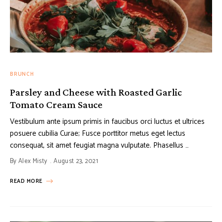
BRUNCH
Parsley and Cheese with Roasted Garlic
Tomato Cream Sauce
Vestibulum ante ipsum primis in faucibus orci luctus et ultrices
posuere cubilia Curae; Fusce porttitor metus eget lectus
consequat, sit amet feugiat magna vulputate. Phasellus …
By
Alex Misty
August 23, 2021
READ MORE