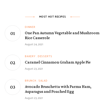
MOST HOT RECIPES
DINNER
One Pan Autumn Vegetable and Mushroom
Rice Casserole
August 24, 2021
BAKERY
DESSERTS
Caramel Cinnamon Graham Apple Pie
August 23, 2021
BRUNCH
SALAD
Avocado Bruschetta with Parma Ham,
Asparagus and Poached Egg
August 23, 2021