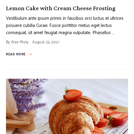
Lemon Cake with Cream Cheese Frosting
Vestibulum ante ipsum primis in faucibus orci luctus et ultrices
posuere cubilia Curae; Fusce porttitor metus eget lectus
consequat, sit amet feugiat magna vulputate. Phasellus …
By
Alex Misty
August 23, 2021
READ MORE
Gallery