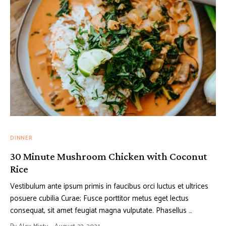
DINNER
30 Minute Mushroom Chicken with Coconut
Rice
Vestibulum ante ipsum primis in faucibus orci luctus et ultrices
posuere cubilia Curae; Fusce porttitor metus eget lectus
consequat, sit amet feugiat magna vulputate. Phasellus …