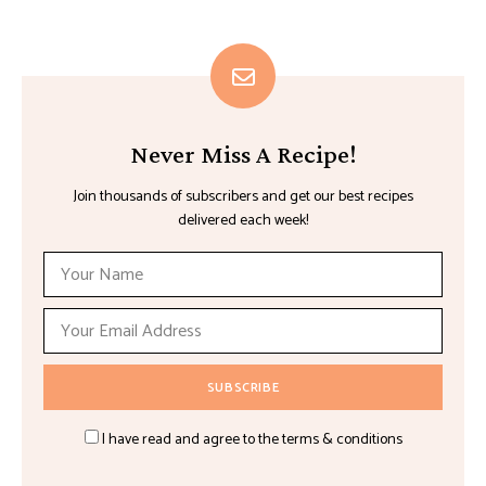
Never Miss A Recipe!
Join thousands of subscribers and get our best recipes
delivered each week!
I have read and agree to the terms & conditions