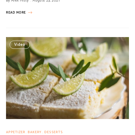
By
Alex Misty
August 23, 2021
READ MORE
Video
APPETIZER
BAKERY
DESSERTS