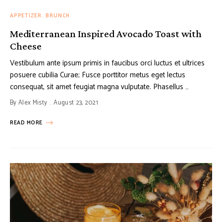
APPETIZER
BRUNCH
Mediterranean Inspired Avocado Toast with
Cheese
Vestibulum ante ipsum primis in faucibus orci luctus et ultrices
posuere cubilia Curae; Fusce porttitor metus eget lectus
consequat, sit amet feugiat magna vulputate. Phasellus …
By
Alex Misty
August 23, 2021
READ MORE