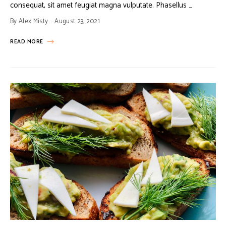
consequat, sit amet feugiat magna vulputate. Phasellus …
By
Alex Misty
August 23, 2021
READ MORE