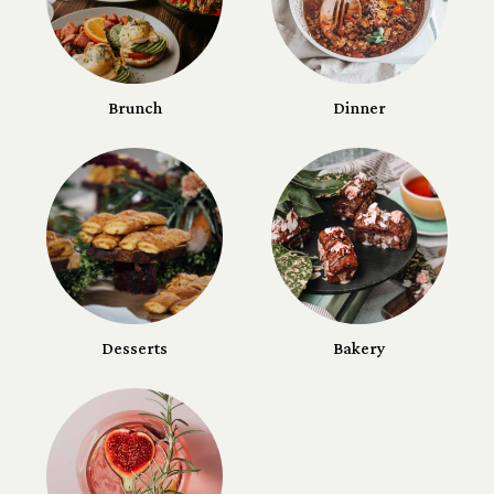
Brunch
Dinner
Desserts
Bakery