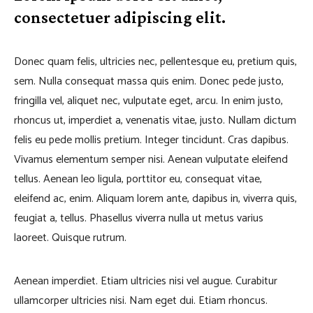
consectetuer adipiscing elit.
Donec quam felis, ultricies nec, pellentesque eu, pretium quis,
sem. Nulla consequat massa quis enim. Donec pede justo,
fringilla vel, aliquet nec, vulputate eget, arcu. In enim justo,
rhoncus ut, imperdiet a, venenatis vitae, justo. Nullam dictum
felis eu pede mollis pretium. Integer tincidunt. Cras dapibus.
Vivamus elementum semper nisi. Aenean vulputate eleifend
tellus. Aenean leo ligula, porttitor eu, consequat vitae,
eleifend ac, enim. Aliquam lorem ante, dapibus in, viverra quis,
feugiat a, tellus. Phasellus viverra nulla ut metus varius
laoreet. Quisque rutrum.
Aenean imperdiet. Etiam ultricies nisi vel augue. Curabitur
ullamcorper ultricies nisi. Nam eget dui. Etiam rhoncus.