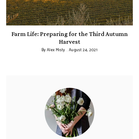
Farm Life: Preparing for the Third Autumn
Harvest
By
Alex Misty
August 24, 2021