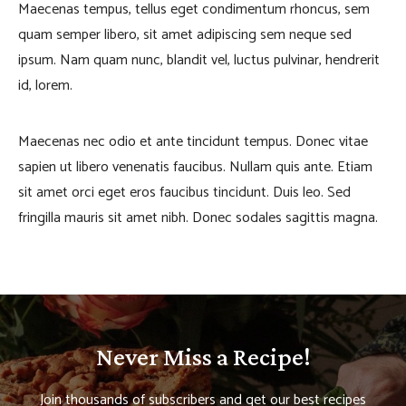
Maecenas tempus, tellus eget condimentum rhoncus, sem
quam semper libero, sit amet adipiscing sem neque sed
ipsum. Nam quam nunc, blandit vel, luctus pulvinar, hendrerit
id, lorem.
Maecenas nec odio et ante tincidunt tempus. Donec vitae
sapien ut libero venenatis faucibus. Nullam quis ante. Etiam
sit amet orci eget eros faucibus tincidunt. Duis leo. Sed
fringilla mauris sit amet nibh. Donec sodales sagittis magna.
Never Miss a Recipe!
Join thousands of subscribers and get our best recipes