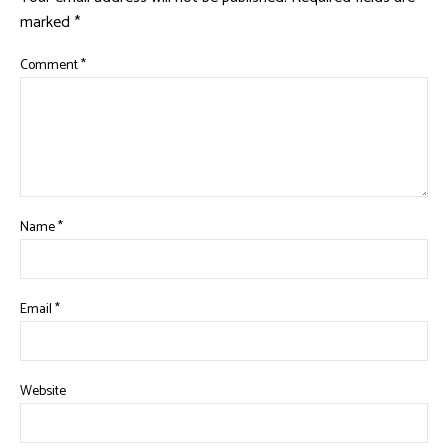
marked
*
Comment
*
Name
*
Email
*
Website