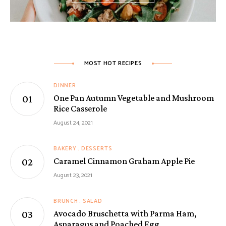
MOST HOT RECIPES
DINNER
One Pan Autumn Vegetable and Mushroom
Rice Casserole
August 24, 2021
BAKERY
DESSERTS
Caramel Cinnamon Graham Apple Pie
August 23, 2021
BRUNCH
SALAD
Avocado Bruschetta with Parma Ham,
Asparagus and Poached Egg