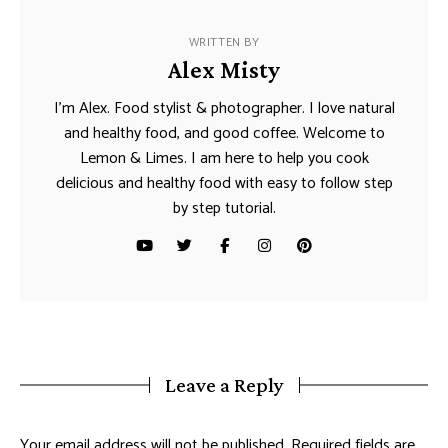
WRITTEN BY
Alex Misty
I’m Alex. Food stylist & photographer. I love natural
and healthy food, and good coffee. Welcome to
Lemon & Limes. I am here to help you cook
delicious and healthy food with easy to follow step
by step tutorial.
Leave a Reply
Your email address will not be published.
Required fields are