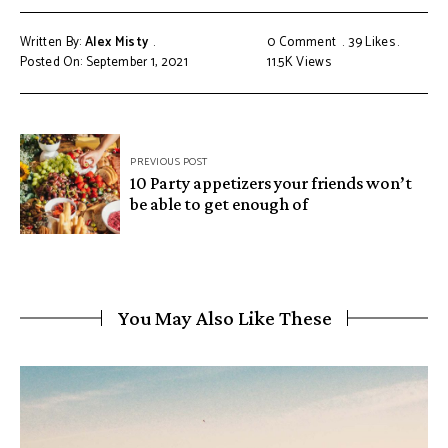
Written By:
Alex Misty
0 Comment
39
Likes
Posted On: September 1, 2021
11.5K
Views
PREVIOUS POST
10 Party appetizers your friends won’t
be able to get enough of
You May Also Like These