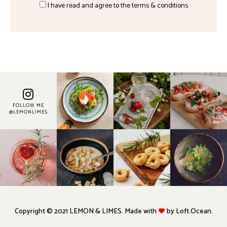
I have read and agree to the terms & conditions
FOLLOW ME
@LEMONLIMES
Copyright © 2021 LEMON & LIMES. Made with
by Loft.Ocean.