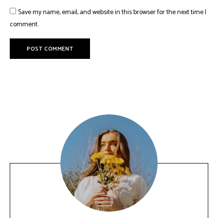
Save my name, email, and website in this browser for the next time I
comment.