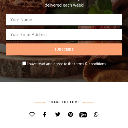
delivered each week!
I have read and agree to the terms & conditions
SHARE THE LOVE