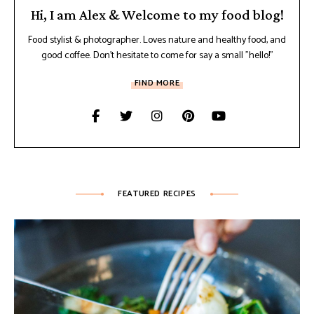
Hi, I am Alex & Welcome to my food blog!
Food stylist & photographer. Loves nature and healthy food, and
good coffee. Don't hesitate to come for say a small "hello!"
FIND MORE
FEATURED RECIPES