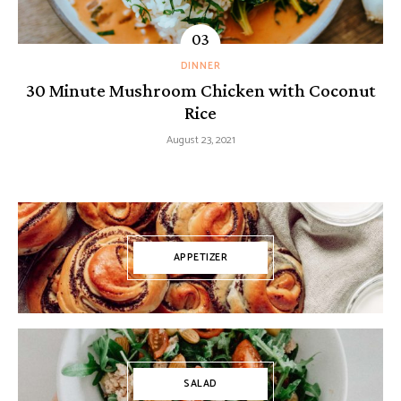
DINNER
30 Minute Mushroom Chicken with Coconut
Rice
August 23, 2021
APPETIZER
SALAD