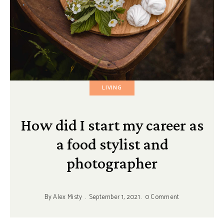
LIVING
How did I start my career as
a food stylist and
photographer
By
Alex Misty
September 1, 2021
0 Comment