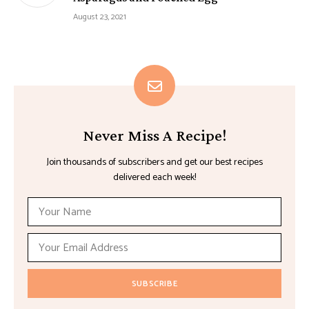
August 23, 2021
Never Miss A Recipe!
Join thousands of subscribers and get our best recipes
delivered each week!