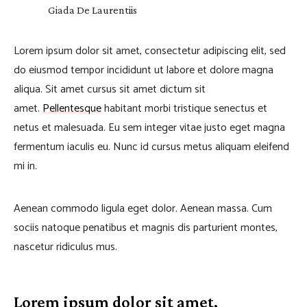
Giada De Laurentiis
Lorem ipsum dolor sit amet, consectetur adipiscing elit, sed
do eiusmod tempor incididunt ut labore et dolore magna
aliqua. Sit amet cursus sit amet dictum sit
amet.
Pellentesque
habitant morbi tristique senectus et
netus et malesuada. Eu sem integer vitae justo eget magna
fermentum iaculis eu. Nunc id cursus metus aliquam eleifend
mi in.
Aenean commodo ligula eget dolor. Aenean massa. Cum
sociis natoque penatibus et magnis dis parturient montes,
nascetur ridiculus mus.
Lorem ipsum dolor sit amet,