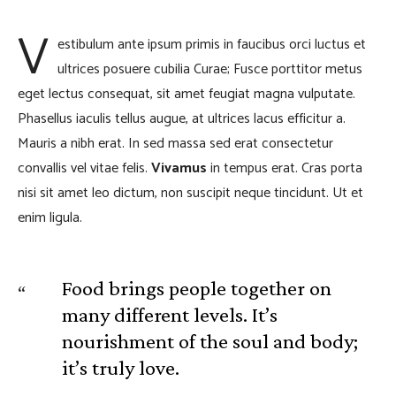
V
estibulum ante ipsum primis in faucibus orci luctus et
ultrices posuere cubilia Curae; Fusce porttitor metus
eget lectus consequat, sit amet feugiat magna vulputate.
Phasellus iaculis tellus augue, at ultrices lacus efficitur a.
Mauris a nibh erat. In sed massa sed erat consectetur
convallis vel vitae felis.
Vivamus
in tempus erat. Cras porta
nisi sit amet leo dictum, non suscipit neque tincidunt. Ut et
enim ligula.
Food brings people together on
many different levels. It’s
nourishment of the soul and body;
it’s truly love.