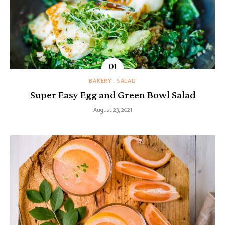
BAKERY
SALAD
Super Easy Egg and Green Bowl Salad
August 23, 2021