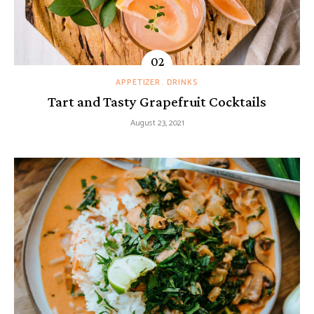
APPETIZER
DRINKS
Tart and Tasty Grapefruit Cocktails
August 23, 2021