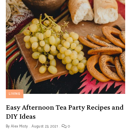
LIVING
Easy Afternoon Tea Party Recipes and
DIY Ideas
By
Alex Misty
August 23, 2021
0