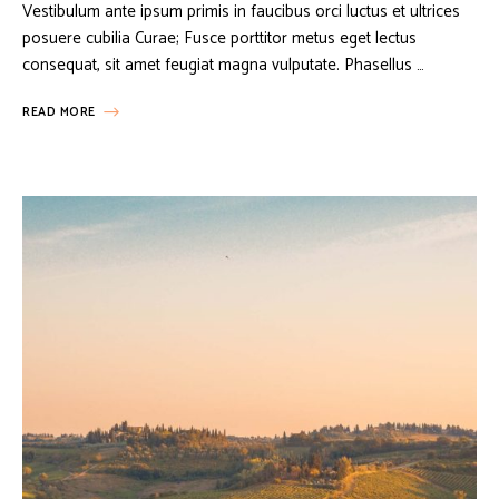
Vestibulum ante ipsum primis in faucibus orci luctus et ultrices
posuere cubilia Curae; Fusce porttitor metus eget lectus
consequat, sit amet feugiat magna vulputate. Phasellus …
READ MORE