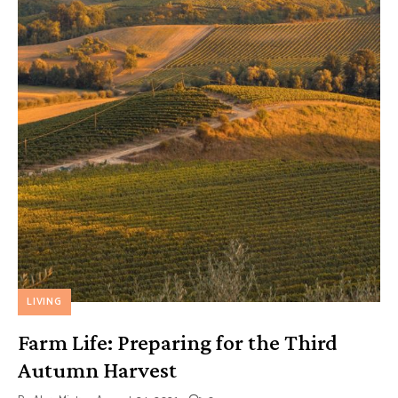
LIVING
Farm Life: Preparing for the Third
Autumn Harvest