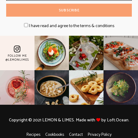
I have read and agree to the terms & conditions
FOLLOW ME
@LEMONLIMES
Copyright © 2021 LEMON & LIMES. Made with
by Loft.Ocean.
Recipes
Cookbooks
Contact
Privacy Policy