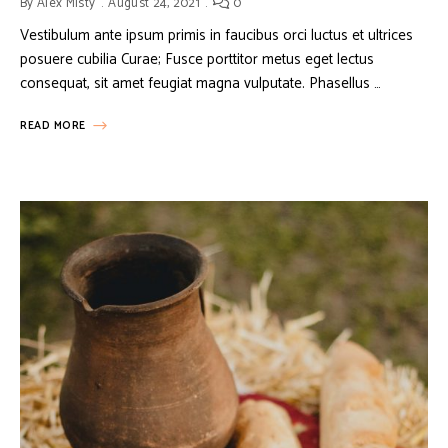
By
Alex Misty
August 24, 2021
0
Vestibulum ante ipsum primis in faucibus orci luctus et ultrices
posuere cubilia Curae; Fusce porttitor metus eget lectus
consequat, sit amet feugiat magna vulputate. Phasellus …
READ MORE