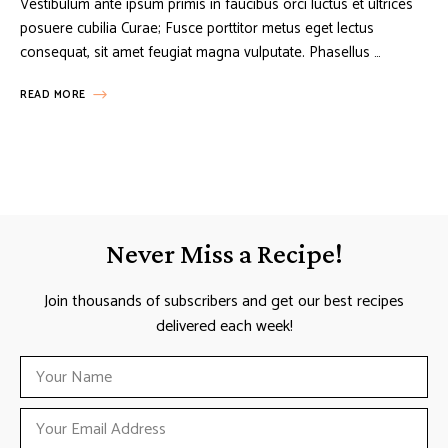
Vestibulum ante ipsum primis in faucibus orci luctus et ultrices
posuere cubilia Curae; Fusce porttitor metus eget lectus
consequat, sit amet feugiat magna vulputate. Phasellus …
READ MORE
Never Miss a Recipe!
Join thousands of subscribers and get our best recipes
delivered each week!