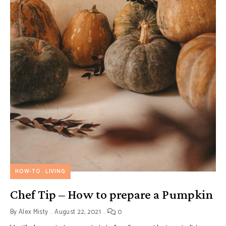
HOW-TO
LIVING
Chef Tip – How to prepare a Pumpkin
By
Alex Misty
August 22, 2021
0