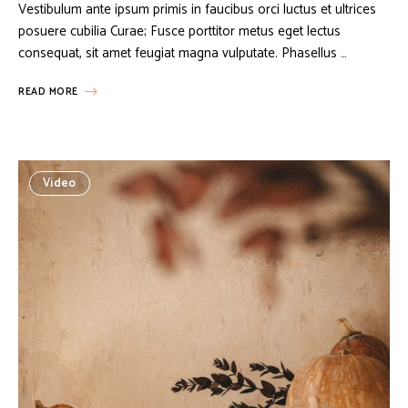
Vestibulum ante ipsum primis in faucibus orci luctus et ultrices
posuere cubilia Curae; Fusce porttitor metus eget lectus
consequat, sit amet feugiat magna vulputate. Phasellus …
READ MORE
Video