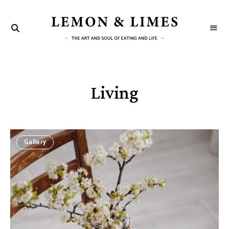
LEMON
The
art
&
and
soul
LIMES
of
eating
and
Living
life
Gallery