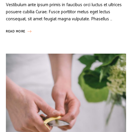
Vestibulum ante ipsum primis in faucibus orci luctus et ultrices
posuere cubilia Curae; Fusce porttitor metus eget lectus
consequat, sit amet feugiat magna vulputate. Phasellus …
READ MORE