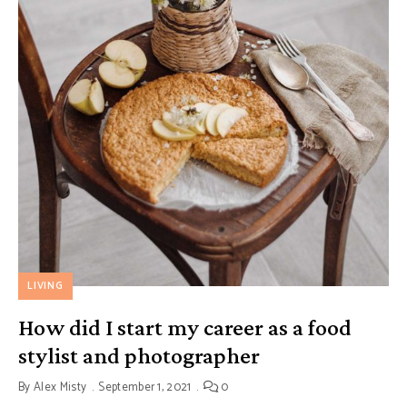
LIVING
How did I start my career as a food
stylist and photographer
By
Alex Misty
September 1, 2021
0