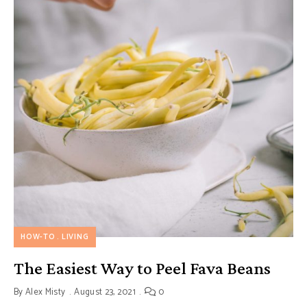
HOW-TO
LIVING
The Easiest Way to Peel Fava Beans
By
Alex Misty
August 23, 2021
0