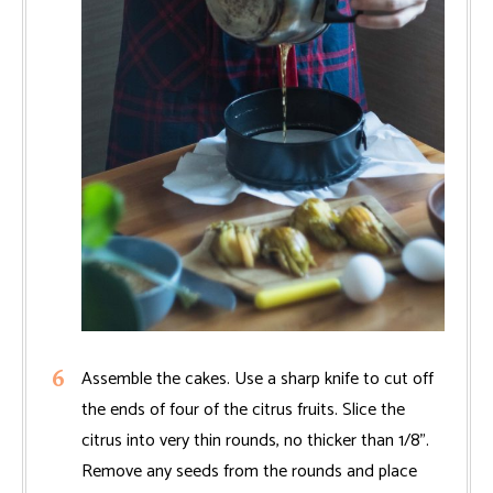
Assemble the cakes. Use a sharp knife to cut off
the ends of four of the citrus fruits. Slice the
citrus into very thin rounds, no thicker than 1/8".
Remove any seeds from the rounds and place