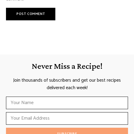
Never Miss a Recipe!
Join thousands of subscribers and get our best recipes
delivered each week!