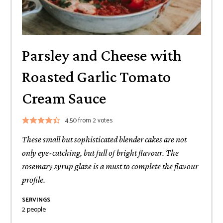
Parsley and Cheese with
Roasted Garlic Tomato
Cream Sauce
4.50
from
2
votes
These small but sophisticated blender cakes are not
only eye-catching, but full of bright flavour. The
rosemary syrup glaze is a must to complete the flavour
profile.
SERVINGS
2
people