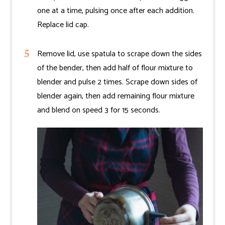
one at a time, pulsing once after each addition.
Replace lid cap.
Remove lid, use spatula to scrape down the sides
of the bender, then add half of flour mixture to
blender and pulse 2 times. Scrape down sides of
blender again, then add remaining flour mixture
and blend on speed 3 for 15 seconds.