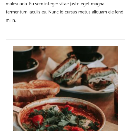
malesuada. Eu sem integer vitae justo eget magna
fermentum iaculis eu. Nunc id cursus metus aliquam eleifend
mi in.