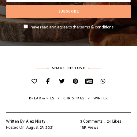
I have read and agree to the terms & conditions
SHARE THE LOVE
BREAD & PIES
CHRISTMAS
WINTER
Written By:
Alex Misty
3 Comments
24
Likes
Posted On: August 23, 2021
18K
Views