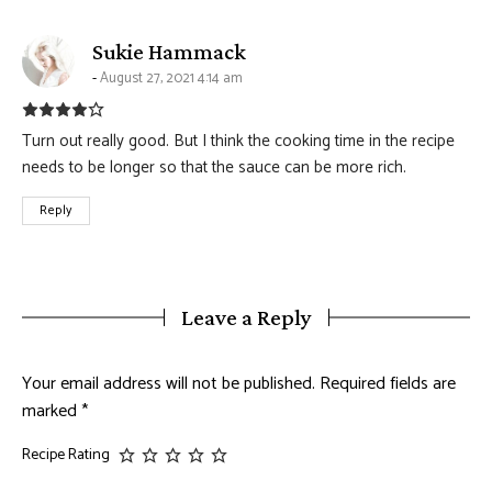
says:
Sukie Hammack
August 27, 2021 4:14 am
Turn out really good. But I think the cooking time in the recipe
needs to be longer so that the sauce can be more rich.
Reply
Leave a Reply
Your email address will not be published.
Required fields are
marked
*
Recipe Rating