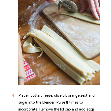
Place ricotta cheese, olive oil, orange zest and
sugar into the blender. Pulse 5 times to
incorporate. Remove the lid cap and add eggs,