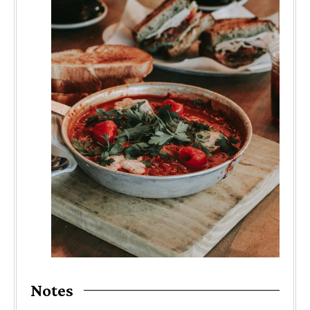
Notes