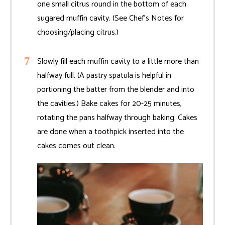
one small citrus round in the bottom of each
sugared muffin cavity. (See Chef’s Notes for
choosing/placing citrus.)
Slowly fill each muffin cavity to a little more than
halfway full. (A pastry spatula is helpful in
portioning the batter from the blender and into
the cavities.) Bake cakes for 20-25 minutes,
rotating the pans halfway through baking. Cakes
are done when a toothpick inserted into the
cakes comes out clean.