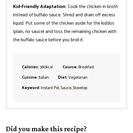
Kid-Friendly Adaptation:
Cook the chicken in broth
instead of buffalo sauce. Shred and drain off excess
liquid. Put some of the chicken aside for the kiddos
(plain, no sauce) and toss the remaining chicken with
the buffalo sauce before you broil it.
Calories:
380
kcal
Course:
Breakfast
Cuisine:
Italian
Diet:
Vegetarian
Keyword:
Instant Pot
,
Sauce
,
Stovetop
Did you make this recipe?