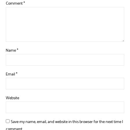
Comment
*
Name
*
Email
*
Website
Save my name, email, and website in this browser for the next time I
comment.