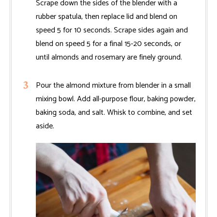
Scrape down the sides of the blender with a
rubber spatula, then replace lid and blend on
speed 5 for 10 seconds. Scrape sides again and
blend on speed 5 for a final 15-20 seconds, or
until almonds and rosemary are finely ground.
Pour the almond mixture from blender in a small
mixing bowl. Add all-purpose flour, baking powder,
baking soda, and salt. Whisk to combine, and set
aside.