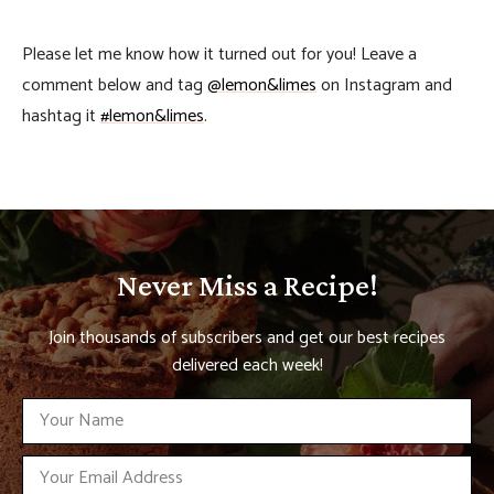
Please let me know how it turned out for you! Leave a
comment below and tag
@lemon&limes
on Instagram and
hashtag it
#lemon&limes
.
Never Miss a Recipe!
Join thousands of subscribers and get our best recipes
delivered each week!