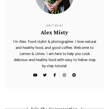
WRITTEN BY
Alex Misty
I’m Alex. Food stylist & photographer. I love natural
and healthy food, and good coffee. Welcome to
Lemon & Limes. I am here to help you cook
delicious and healthy food with easy to follow step
by step tutorial.
Join the Conversation