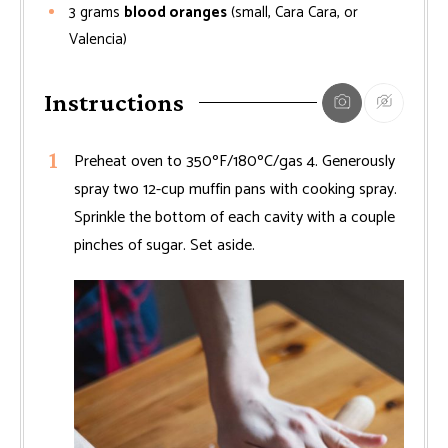
3
grams
blood oranges
(small, Cara Cara, or
Valencia)
Instructions
Preheat oven to 350ºF/180ºC/gas 4. Generously
spray two 12-cup muffin pans with cooking spray.
Sprinkle the bottom of each cavity with a couple
pinches of sugar. Set aside.