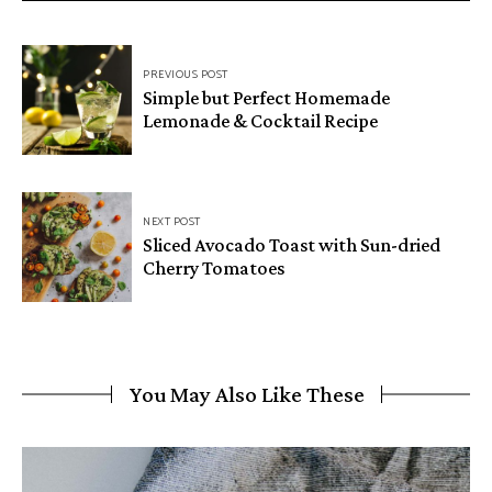
PREVIOUS POST
Simple but Perfect Homemade
Lemonade & Cocktail Recipe
NEXT POST
Sliced Avocado Toast with Sun-dried
Cherry Tomatoes
You May Also Like These