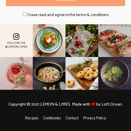
I have read and agree to the terms & conditions
FOLLOW ME
@LEMONLIMES
Copyright © 2021 LEMON & LIMES. Made with
by Loft.Ocean.
Recipes
Cookbooks
Contact
Privacy Policy