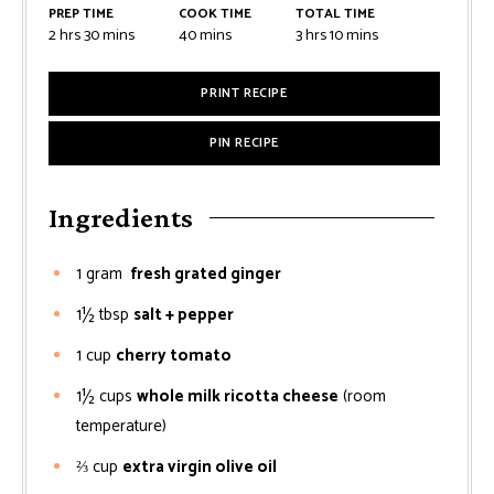
PREP TIME
COOK TIME
TOTAL TIME
2
hrs
30
mins
40
mins
3
hrs
10
mins
PRINT RECIPE
PIN RECIPE
Ingredients
1
gram
fresh grated ginger
1½
tbsp
salt + pepper
1
cup
cherry tomato
1½
cups
whole milk ricotta cheese
(room
temperature)
⅔
cup
extra virgin olive oil