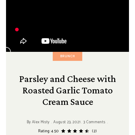
BRUNCH
Parsley and Cheese with
Roasted Garlic Tomato
Cream Sauce
By
Alex Misty
August 23, 2021
3 Comments
Rating: 4.50
(2)