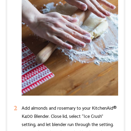
Add almonds and rosemary to your KitchenAid®
K400 Blender. Close lid, select “Ice Crush”
setting, and let blender run through the setting.