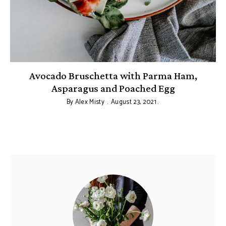
Avocado Bruschetta with Parma Ham,
Asparagus and Poached Egg
By
Alex Misty
August 23, 2021