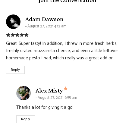
says:
Adam Dawson
August 27, 2021 4:12 am
Great! Super tasty! In addition, I threw in more fresh herbs,
freshly grated mozzarella cheese, and even a little leftover
homemade pesto I had, which really was a great add on.
Reply
says:
Alex Misty
August 27, 2021 6:55 am
Thanks a lot for giving it a go!
Reply