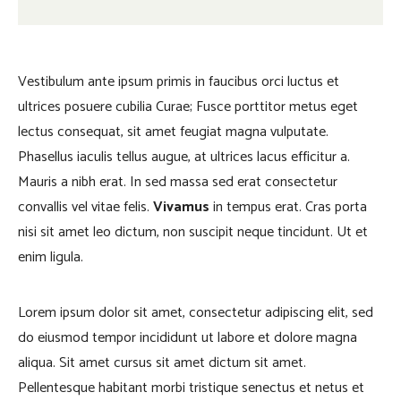
Vestibulum ante ipsum primis in faucibus orci luctus et
ultrices posuere cubilia Curae; Fusce porttitor metus eget
lectus consequat, sit amet feugiat magna vulputate.
Phasellus iaculis tellus augue, at ultrices lacus efficitur a.
Mauris a nibh erat. In sed massa sed erat consectetur
convallis vel vitae felis.
Vivamus
in tempus erat. Cras porta
nisi sit amet leo dictum, non suscipit neque tincidunt. Ut et
enim ligula.
Lorem ipsum dolor sit amet, consectetur adipiscing elit, sed
do eiusmod tempor incididunt ut labore et dolore magna
aliqua. Sit amet cursus sit amet dictum sit amet.
Pellentesque habitant morbi tristique senectus et netus et