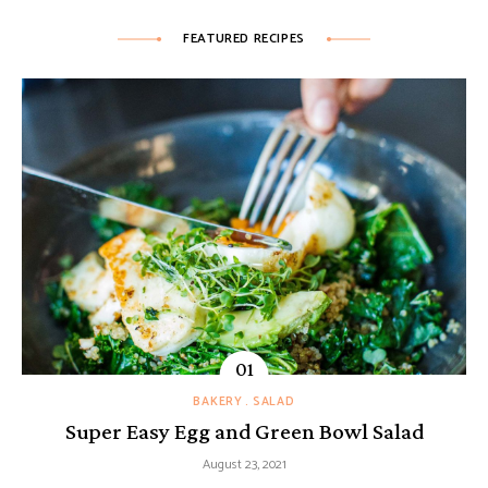
FEATURED RECIPES
BAKERY
SALAD
Super Easy Egg and Green Bowl Salad
August 23, 2021