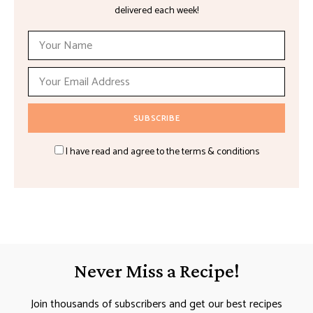
delivered each week!
I have read and agree to the terms & conditions
Never Miss a Recipe!
Join thousands of subscribers and get our best recipes