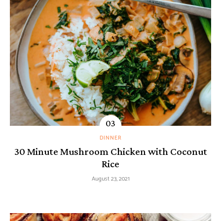
DINNER
30 Minute Mushroom Chicken with Coconut
Rice
August 23, 2021