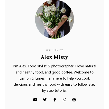
WRITTEN BY
Alex Misty
I’m Alex. Food stylist & photographer. I love natural
and healthy food, and good coffee. Welcome to
Lemon & Limes. I am here to help you cook
delicious and healthy food with easy to follow step
by step tutorial.