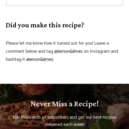
Did you make this recipe?
Please let me know how it turned out for you! Leave a
comment below and tag
@lemon&limes
on Instagram and
hashtag it
#lemon&limes
.
Never Miss a Recipe!
Join thousands of subscribers and get our best recipes
delivered each week!