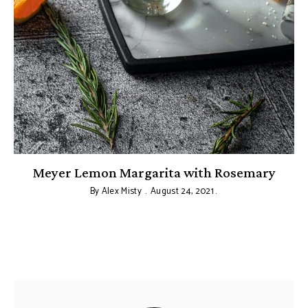
Meyer Lemon Margarita with Rosemary
By
Alex Misty
August 24, 2021