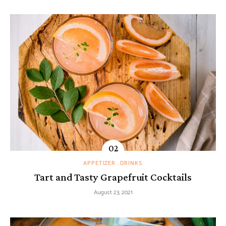
APPETIZER
DRINKS
Tart and Tasty Grapefruit Cocktails
August 23, 2021