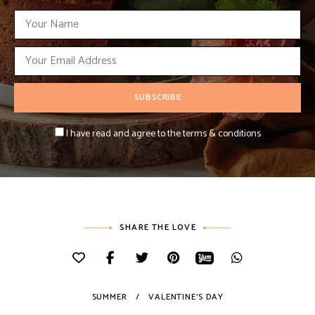
I have read and agree to the terms & conditions
SHARE THE LOVE
SUMMER
VALENTINE'S DAY