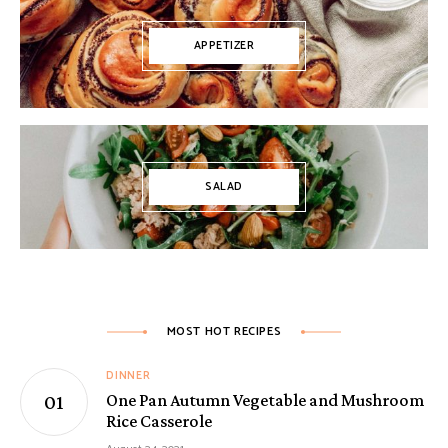
APPETIZER
SALAD
MOST HOT RECIPES
DINNER
One Pan Autumn Vegetable and Mushroom
Rice Casserole