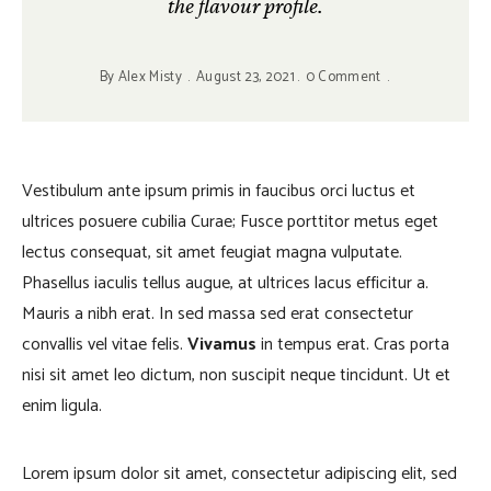
the flavour profile.
By
Alex Misty
August 23, 2021
0 Comment
Vestibulum ante ipsum primis in faucibus orci luctus et
ultrices posuere cubilia Curae; Fusce porttitor metus eget
lectus consequat, sit amet feugiat magna vulputate.
Phasellus iaculis tellus augue, at ultrices lacus efficitur a.
Mauris a nibh erat. In sed massa sed erat consectetur
convallis vel vitae felis.
Vivamus
in tempus erat. Cras porta
nisi sit amet leo dictum, non suscipit neque tincidunt. Ut et
enim ligula.
Lorem ipsum dolor sit amet, consectetur adipiscing elit, sed