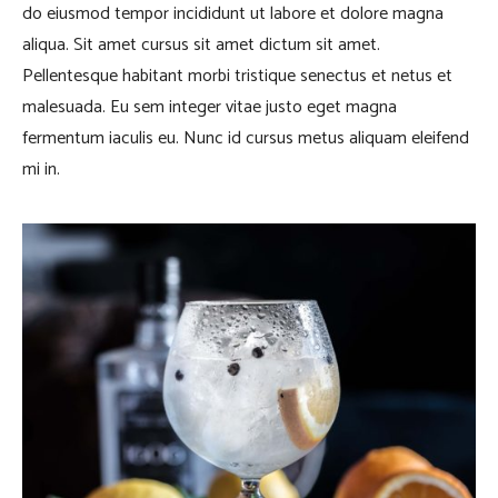
do eiusmod tempor incididunt ut labore et dolore magna
aliqua. Sit amet cursus sit amet dictum sit amet.
Pellentesque habitant morbi tristique senectus et netus et
malesuada. Eu sem integer vitae justo eget magna
fermentum iaculis eu. Nunc id cursus metus aliquam eleifend
mi in.