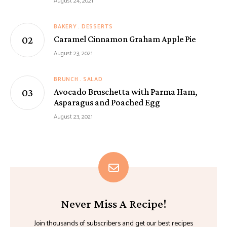
August 24, 2021
BAKERY
DESSERTS
Caramel Cinnamon Graham Apple Pie
August 23, 2021
BRUNCH
SALAD
Avocado Bruschetta with Parma Ham,
Asparagus and Poached Egg
August 23, 2021
Never Miss A Recipe!
Join thousands of subscribers and get our best recipes