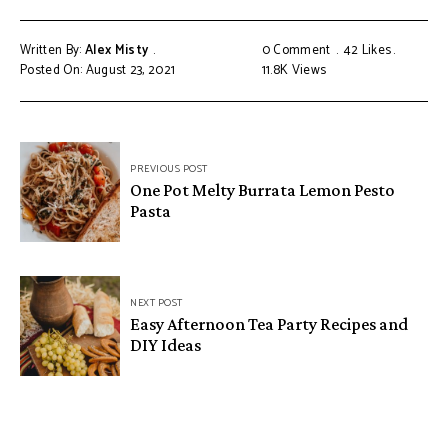
Written By:
Alex Misty
0 Comment
42
Likes
Posted On: August 23, 2021
11.8K
Views
PREVIOUS POST
One Pot Melty Burrata Lemon Pesto
Pasta
NEXT POST
Easy Afternoon Tea Party Recipes and
DIY Ideas