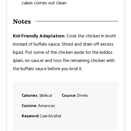
cakes comes out clean.
Notes
Kid-Friendly Adaptation:
Cook the chicken in broth
instead of buffalo sauce. Shred and drain off excess
liquid. Put some of the chicken aside for the kiddos
(plain, no sauce) and toss the remaining chicken with
the buffalo sauce before you broil it.
Calories:
380
kcal
Course:
Drinks
Cuisine:
American
Keyword:
Low-Alcohol