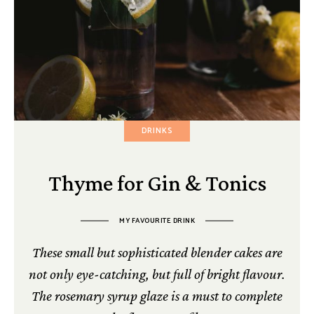
DRINKS
Thyme for Gin & Tonics
MY FAVOURITE DRINK
These small but sophisticated blender cakes are
not only eye-catching, but full of bright flavour.
The rosemary syrup glaze is a must to complete