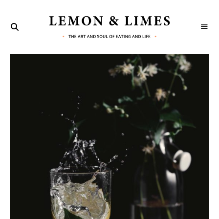
LEMON
The
art
&
and
soul
LIMES
of
eating
and
life