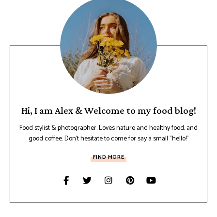
Hi, I am Alex & Welcome to my food blog!
Food stylist & photographer. Loves nature and healthy food, and
good coffee. Don't hesitate to come for say a small "hello!"
FIND MORE