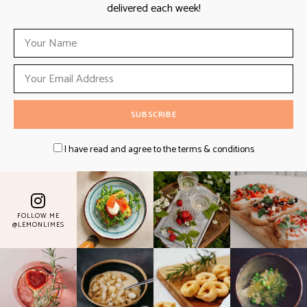
delivered each week!
I have read and agree to the terms & conditions
FOLLOW ME
@LEMONLIMES