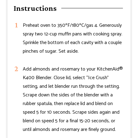
Instructions
Preheat oven to 350ºF/180ºC/gas 4. Generously
spray two 12-cup muffin pans with cooking spray.
Sprinkle the bottom of each cavity with a couple
pinches of sugar. Set aside.
Add almonds and rosemary to your KitchenAid®
K400 Blender. Close lid, select “Ice Crush”
setting, and let blender run through the setting.
Scrape down the sides of the blender with a
rubber spatula, then replace lid and blend on
speed 5 for 10 seconds. Scrape sides again and
blend on speed 5 for a final 15-20 seconds, or
until almonds and rosemary are finely ground.