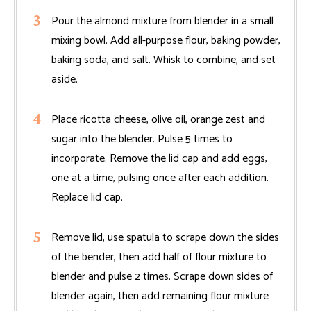
Pour the almond mixture from blender in a small
mixing bowl. Add all-purpose flour, baking powder,
baking soda, and salt. Whisk to combine, and set
aside.
Place ricotta cheese, olive oil, orange zest and
sugar into the blender. Pulse 5 times to
incorporate. Remove the lid cap and add eggs,
one at a time, pulsing once after each addition.
Replace lid cap.
Remove lid, use spatula to scrape down the sides
of the bender, then add half of flour mixture to
blender and pulse 2 times. Scrape down sides of
blender again, then add remaining flour mixture