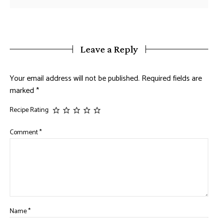
Leave a Reply
Your email address will not be published.
Required fields are
marked
*
Recipe Rating
Comment
*
Name
*