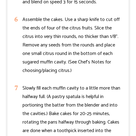
and blend on speed 3 for 15 seconds.
Assemble the cakes. Use a sharp knife to cut off
the ends of four of the citrus fruits. Slice the
citrus into very thin rounds, no thicker than 1/8".
Remove any seeds from the rounds and place
one small citrus round in the bottom of each
sugared muffin cavity. (See Chef’s Notes for
choosing/placing citrus.)
Slowly fill each muffin cavity to a little more than
halfway full. (A pastry spatula is helpful in
portioning the batter from the blender and into
the cavities.) Bake cakes for 20-25 minutes,
rotating the pans halfway through baking. Cakes
are done when a toothpick inserted into the