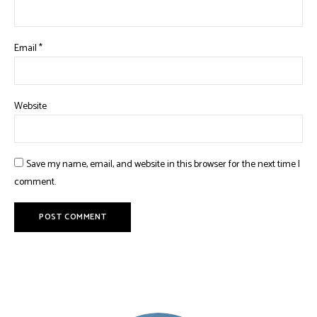
Email
*
Website
Save my name, email, and website in this browser for the next time I
comment.