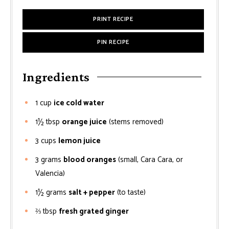
PRINT RECIPE
PIN RECIPE
Ingredients
1
cup
ice cold water
1½
tbsp
orange juice
(stems removed)
3
cups
lemon juice
3
grams
blood oranges
(small, Cara Cara, or
Valencia)
1½
grams
salt + pepper
(to taste)
⅔
tbsp
fresh grated ginger