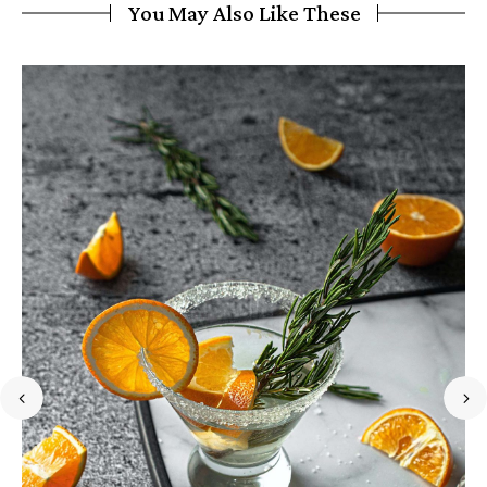
You May Also Like These