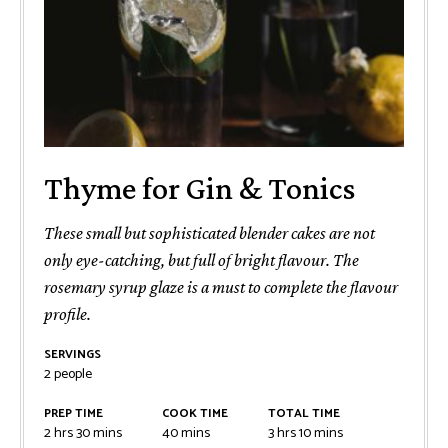
Thyme for Gin & Tonics
These small but sophisticated blender cakes are not
only eye-catching, but full of bright flavour. The
rosemary syrup glaze is a must to complete the flavour
profile.
SERVINGS
2
people
PREP TIME
COOK TIME
TOTAL TIME
2
hrs
30
mins
40
mins
3
hrs
10
mins