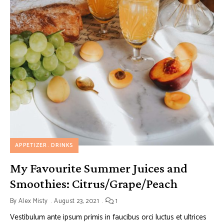
APPETIZER
DRINKS
My Favourite Summer Juices and
Smoothies: Citrus/Grape/Peach
By
Alex Misty
August 23, 2021
1
Vestibulum ante ipsum primis in faucibus orci luctus et ultrices