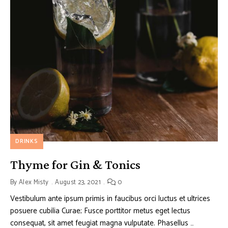
DRINKS
Thyme for Gin & Tonics
By
Alex Misty
August 23, 2021
0
Vestibulum ante ipsum primis in faucibus orci luctus et ultrices
posuere cubilia Curae; Fusce porttitor metus eget lectus
consequat, sit amet feugiat magna vulputate. Phasellus …