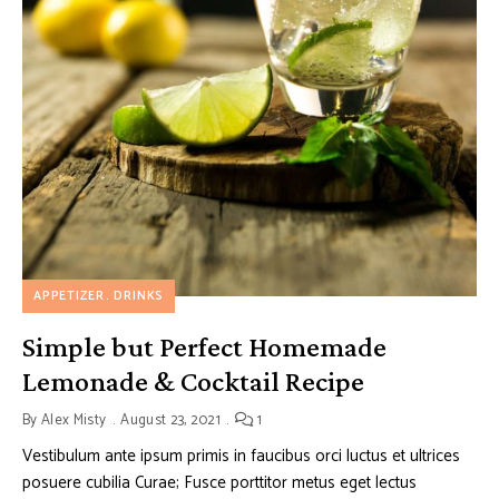
APPETIZER
DRINKS
Simple but Perfect Homemade
Lemonade & Cocktail Recipe
By
Alex Misty
August 23, 2021
1
Vestibulum ante ipsum primis in faucibus orci luctus et ultrices
posuere cubilia Curae; Fusce porttitor metus eget lectus