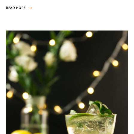
READ MORE