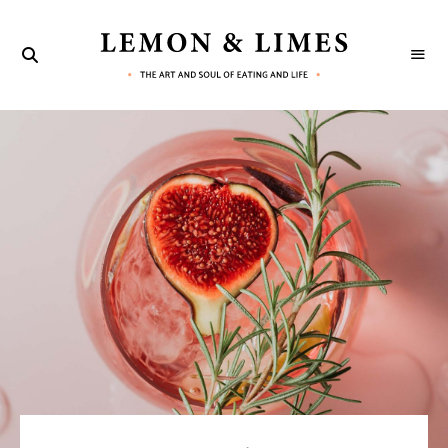
LEMON
The
art
&
and
soul
LIMES
of
eating
and
life