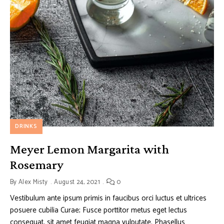
DRINKS
Meyer Lemon Margarita with
Rosemary
By
Alex Misty
August 24, 2021
0
Vestibulum ante ipsum primis in faucibus orci luctus et ultrices
posuere cubilia Curae; Fusce porttitor metus eget lectus
consequat, sit amet feugiat magna vulputate. Phasellus …