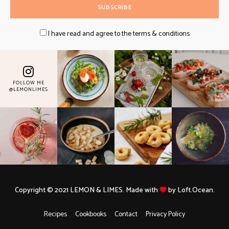
I have read and agree to the terms & conditions
FOLLOW ME
@LEMONLIMES
Copyright © 2021 LEMON & LIMES. Made with
by Loft.Ocean.
Recipes
Cookbooks
Contact
Privacy Policy