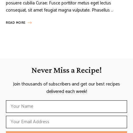
posuere cubilia Curae; Fusce porttitor metus eget lectus
consequat, sit amet feugiat magna vulputate. Phasellus …
READ MORE
Never Miss a Recipe!
Join thousands of subscribers and get our best recipes
delivered each week!