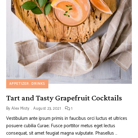
APPETIZER
DRINKS
Tart and Tasty Grapefruit Cocktails
By
Alex Misty
August 23, 2021
1
Vestibulum ante ipsum primis in faucibus orci luctus et ultrices
posuere cubilia Curae; Fusce porttitor metus eget lectus
consequat, sit amet feugiat magna vulputate. Phasellus …