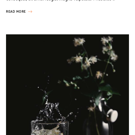
READ MORE