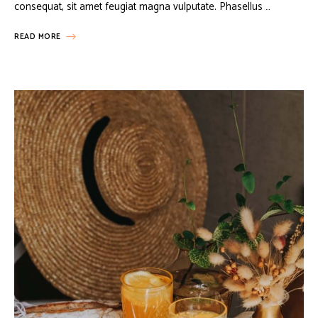
consequat, sit amet feugiat magna vulputate. Phasellus …
READ MORE