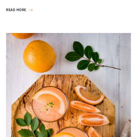
READ MORE