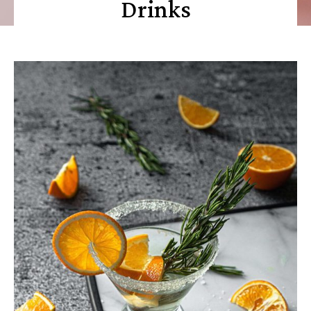
Drinks