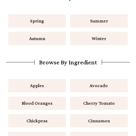
Spring
Summer
Autumn
Winter
Browse By Ingredient
Apples
Avocado
Blood Oranges
Cherry Tomato
Chickpeas
Cinnamon