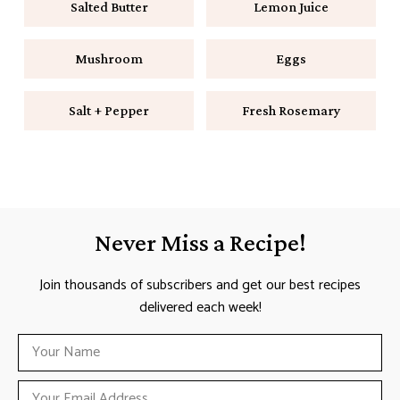
Salted Butter
Lemon Juice
Mushroom
Eggs
Salt + Pepper
Fresh Rosemary
Never Miss a Recipe!
Join thousands of subscribers and get our best recipes
delivered each week!