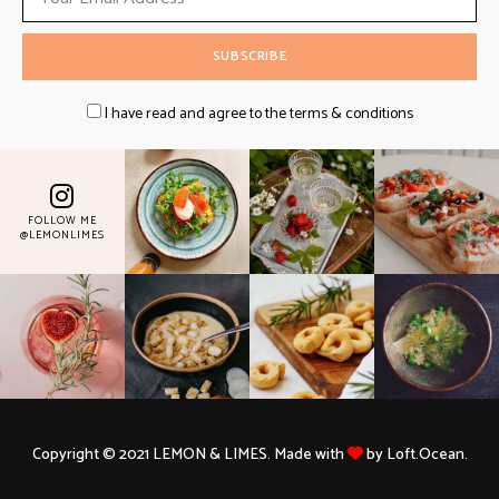
I have read and agree to the terms & conditions
FOLLOW ME
@LEMONLIMES
Copyright © 2021 LEMON & LIMES. Made with
by Loft.Ocean.