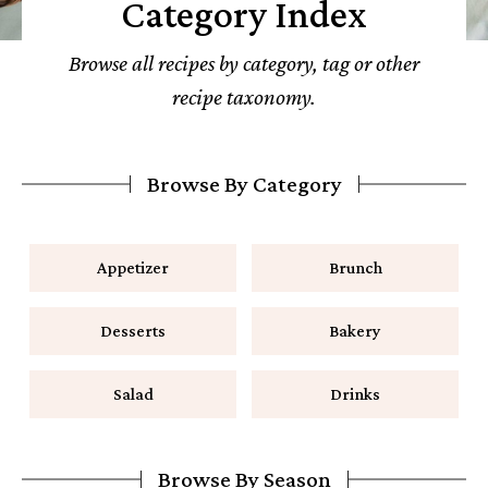
Category Index
Browse all recipes by category, tag or other
recipe taxonomy.
Browse By Category
Appetizer
Brunch
Desserts
Bakery
Salad
Drinks
Browse By Season