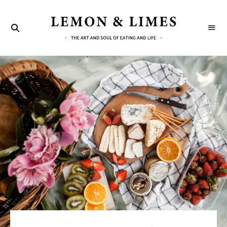
LEMON
The
art
&
and
soul
LIMES
of
eating
and
life