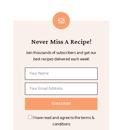
Never Miss A Recipe!
Join thousands of subscribers and get our
best recipes delivered each week!
I have read and agree to the terms &
conditions