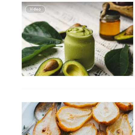
Video