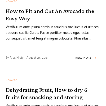
HOW-TO
How to Pit and Cut An Avocado the
Easy Way
Vestibulum ante ipsum primis in faucibus orci luctus et ultrices
posuere cubilia Curae; Fusce porttitor metus eget lectus
consequat, sit amet feugiat magna vulputate. Phasellus …
By
Alex Misty
August 24, 2021
READ MORE
HOW-TO
Dehydrating Fruit, How to dry 6
fruits for snacking and storing
Vestibulum ante ipsum primis in faucibus orci luctus et ultrices