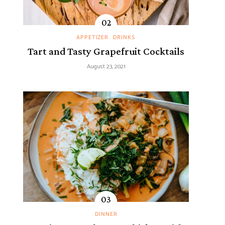
APPETIZER
DRINKS
Tart and Tasty Grapefruit Cocktails
August 23, 2021
DINNER