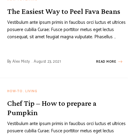
The Easiest Way to Peel Fava Beans
Vestibulum ante ipsum primis in faucibus orci luctus et ultrices
posuere cubilia Curae; Fusce porttitor metus eget lectus
consequat, sit amet feugiat magna vulputate. Phasellus …
By
Alex Misty
August 23, 2021
READ MORE
HOW-TO
LIVING
Chef Tip – How to prepare a
Pumpkin
Vestibulum ante ipsum primis in faucibus orci luctus et ultrices
posuere cubilia Curae; Fusce porttitor metus eget lectus