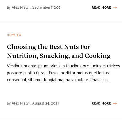
By
Alex Misty
September 1, 2021
READ MORE
HOW-TO
Choosing the Best Nuts For
Nutrition, Snacking, and Cooking
Vestibulum ante ipsum primis in faucibus orci luctus et ultrices
posuere cubilia Curae; Fusce porttitor metus eget lectus
consequat, sit amet feugiat magna vulputate. Phasellus …
By
Alex Misty
August 24, 2021
READ MORE