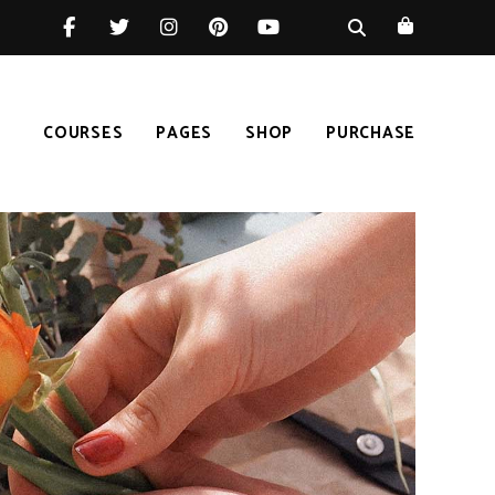
COURSES
PAGES
SHOP
PURCHASE