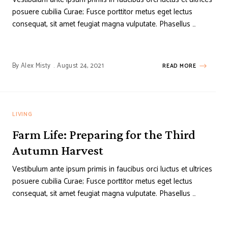
posuere cubilia Curae; Fusce porttitor metus eget lectus
consequat, sit amet feugiat magna vulputate. Phasellus …
By
Alex Misty
August 24, 2021
READ MORE
LIVING
Farm Life: Preparing for the Third
Autumn Harvest
Vestibulum ante ipsum primis in faucibus orci luctus et ultrices
posuere cubilia Curae; Fusce porttitor metus eget lectus
consequat, sit amet feugiat magna vulputate. Phasellus …