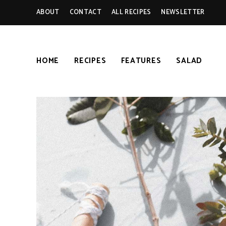
ABOUT
CONTACT
ALL RECIPES
NEWSLETTER
HOME
RECIPES
FEATURES
SALAD