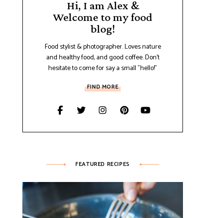
Hi, I am Alex &
Welcome to my food
blog!
Food stylist & photographer. Loves nature
and healthy food, and good coffee. Don't
hesitate to come for say a small "hello!"
FIND MORE
FEATURED RECIPES