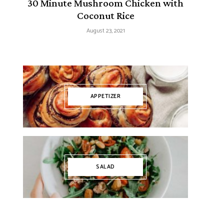
30 Minute Mushroom Chicken with
Coconut Rice
August 23, 2021
APPETIZER
SALAD