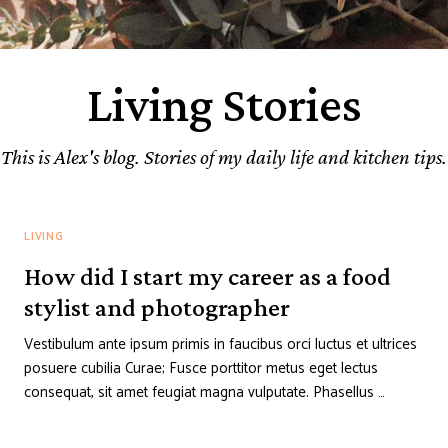
Living Stories
This is Alex's blog. Stories of my daily life and kitchen tips.
LIVING
How did I start my career as a food
stylist and photographer
Vestibulum ante ipsum primis in faucibus orci luctus et ultrices
posuere cubilia Curae; Fusce porttitor metus eget lectus
consequat, sit amet feugiat magna vulputate. Phasellus …