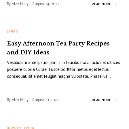
By
Alex Misty
August 24, 2021
READ MORE
LIVING
Easy Afternoon Tea Party Recipes
and DIY Ideas
Vestibulum ante ipsum primis in faucibus orci luctus et ultrices
posuere cubilia Curae; Fusce porttitor metus eget lectus
consequat, sit amet feugiat magna vulputate. Phasellus …
By
Alex Misty
August 23, 2021
READ MORE
HOW-TO
LIVING