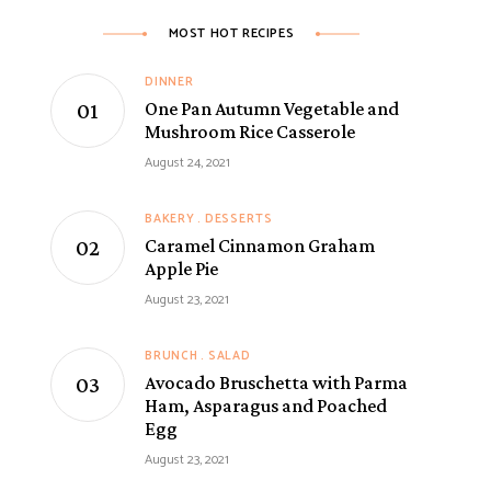
MOST HOT RECIPES
DINNER
One Pan Autumn Vegetable and
Mushroom Rice Casserole
August 24, 2021
BAKERY
DESSERTS
Caramel Cinnamon Graham
Apple Pie
August 23, 2021
BRUNCH
SALAD
Avocado Bruschetta with Parma
Ham, Asparagus and Poached
Egg
August 23, 2021