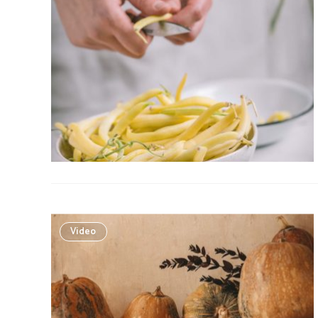
Video