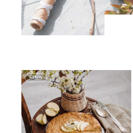
Gallery