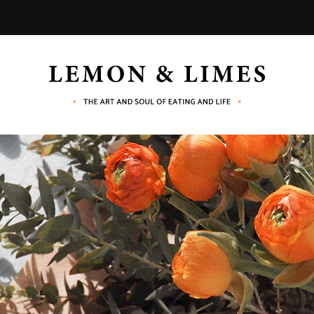
LEMON
The
art
and
&
soul
of
eating
LIMES
and
life