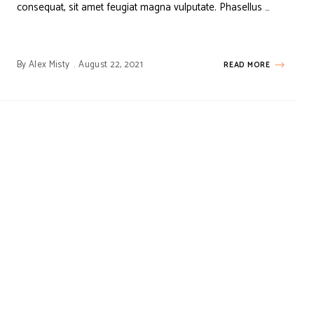
consequat, sit amet feugiat magna vulputate. Phasellus …
By
Alex Misty
August 22, 2021
READ MORE