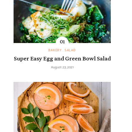
BAKERY
SALAD
Super Easy Egg and Green Bowl Salad
August 23, 2021