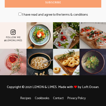
I have read and agree to the terms & conditions
FOLLOW ME
@LEMONLIMES
Copyright © 2021 LEMON & LIMES. Made with
by Loft.Ocean.
Recipes
Cookbooks
Contact
Privacy Policy