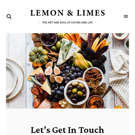
LEMON
The
art
&
and
G
soul
LIMES
of
eating
e
and
life
t
I
n
T
o
u
Let’s Get In Touch
c