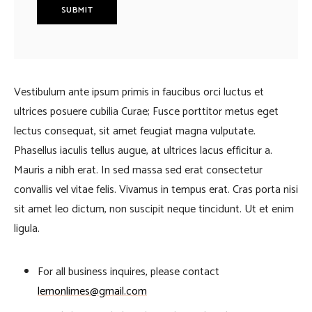
Vestibulum ante ipsum primis in faucibus orci luctus et
ultrices posuere cubilia Curae; Fusce porttitor metus eget
lectus consequat, sit amet feugiat magna vulputate.
Phasellus iaculis tellus augue, at ultrices lacus efficitur a.
Mauris a nibh erat. In sed massa sed erat consectetur
convallis vel vitae felis. Vivamus in tempus erat. Cras porta nisi
sit amet leo dictum, non suscipit neque tincidunt. Ut et enim
ligula.
For all business inquires, please contact
lemonlimes@gmail.com