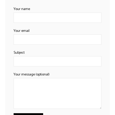
h
Your name
Your email
Subject
Your message (optional)