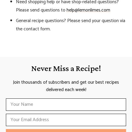
Need shopping help or have shop-related questions?
Please send questions to
help@lemonlimes.com
General recipe questions? Please send your question via
the contact form.
Never Miss a Recipe!
Join thousands of subscribers and get our best recipes
delivered each week!