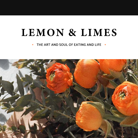
LEMON
The
art
and
&
soul
of
eating
LIMES
and
life