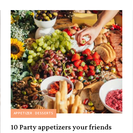
APPETIZER
DESSERTS
10 Party appetizers your friends