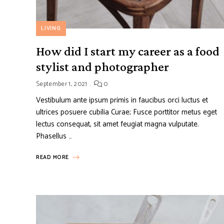
LIVING
How did I start my career as a food
stylist and photographer
September 1, 2021
0
Vestibulum ante ipsum primis in faucibus orci luctus et
ultrices posuere cubilia Curae; Fusce porttitor metus eget
lectus consequat, sit amet feugiat magna vulputate.
Phasellus …
READ MORE