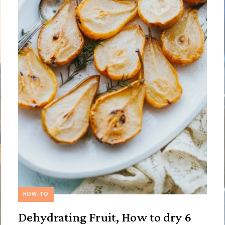
HOW-TO
Dehydrating Fruit, How to dry 6