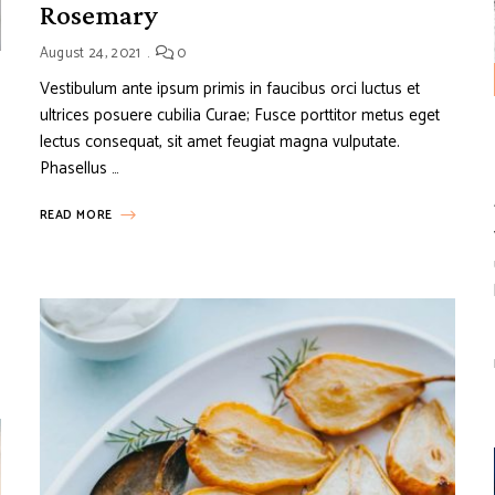
Rosemary
August 24, 2021
0
Vestibulum ante ipsum primis in faucibus orci luctus et
ultrices posuere cubilia Curae; Fusce porttitor metus eget
lectus consequat, sit amet feugiat magna vulputate.
Phasellus …
READ MORE