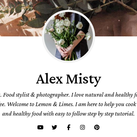
Alex Misty
. Food stylist & photographer. I love natural and healthy 
fee. Welcome to Lemon & Limes. I am here to help you cook 
and healthy food with easy to follow step by step tutorial.