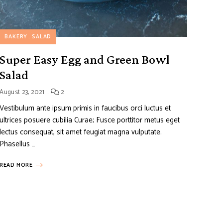
BAKERY
SALAD
Super Easy Egg and Green Bowl
Salad
August 23, 2021
2
Vestibulum ante ipsum primis in faucibus orci luctus et
ultrices posuere cubilia Curae; Fusce porttitor metus eget
lectus consequat, sit amet feugiat magna vulputate.
Phasellus …
READ MORE