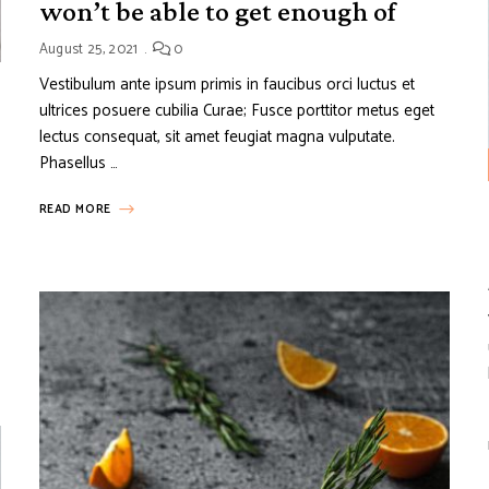
won’t be able to get enough of
August 25, 2021
0
Vestibulum ante ipsum primis in faucibus orci luctus et
ultrices posuere cubilia Curae; Fusce porttitor metus eget
lectus consequat, sit amet feugiat magna vulputate.
Phasellus …
READ MORE