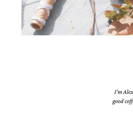
I’m Alex
good cof