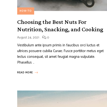
HOW-TO
Choosing the Best Nuts For
Nutrition, Snacking, and Cooking
August 24, 2021
0
Vestibulum ante ipsum primis in faucibus orci luctus et
ultrices posuere cubilia Curae; Fusce porttitor metus eget
lectus consequat, sit amet feugiat magna vulputate.
Phasellus …
READ MORE