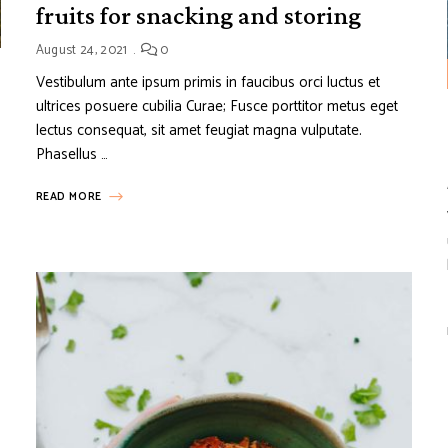
fruits for snacking and storing
August 24, 2021
0
Vestibulum ante ipsum primis in faucibus orci luctus et
ultrices posuere cubilia Curae; Fusce porttitor metus eget
lectus consequat, sit amet feugiat magna vulputate.
Phasellus …
READ MORE