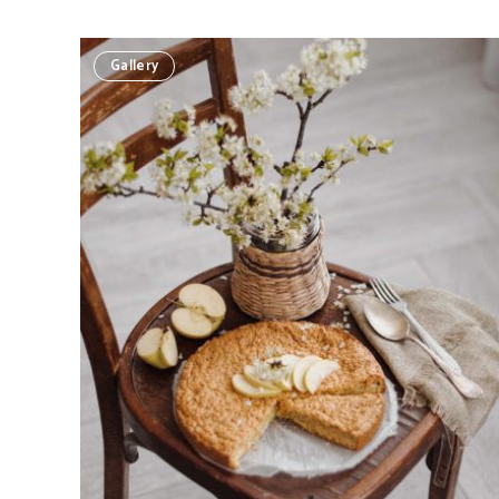
Gallery