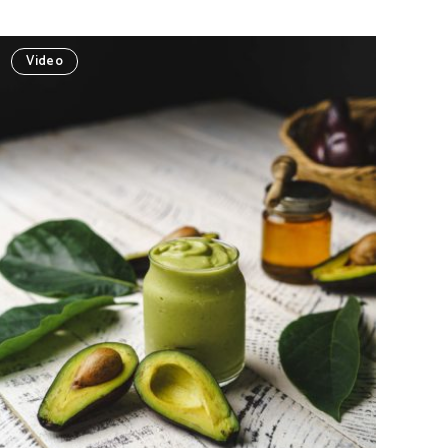
Video