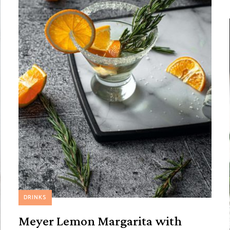
DRINKS
Meyer Lemon Margarita with