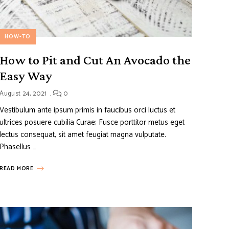
HOW-TO
How to Pit and Cut An Avocado the
Easy Way
August 24, 2021
0
Vestibulum ante ipsum primis in faucibus orci luctus et
ultrices posuere cubilia Curae; Fusce porttitor metus eget
lectus consequat, sit amet feugiat magna vulputate.
Phasellus …
READ MORE