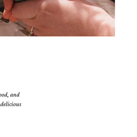
food, and
delicious