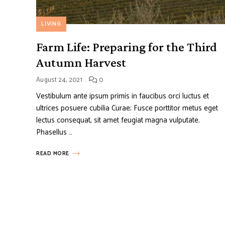
LIVING
Farm Life: Preparing for the Third
Autumn Harvest
August 24, 2021
0
Vestibulum ante ipsum primis in faucibus orci luctus et
ultrices posuere cubilia Curae; Fusce porttitor metus eget
lectus consequat, sit amet feugiat magna vulputate.
Phasellus …
READ MORE