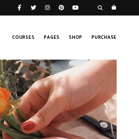
COURSES
PAGES
SHOP
PURCHASE