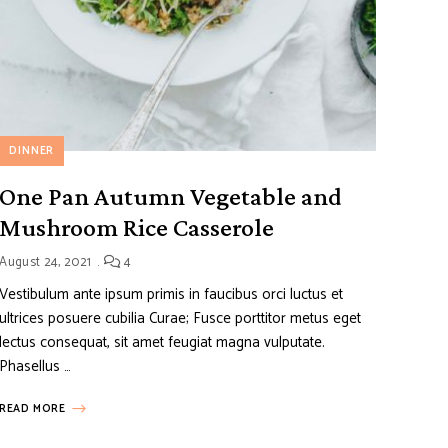
DINNER
One Pan Autumn Vegetable and
Mushroom Rice Casserole
August 24, 2021
4
Vestibulum ante ipsum primis in faucibus orci luctus et
ultrices posuere cubilia Curae; Fusce porttitor metus eget
lectus consequat, sit amet feugiat magna vulputate.
Phasellus …
READ MORE