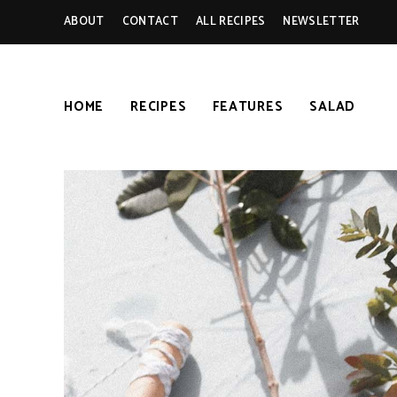
ABOUT
CONTACT
ALL RECIPES
NEWSLETTER
HOME
RECIPES
FEATURES
SALAD