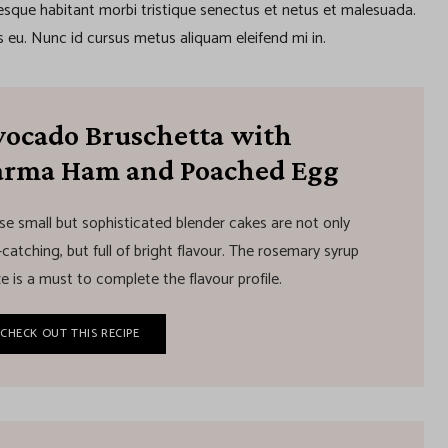
tesque habitant morbi tristique senectus et netus et malesuada.
 eu. Nunc id cursus metus aliquam eleifend mi in.
vocado Bruschetta with
arma Ham and Poached Egg
se small but sophisticated blender cakes are not only
catching, but full of bright flavour. The rosemary syrup
e is a must to complete the flavour profile.
CHECK OUT THIS RECIPE