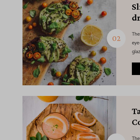
S
d
The
eye-
glaz
Ta
Co
The