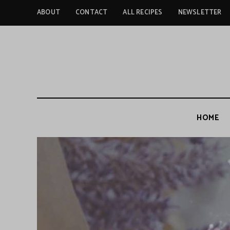
ABOUT
CONTACT
ALL RECIPES
NEWSLETTER
HOME