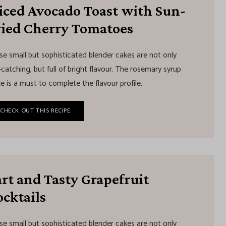
liced Avocado Toast with Sun-
ried Cherry Tomatoes
se small but sophisticated blender cakes are not only
catching, but full of bright flavour. The rosemary syrup
e is a must to complete the flavour profile.
CHECK OUT THIS RECIPE
rt and Tasty Grapefruit
cktails
se small but sophisticated blender cakes are not only