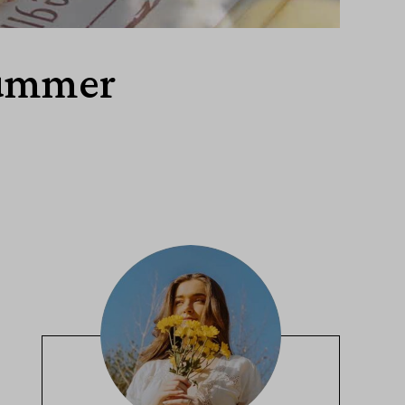
Summer