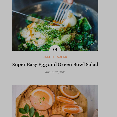
BAKERY
SALAD
Super Easy Egg and Green Bowl Salad
August 23, 2021