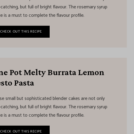
catching, but full of bright flavour. The rosemary syrup
e is a must to complete the flavour profile.
CHECK OUT THIS RECIPE
ne Pot Melty Burrata Lemon
sto Pasta
se small but sophisticated blender cakes are not only
catching, but full of bright flavour. The rosemary syrup
e is a must to complete the flavour profile.
CHECK OUT THIS RECIPE