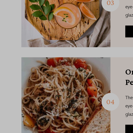
eye-
glaz
O
Pe
The
eye-
glaz