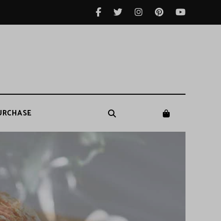
URCHASE