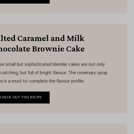
alted Caramel and Milk
hocolate Brownie Cake
se small but sophisticated blender cakes are not only
catching, but full of bright flavour. The rosemary syrup
e is a must to complete the flavour profile.
CHECK OUT THIS RECIPE