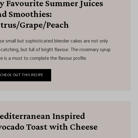
y Favourite Summer Juices
nd Smoothies:
itrus/Grape/Peach
se small but sophisticated blender cakes are not only
catching, but full of bright flavour. The rosemary syrup
e is a must to complete the flavour profile.
CHECK OUT THIS RECIPE
editerranean Inspired
vocado Toast with Cheese