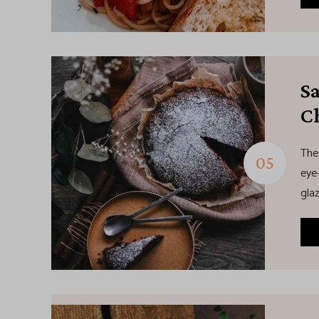
S
C
The
eye-
glaz