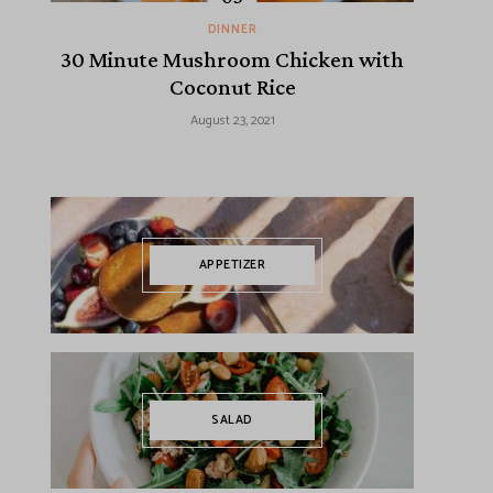
DINNER
30 Minute Mushroom Chicken with
Coconut Rice
August 23, 2021
APPETIZER
SALAD