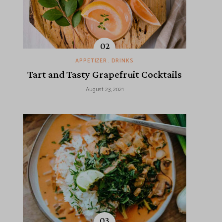
APPETIZER
DRINKS
Tart and Tasty Grapefruit Cocktails
August 23, 2021