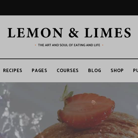
RECIPES
PAGES
COURSES
BLOG
SHOP
P