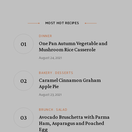
MOST HOT RECIPES
DINNER
One Pan Autumn Vegetable and
Mushroom Rice Casserole
August 24, 2021
BAKERY
DESSERTS
Caramel Cinnamon Graham
Apple Pie
August 23, 2021
BRUNCH
SALAD
Avocado Bruschetta with Parma
Ham, Asparagus and Poached
Egg