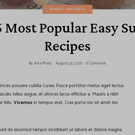
BAKERY
DESSERTS
5 Most Popular Easy 
Recipes
By
Alex Misty
August 23, 2021
0 Comment
ltrices posuere cubilia Curae; Fusce porttitor metus eget lectus
lis tellus augue, at ultrices lacus efficitur a. Mauris a nibh
e felis.
Vivamus
in tempus erat. Cras porta nisi sit amet leo
, sed do eiusmod tempor incididunt ut labore et dolore magna