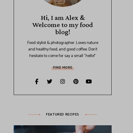
Hi, I am Alex &
Welcome to my food
blog!
Food stylist & photographer. Loves nature
and healthy food, and good coffee. Don't
hesitate to come for say a small "hello!"
FIND MORE
FEATURED RECIPES