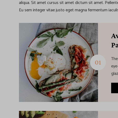
aliqua. Sit amet cursus sit amet dictum sit amet. Pellen
Eu sem integer vitae justo eget magna fermentum iaculis
A
P
The
eye-
glaz