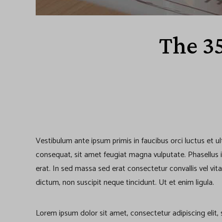
The 3
Vestibulum ante ipsum primis in faucibus orci luctus et u
consequat, sit amet feugiat magna vulputate. Phasellus iacu
erat. In sed massa sed erat consectetur convallis vel vita
dictum, non suscipit neque tincidunt. Ut et enim ligula.
Lorem ipsum dolor sit amet, consectetur adipiscing elit