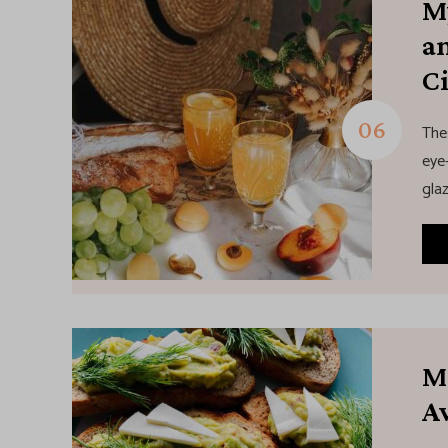
M
a
C
The
eye-
glaz
M
A