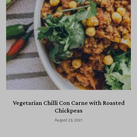
Vegetarian Chilli Con Carne with Roasted
Chickpeas
August 23, 2021