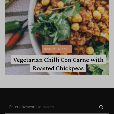
BAKERY
DINNER
Vegetarian Chilli Con Carne with
Roasted Chickpeas