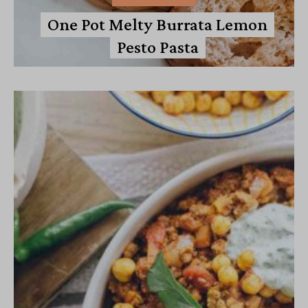
One Pot Melty Burrata Lemon
Pesto Pasta