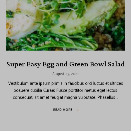
Super Easy Egg and Green Bowl Salad
August 23, 2021
Vestibulum ante ipsum primis in faucibus orci luctus et ultrices
posuere cubilia Curae; Fusce porttitor metus eget lectus
consequat, sit amet feugiat magna vulputate. Phasellus …
READ MORE