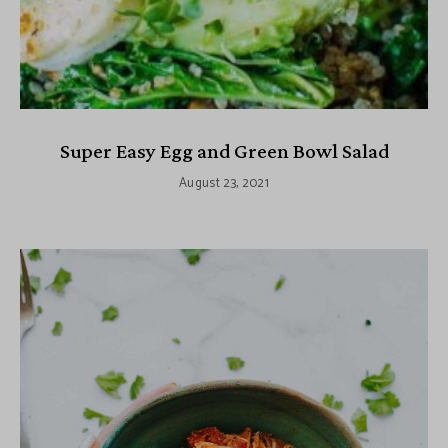
Super Easy Egg and Green Bowl Salad
August 23, 2021