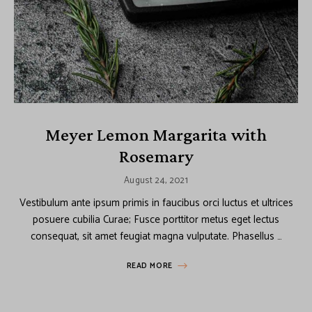
Meyer Lemon Margarita with
Rosemary
August 24, 2021
Vestibulum ante ipsum primis in faucibus orci luctus et ultrices
posuere cubilia Curae; Fusce porttitor metus eget lectus
consequat, sit amet feugiat magna vulputate. Phasellus …
READ MORE