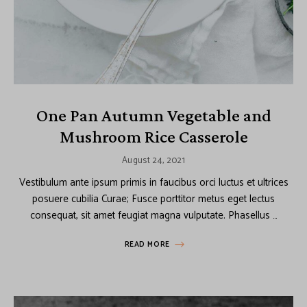
One Pan Autumn Vegetable and
Mushroom Rice Casserole
August 24, 2021
Vestibulum ante ipsum primis in faucibus orci luctus et ultrices
posuere cubilia Curae; Fusce porttitor metus eget lectus
consequat, sit amet feugiat magna vulputate. Phasellus …
READ MORE