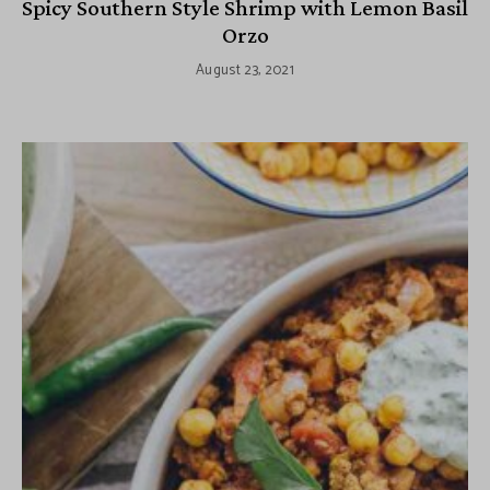
Spicy Southern Style Shrimp with Lemon Basil
Orzo
August 23, 2021