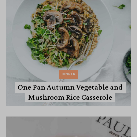
DINNER
One Pan Autumn Vegetable and
Mushroom Rice Casserole