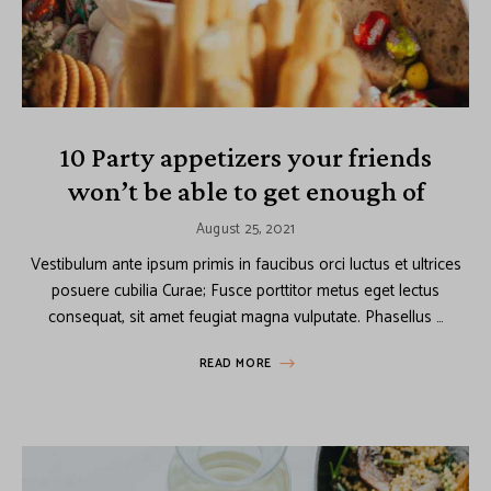
10 Party appetizers your friends
won’t be able to get enough of
August 25, 2021
Vestibulum ante ipsum primis in faucibus orci luctus et ultrices
posuere cubilia Curae; Fusce porttitor metus eget lectus
consequat, sit amet feugiat magna vulputate. Phasellus …
READ MORE