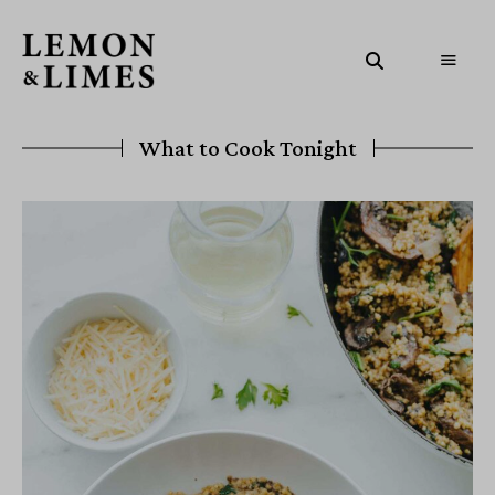
What to Cook Tonight