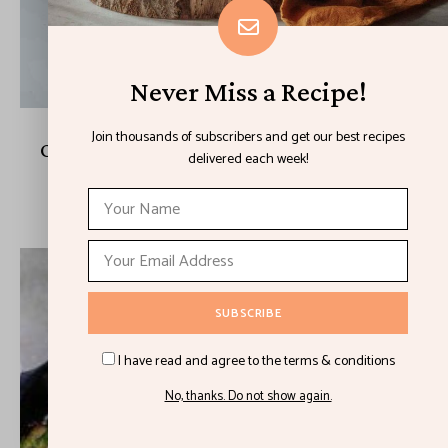
Never Miss a Recipe!
Join thousands of subscribers and get our best recipes
One Pot Melty Burrata Lemon Pesto Pasta
delivered each week!
August 23, 2021
I have read and agree to the terms & conditions
No, thanks. Do not show again.