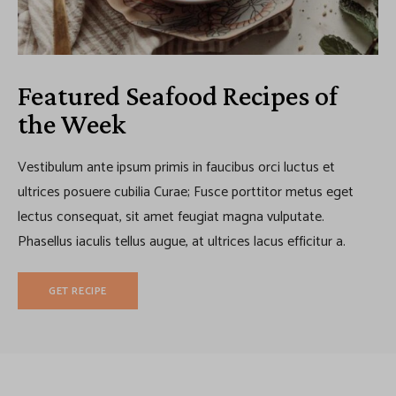
Featured Seafood Recipes of
the Week
Vestibulum ante ipsum primis in faucibus orci luctus et
ultrices posuere cubilia Curae; Fusce porttitor metus eget
lectus consequat, sit amet feugiat magna vulputate.
Phasellus iaculis tellus augue, at ultrices lacus efficitur a.
GET RECIPE