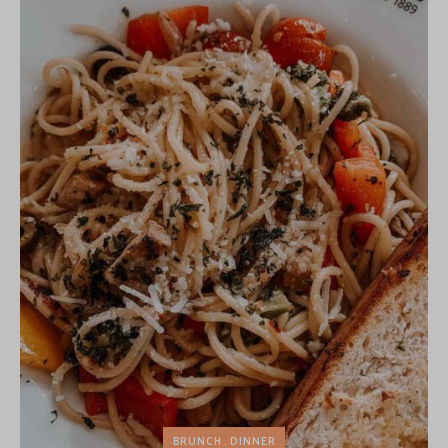
BRUNCH
DINNER