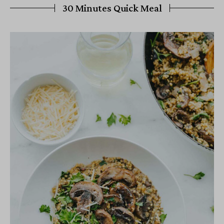
30 Minutes Quick Meal