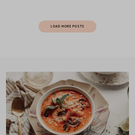
LOAD MORE POSTS