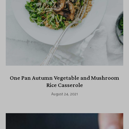
One Pan Autumn Vegetable and Mushroom
Rice Casserole
August 24, 2021