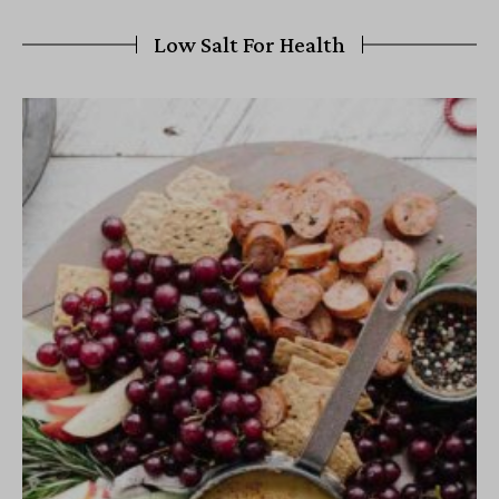
Low Salt For Health