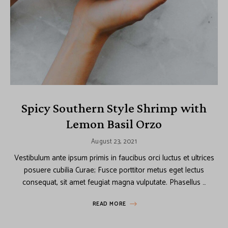
Spicy Southern Style Shrimp with
Lemon Basil Orzo
August 23, 2021
Vestibulum ante ipsum primis in faucibus orci luctus et ultrices
posuere cubilia Curae; Fusce porttitor metus eget lectus
consequat, sit amet feugiat magna vulputate. Phasellus …
READ MORE