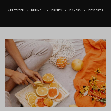
APPETIZER
BRUNCH
DRINKS
BAKERY
DESSERTS