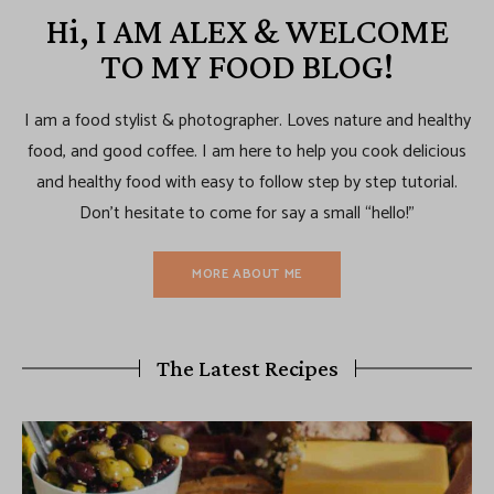
Hi, I AM ALEX & WELCOME
TO MY FOOD BLOG!
I am a food stylist & photographer. Loves nature and healthy
food, and good coffee. I am here to help you cook delicious
and healthy food with easy to follow step by step tutorial.
Don’t hesitate to come for say a small “hello!”
MORE ABOUT ME
The Latest Recipes