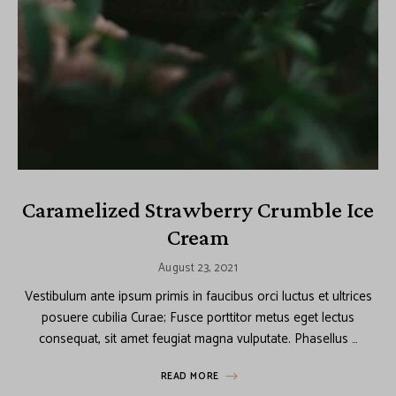
Caramelized Strawberry Crumble Ice
Cream
August 23, 2021
Vestibulum ante ipsum primis in faucibus orci luctus et ultrices
posuere cubilia Curae; Fusce porttitor metus eget lectus
consequat, sit amet feugiat magna vulputate. Phasellus …
READ MORE