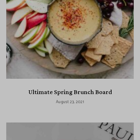
Ultimate Spring Brunch Board
August 23, 2021