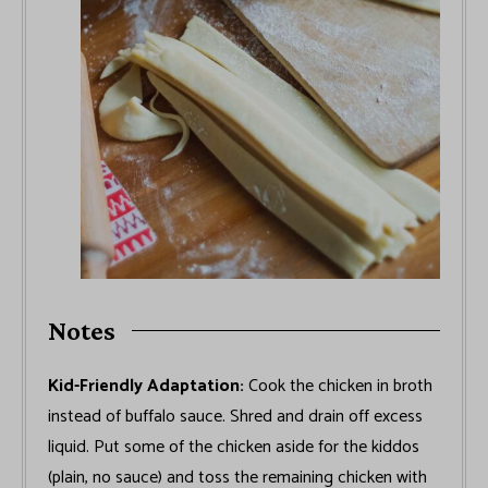
Notes
Kid-Friendly Adaptation:
Cook the chicken in broth
instead of buffalo sauce. Shred and drain off excess
liquid. Put some of the chicken aside for the kiddos
(plain, no sauce) and toss the remaining chicken with