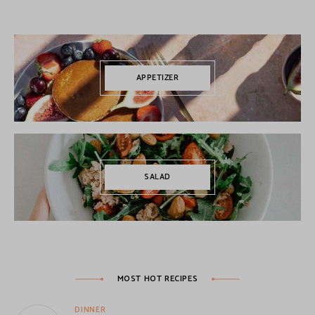
APPETIZER
SALAD
MOST HOT RECIPES
DINNER