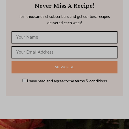
Never Miss A Recipe!
Join thousands of subscribers and get our best recipes
delivered each week!
I have read and agree to the terms & conditions