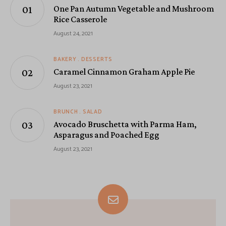
One Pan Autumn Vegetable and Mushroom
Rice Casserole
August 24, 2021
BAKERY
DESSERTS
Caramel Cinnamon Graham Apple Pie
August 23, 2021
BRUNCH
SALAD
Avocado Bruschetta with Parma Ham,
Asparagus and Poached Egg
August 23, 2021