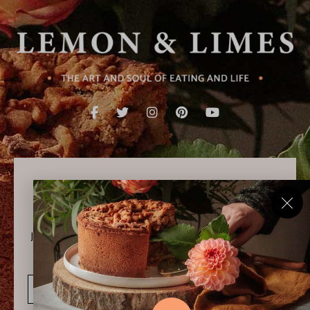
Never Miss a Recipe!
Join thousands of subscribers and get our best recipes
delivered each week!