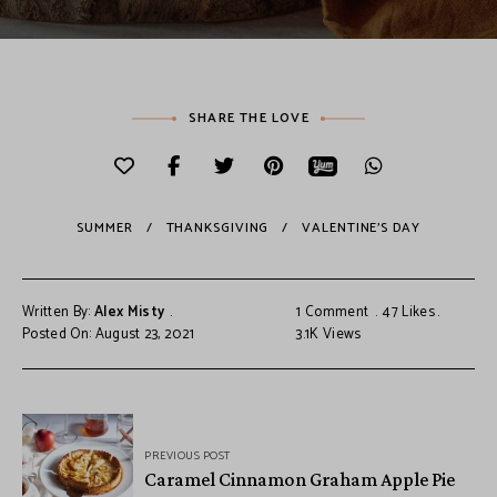
SHARE THE LOVE
SUMMER
THANKSGIVING
VALENTINE'S DAY
Written By:
Alex Misty
1 Comment
47
Likes
Posted On: August 23, 2021
3.1K
Views
PREVIOUS POST
Caramel Cinnamon Graham Apple Pie