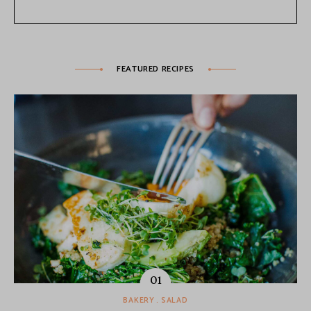
FEATURED RECIPES
BAKERY
SALAD