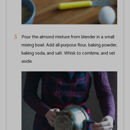
Pour the almond mixture from blender in a small
mixing bowl. Add all-purpose flour, baking powder,
baking soda, and salt. Whisk to combine, and set
aside.