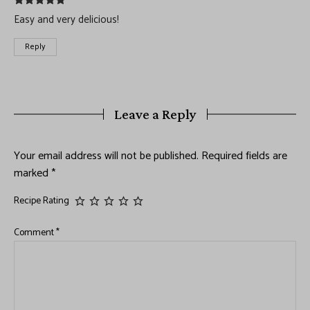
Easy and very delicious!
Reply
Leave a Reply
Your email address will not be published.
Required fields are
marked
*
Recipe Rating
Comment
*