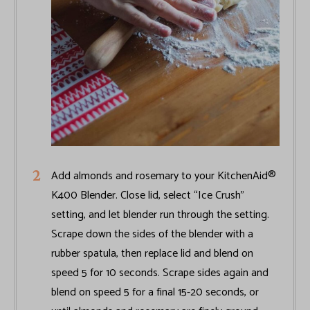
Add almonds and rosemary to your KitchenAid®
K400 Blender. Close lid, select “Ice Crush”
setting, and let blender run through the setting.
Scrape down the sides of the blender with a
rubber spatula, then replace lid and blend on
speed 5 for 10 seconds. Scrape sides again and
blend on speed 5 for a final 15-20 seconds, or