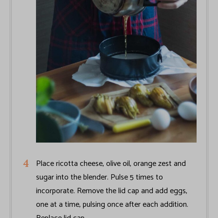
Place ricotta cheese, olive oil, orange zest and
sugar into the blender. Pulse 5 times to
incorporate. Remove the lid cap and add eggs,
one at a time, pulsing once after each addition.