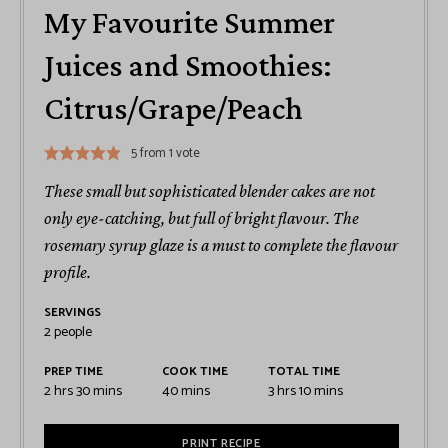
My Favourite Summer
Juices and Smoothies:
Citrus/Grape/Peach
5
from 1 vote
These small but sophisticated blender cakes are not
only eye-catching, but full of bright flavour. The
rosemary syrup glaze is a must to complete the flavour
profile.
SERVINGS
2
people
PREP TIME
COOK TIME
TOTAL TIME
2
hrs
30
mins
40
mins
3
hrs
10
mins
PRINT RECIPE