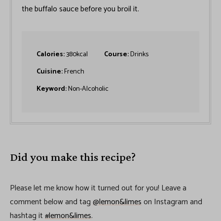
the buffalo sauce before you broil it.
Calories:
380
kcal
Course:
Drinks
Cuisine:
French
Keyword:
Non-Alcoholic
Did you make this recipe?
Please let me know how it turned out for you! Leave a
comment below and tag
@lemon&limes
on Instagram and
hashtag it
#lemon&limes
.