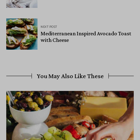
NEXT POST
Mediterranean Inspired Avocado Toast
with Cheese
You May Also Like These