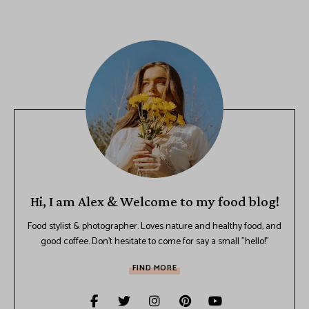
Hi, I am Alex & Welcome to my food blog!
Food stylist & photographer. Loves nature and healthy food, and
good coffee. Don't hesitate to come for say a small "hello!"
FIND MORE