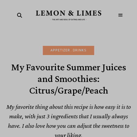
APPETIZER
DRINKS
My Favourite Summer Juices
and Smoothies:
Citrus/Grape/Peach
My favorite thing about this recipe is how easy it is to
make, with just 3 ingredients that I usually always
have. I also love how you can adjust the sweetness to
your liking.