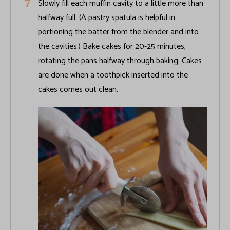
Slowly fill each muffin cavity to a little more than
halfway full. (A pastry spatula is helpful in
portioning the batter from the blender and into
the cavities.) Bake cakes for 20-25 minutes,
rotating the pans halfway through baking. Cakes
are done when a toothpick inserted into the
cakes comes out clean.