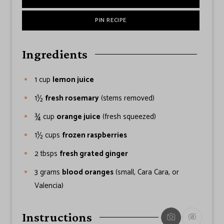
PIN RECIPE
Ingredients
1
cup
lemon juice
1½
fresh rosemary
(stems removed)
¾
cup
orange juice
(fresh squeezed)
1½
cups
frozen raspberries
2
tbsps
fresh grated ginger
3
grams
blood oranges
(small, Cara Cara, or
Valencia)
Instructions