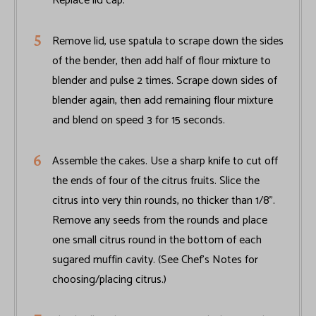
Replace lid cap.
Remove lid, use spatula to scrape down the sides
of the bender, then add half of flour mixture to
blender and pulse 2 times. Scrape down sides of
blender again, then add remaining flour mixture
and blend on speed 3 for 15 seconds.
Assemble the cakes. Use a sharp knife to cut off
the ends of four of the citrus fruits. Slice the
citrus into very thin rounds, no thicker than 1/8".
Remove any seeds from the rounds and place
one small citrus round in the bottom of each
sugared muffin cavity. (See Chef’s Notes for
choosing/placing citrus.)