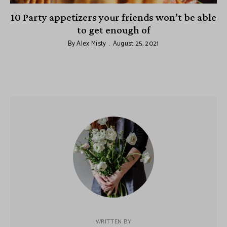
10 Party appetizers your friends won’t be able
to get enough of
By
Alex Misty
August 25, 2021
WRITTEN BY