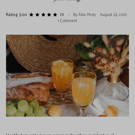
Rating: 5.00
(1)
By
Alex Misty
August 23, 2021
1 Comment