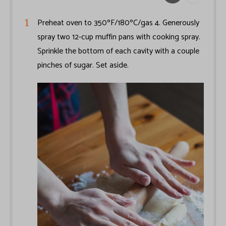
Preheat oven to 350ºF/180ºC/gas 4. Generously
spray two 12-cup muffin pans with cooking spray.
Sprinkle the bottom of each cavity with a couple
pinches of sugar. Set aside.