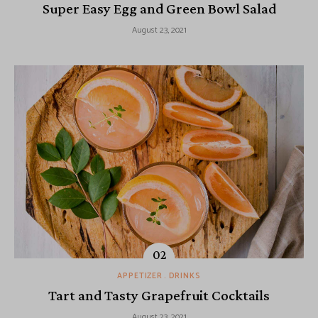
Super Easy Egg and Green Bowl Salad
August 23, 2021
APPETIZER
DRINKS
Tart and Tasty Grapefruit Cocktails
August 23, 2021