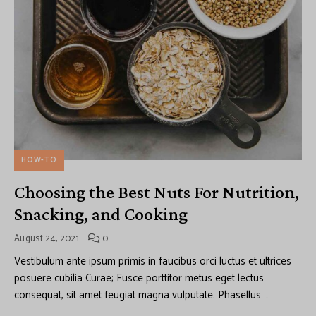
HOW-TO
Choosing the Best Nuts For Nutrition,
Snacking, and Cooking
August 24, 2021
0
Vestibulum ante ipsum primis in faucibus orci luctus et ultrices
posuere cubilia Curae; Fusce porttitor metus eget lectus
consequat, sit amet feugiat magna vulputate. Phasellus …