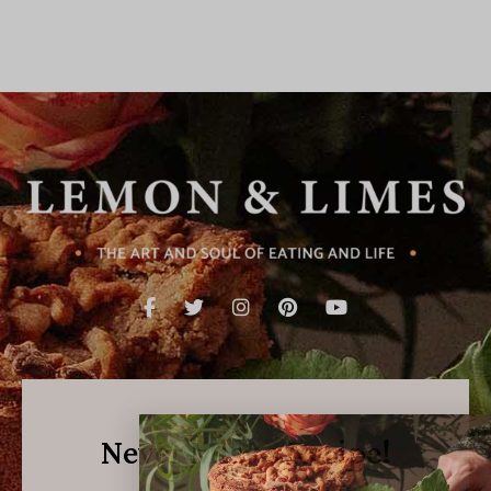
Never Miss a Recipe!