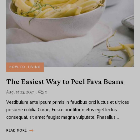
HOW-TO
LIVING
The Easiest Way to Peel Fava Beans
August 23, 2021
0
Vestibulum ante ipsum primis in faucibus orci luctus et ultrices
posuere cubilia Curae; Fusce porttitor metus eget lectus
consequat, sit amet feugiat magna vulputate. Phasellus …
READ MORE