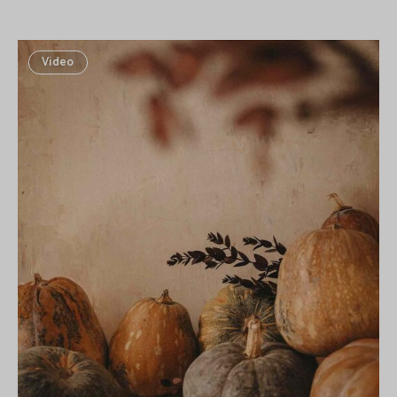
Video