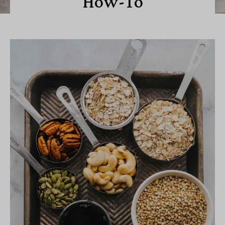
How-To