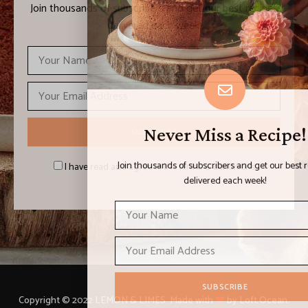
Join thousands of subscribers and get our best recipes
delivered each week!
Never Miss a Recipe!
Join thousands of subscribers and get our best recipes
I have read and agree to the terms & conditions
delivered each week!
Copyright © 2022 LEMON & LIMES. Made with
by Loft.Ocean.