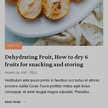
HOW-TO
Dehydrating Fruit, How to dry 6
fruits for snacking and storing
August 24, 2021
0
Vestibulum ante ipsum primis in faucibus orci luctus et ultrices
posuere cubilia Curae; Fusce porttitor metus eget lectus
consequat, sit amet feugiat magna vulputate. Phasellus …
READ MORE