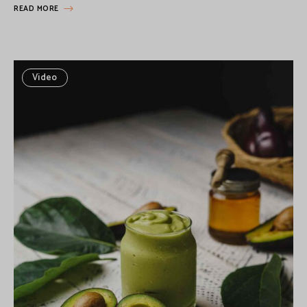
READ MORE
Video