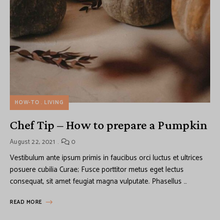
HOW-TO
LIVING
Chef Tip – How to prepare a Pumpkin
August 22, 2021
0
Vestibulum ante ipsum primis in faucibus orci luctus et ultrices
posuere cubilia Curae; Fusce porttitor metus eget lectus
consequat, sit amet feugiat magna vulputate. Phasellus …
READ MORE