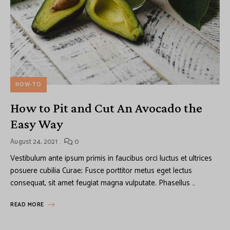
HOW-TO
How to Pit and Cut An Avocado the
Easy Way
August 24, 2021
0
Vestibulum ante ipsum primis in faucibus orci luctus et ultrices
posuere cubilia Curae; Fusce porttitor metus eget lectus
consequat, sit amet feugiat magna vulputate. Phasellus …
READ MORE